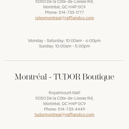
5050 De la Côte-de-Liesse Rd,
Montréal, QC H4P 0C9
Phone:
514-733-1777
rolexmontreal@raffiandco.com
Monday - Saturday: 10:00am - 6:00pm
Sunday: 10:00am - 5:00pm
Montréal - TUDOR Boutique
Royalmount Mall
5050 De la Côte-de-Liesse Rd,
Montréal, QC H4P 0C9
Phone:
514-733-4449
tudormontreal@raffiandco.com