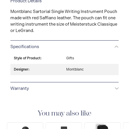
Product Details
Montblanc Sartorial Single Writing Instrument Pouch
made with red Saffiano leather. The pouch can fit one
writing instrument the size of Meisterstuck Classique
or LeGrand.
Specifications
Style of Product:
Gifts
Designer:
Montblanc
Warranty
2-YEAR WARRANTY
Montblanc offers an
international guarantee for a period of two years from
the date of purchase which covers defects in
You may also like
manufacturing and materials. For further details,
please refer to our guarantee document.