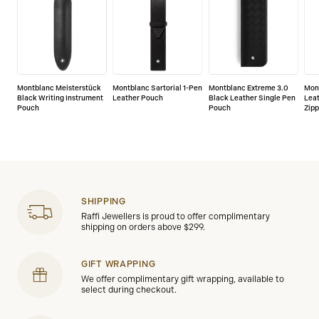
Montblanc Meisterstück
Montblanc Sartorial 1-Pen
Montblanc Extreme 3.0
Mon
Black Writing Instrument
Leather Pouch
Black Leather Single Pen
Lea
Pouch
Pouch
Zipp
SHIPPING
Raffi Jewellers is proud to offer complimentary
shipping on orders above $299.
GIFT WRAPPING
We offer complimentary gift wrapping, available to
select during checkout.