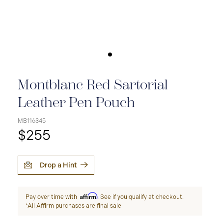
Montblanc Red Sartorial
Leather Pen Pouch
MB116345
$255
Drop a Hint
Affirm
Pay over time with
. See if you qualify at checkout.
*All Affirm purchases are final sale