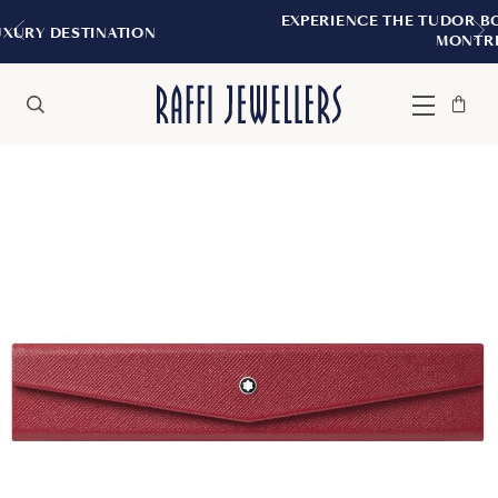
EXPERIENCE THE TUDOR BOUTIQUE | ROYA
ION
MONTREAL
Bag
Close
Menu
Search