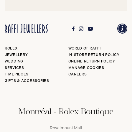
ROLEX
WORLD OF RAFFI
JEWELLERY
IN-STORE RETURN POLICY
WEDDING
ONLINE RETURN POLICY
SERVICES
MANAGE COOKIES
TIMEPIECES
CAREERS
GIFTS & ACCESSORIES
Montréal - Rolex Boutique
Royalmount Mall