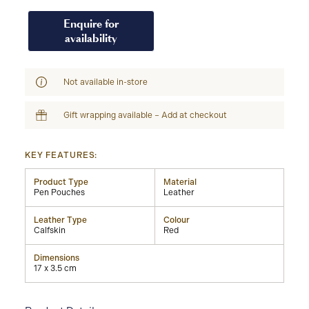
Enquire for
availability
Not available in-store
Gift wrapping available – Add at checkout
KEY FEATURES:
Product Type
Material
Pen Pouches
Leather
Leather Type
Colour
Calfskin
Red
Dimensions
17 x 3.5 cm