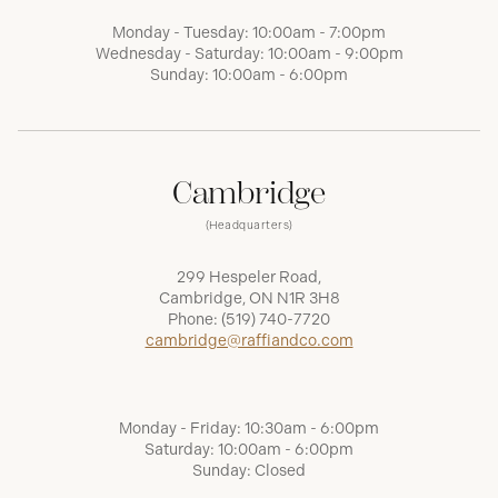
Monday - Tuesday: 10:00am - 7:00pm
Wednesday - Saturday: 10:00am - 9:00pm
Sunday: 10:00am - 6:00pm
Cambridge
(Headquarters)
299 Hespeler Road,
Cambridge, ON N1R 3H8
Phone:
(519) 740-7720
cambridge@raffiandco.com
Monday - Friday: 10:30am - 6:00pm
Saturday: 10:00am - 6:00pm
Sunday: Closed