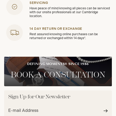
SERVICING
Have peace of mind knowing all pieces can be serviced
with our onsite professionals at our Cambridge
location.
14 DAY RETURN OR EXCHANGE
Rest assured knowing online purchases can be
returned or exchanged within 14 days*.
DEFINING MOMENTS® SINCE 1986
BOOK A CONSULTATION
Sign Up for Our Newsletter
Email
address*
Subm