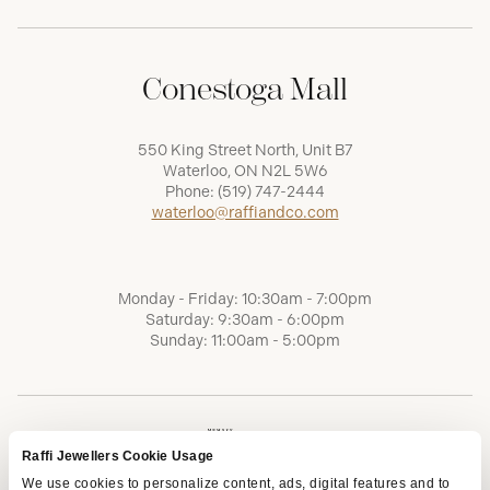
Conestoga Mall
550 King Street North, Unit B7
Waterloo, ON N2L 5W6
Phone:
(519) 747-2444
waterloo@raffiandco.com
Monday - Friday: 10:30am - 7:00pm
Saturday: 9:30am - 6:00pm
Sunday: 11:00am - 5:00pm
Raffi Jewellers Cookie Usage
We use cookies to personalize content, ads, digital features and to