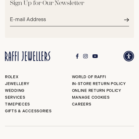
Sign Up for Our Newsletter
Email
address*
Subm
ROLEX
WORLD OF RAFFI
JEWELLERY
IN-STORE RETURN POLICY
WEDDING
ONLINE RETURN POLICY
SERVICES
MANAGE COOKIES
TIMEPIECES
CAREERS
GIFTS & ACCESSORIES