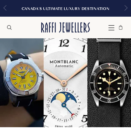
CANADA'S ULTIMATE LUXURY DESTINATION
Bag
Close
Menu
Search