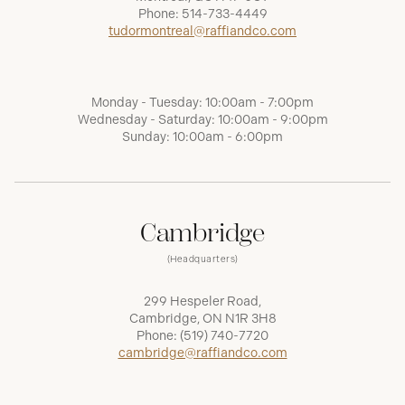
Phone:
514-733-4449
tudormontreal@raffiandco.com
Monday - Tuesday: 10:00am - 7:00pm
Wednesday - Saturday: 10:00am - 9:00pm
Sunday: 10:00am - 6:00pm
Cambridge
(Headquarters)
299 Hespeler Road,
Cambridge, ON N1R 3H8
Phone:
(519) 740-7720
cambridge@raffiandco.com