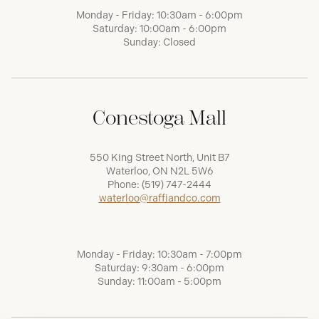
Monday - Friday: 10:30am - 6:00pm
Saturday: 10:00am - 6:00pm
Sunday: Closed
Conestoga Mall
550 King Street North, Unit B7
Waterloo, ON N2L 5W6
Phone:
(519) 747-2444
waterloo@raffiandco.com
Monday - Friday: 10:30am - 7:00pm
Saturday: 9:30am - 6:00pm
Sunday: 11:00am - 5:00pm