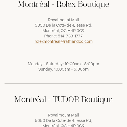
Montréal - Rolex Boutique
Royalmount Mall
5050 De la Côte-de-Liesse Rd,
Montréal, QC H4P 0C9
Phone:
514-733-1777
rolexmontreal@raffiandco.com
Monday - Saturday: 10:00am - 6:00pm
Sunday: 10:00am - 5:00pm
Montréal - TUDOR Boutique
Royalmount Mall
5050 De la Côte-de-Liesse Rd,
Montréal, QC H4P 0C9