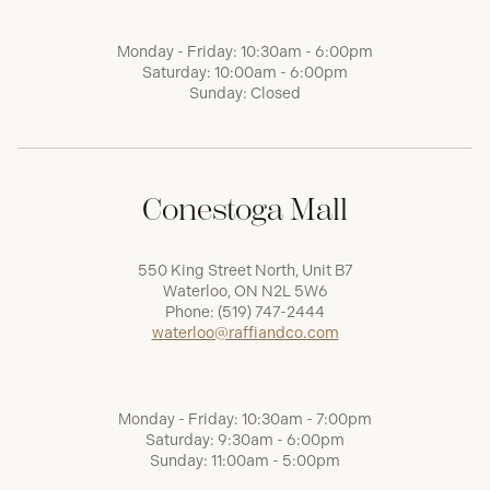
Monday - Friday: 10:30am - 6:00pm
Saturday: 10:00am - 6:00pm
Sunday: Closed
Conestoga Mall
550 King Street North, Unit B7
Waterloo, ON N2L 5W6
Phone:
(519) 747-2444
waterloo@raffiandco.com
Monday - Friday: 10:30am - 7:00pm
Saturday: 9:30am - 6:00pm
Sunday: 11:00am - 5:00pm