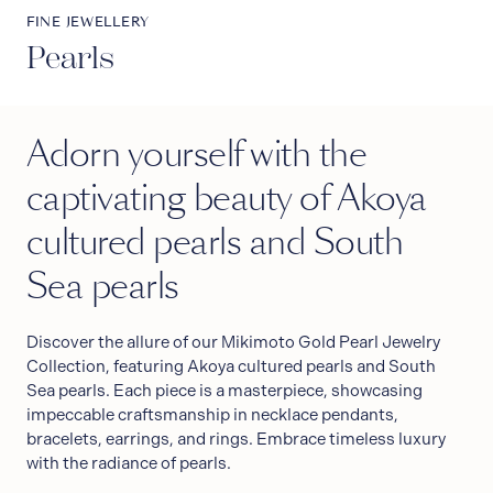
FINE JEWELLERY
Pearls
Adorn yourself with the
captivating beauty of Akoya
cultured pearls and South
Sea pearls
Discover the allure of our Mikimoto Gold Pearl Jewelry
Collection, featuring Akoya cultured pearls and South
Sea pearls. Each piece is a masterpiece, showcasing
impeccable craftsmanship in necklace pendants,
bracelets, earrings, and rings. Embrace timeless luxury
with the radiance of pearls.