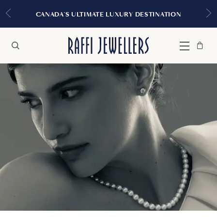
CANADA'S ULTIMATE LUXURY DESTINATION
Bag
Close
Menu
Search