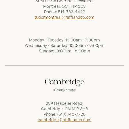
5050 De la Côte-de-Liesse Rd,
Montréal, QC H4P 0C9
Phone:
514-733-4449
tudormontreal@raffiandco.com
Monday - Tuesday: 10:00am - 7:00pm
Wednesday - Saturday: 10:00am - 9:00pm
Sunday: 10:00am - 6:00pm
Cambridge
(Headquarters)
299 Hespeler Road,
Cambridge, ON N1R 3H8
Phone:
(519) 740-7720
cambridge@raffiandco.com