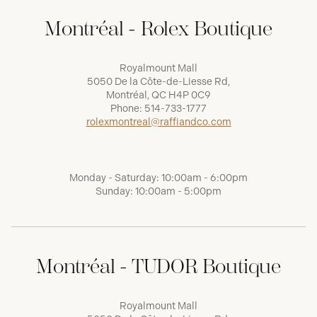
Montréal - Rolex Boutique
Royalmount Mall
5050 De la Côte-de-Liesse Rd,
Montréal, QC H4P 0C9
Phone:
514-733-1777
rolexmontreal@raffiandco.com
Monday - Saturday: 10:00am - 6:00pm
Sunday: 10:00am - 5:00pm
Montréal - TUDOR Boutique
Royalmount Mall