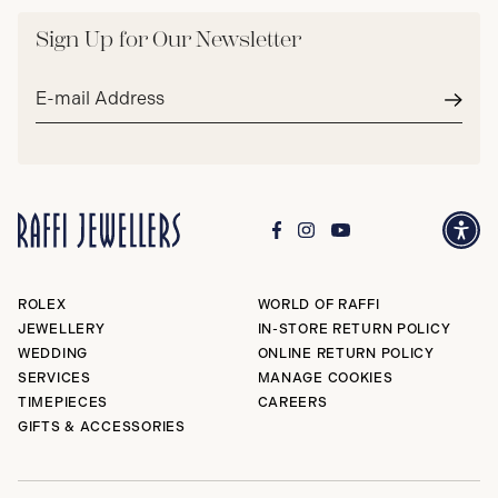
Sign Up for Our Newsletter
Email
address*
Subm
ROLEX
WORLD OF RAFFI
JEWELLERY
IN-STORE RETURN POLICY
WEDDING
ONLINE RETURN POLICY
SERVICES
MANAGE COOKIES
TIMEPIECES
CAREERS
GIFTS & ACCESSORIES