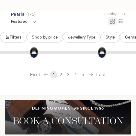
Pearls
(
173
)
Showing 1 - 24
Featured
Filters
Shop by price
Jewellery Type
Style
Gems
‹
First
Last
1
2
3
4
5
›
DEFINING MOMENTS® SINCE 1986
BOOK A CONSULTATION