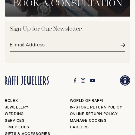
BOOK A CONSULTATION
Sign Up for Our Newsletter
Email
address*
Subm
ROLEX
WORLD OF RAFFI
JEWELLERY
IN-STORE RETURN POLICY
WEDDING
ONLINE RETURN POLICY
SERVICES
MANAGE COOKIES
TIMEPIECES
CAREERS
GIFTS & ACCESSORIES