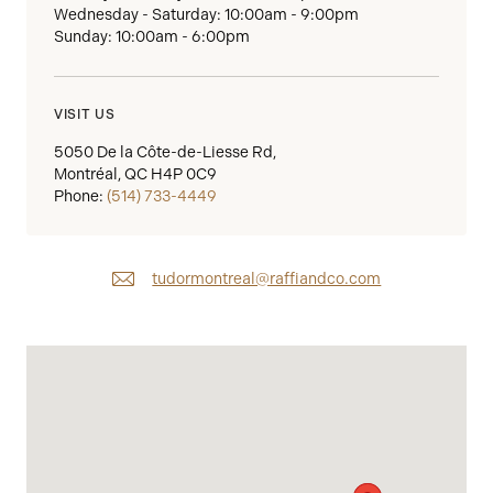
Wednesday - Saturday: 10:00am - 9:00pm
Sunday: 10:00am - 6:00pm
VISIT US
5050 De la Côte-de-Liesse Rd,
Montréal, QC H4P 0C9
Phone:
(514) 733-4449
tudormontreal@raffiandco.com