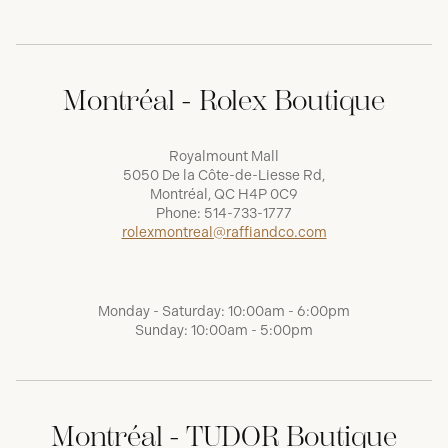
Montréal - Rolex Boutique
Royalmount Mall
5050 De la Côte-de-Liesse Rd,
Montréal, QC H4P 0C9
Phone:
514-733-1777
rolexmontreal@raffiandco.com
Monday - Saturday: 10:00am - 6:00pm
Sunday: 10:00am - 5:00pm
Montréal - TUDOR Boutique