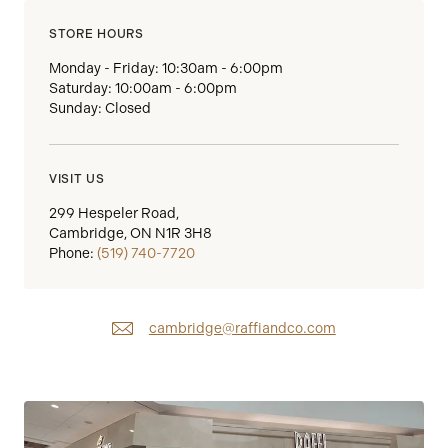
STORE HOURS
Monday - Friday: 10:30am - 6:00pm
Saturday: 10:00am - 6:00pm
Sunday: Closed
VISIT US
299 Hespeler Road,
Cambridge, ON N1R 3H8
Phone:
(519) 740-7720
cambridge@raffiandco.com