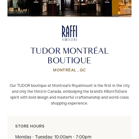
TUDOR MONTRÉAL
BOUTIQUE
MONTRÉAL , QC
Our TUDOR boutique at Montreal’s Royalmount is the first in the city
and only the third in Canada, embodying the brand’s #BornToDare
spirit with bold design and masterful craftsmanship and world-class
shopping experience.
STORE HOURS
Monday - Tuesday: 10:00am - 7:00pm