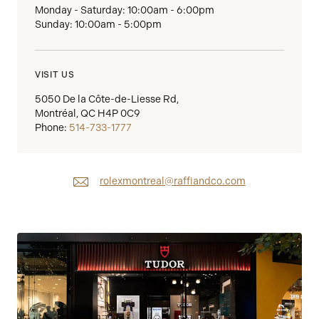
Monday - Saturday: 10:00am - 6:00pm
Sunday: 10:00am - 5:00pm
VISIT US
5050 De la Côte-de-Liesse Rd,
Montréal, QC H4P 0C9
Phone:
514-733-1777
rolexmontreal@raffiandco.com