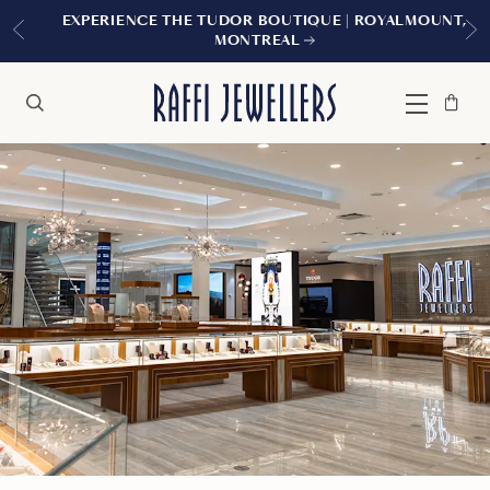
EXPERIENCE THE TUDOR BOUTIQUE | ROYALMOUNT,
MONTREAL
Bag
Close
Menu
Search