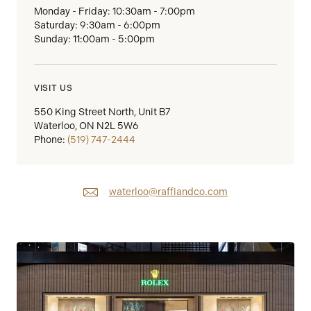
Monday - Friday: 10:30am - 7:00pm
Saturday: 9:30am - 6:00pm
Sunday: 11:00am - 5:00pm
VISIT US
550 King Street North, Unit B7
Waterloo, ON N2L 5W6
Phone:
(519) 747-2444
waterloo@raffiandco.com