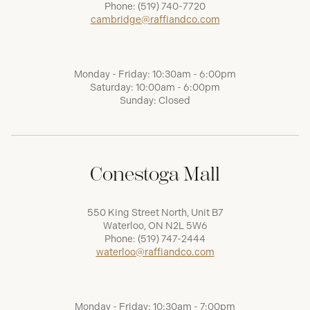
Phone:
(519) 740-7720
cambridge@raffiandco.com
Monday - Friday: 10:30am - 6:00pm
Saturday: 10:00am - 6:00pm
Sunday: Closed
Conestoga Mall
550 King Street North, Unit B7
Waterloo, ON N2L 5W6
Phone:
(519) 747-2444
waterloo@raffiandco.com
Monday - Friday: 10:30am - 7:00pm