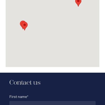
Contact us
First name*