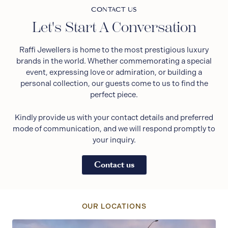
CONTACT US
Let's Start A Conversation
Raffi Jewellers is home to the most prestigious luxury
brands in the world. Whether commemorating a special
event, expressing love or admiration, or building a
personal collection, our guests come to us to find the
perfect piece.
Kindly provide us with your contact details and preferred
mode of communication, and we will respond promptly to
your inquiry.
Contact us
OUR LOCATIONS