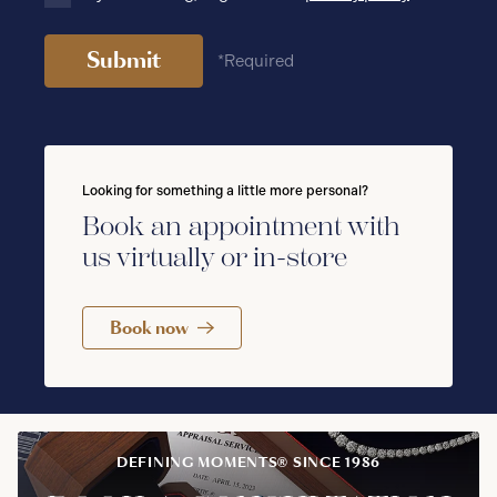
Submit
*Required
Looking for something a little more personal?
Book an appointment with
us virtually or in-store
Book now
DEFINING MOMENTS® SINCE 1986