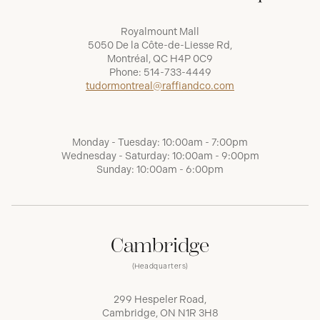
Royalmount Mall
5050 De la Côte-de-Liesse Rd,
Montréal, QC H4P 0C9
Phone:
514-733-4449
tudormontreal@raffiandco.com
Monday - Tuesday: 10:00am - 7:00pm
Wednesday - Saturday: 10:00am - 9:00pm
Sunday: 10:00am - 6:00pm
Cambridge
(Headquarters)
299 Hespeler Road,
Cambridge, ON N1R 3H8