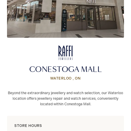
CONESTOGA MALL
WATERLOO , ON
Beyond the extraordinary jewellery and watch selection, our Waterloo
location offers jewellery repair and watch services, conveniently
located within Conestoga Mall.
STORE HOURS