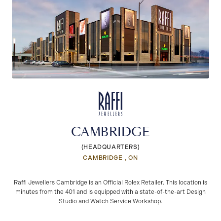
CAMBRIDGE
(HEADQUARTERS)
CAMBRIDGE , ON
Raffi Jewellers Cambridge is an Official Rolex Retailer. This location is
minutes from the 401 and is equipped with a state-of-the-art Design
Studio and Watch Service Workshop.