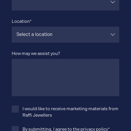
Location*
How may we assist you?
I would like to receive marketing materials from
Raffi Jewellers
By submitting, I agree to the
privacy policy
*