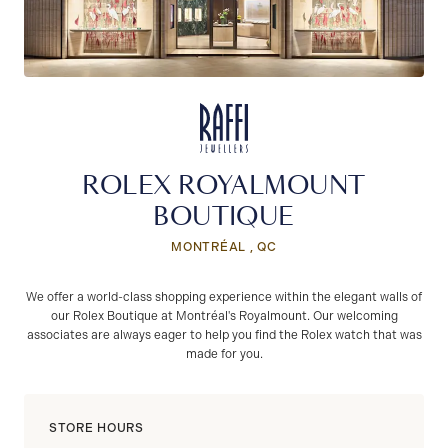
ROLEX ROYALMOUNT
BOUTIQUE
MONTRÉAL , QC
We offer a world-class shopping experience within the elegant walls of
our Rolex Boutique at Montréal's Royalmount. Our welcoming
associates are always eager to help you find the Rolex watch that was
made for you.
STORE HOURS