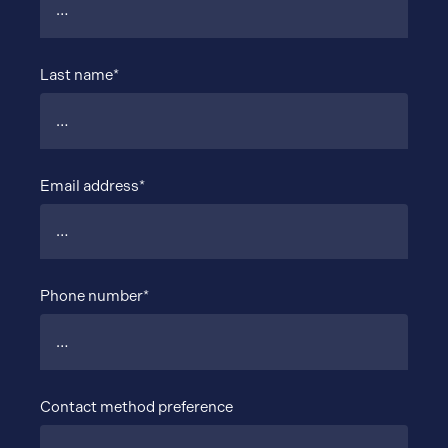
Last name*
Email address*
Phone number*
Contact method preference