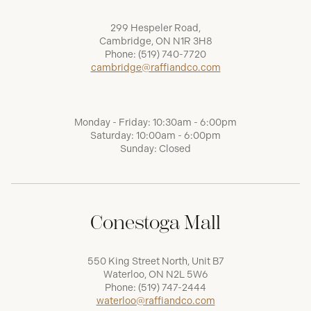
299 Hespeler Road,
Cambridge, ON N1R 3H8
Phone:
(519) 740-7720
cambridge@raffiandco.com
Monday - Friday: 10:30am - 6:00pm
Saturday: 10:00am - 6:00pm
Sunday: Closed
Conestoga Mall
550 King Street North, Unit B7
Waterloo, ON N2L 5W6
Phone:
(519) 747-2444
waterloo@raffiandco.com