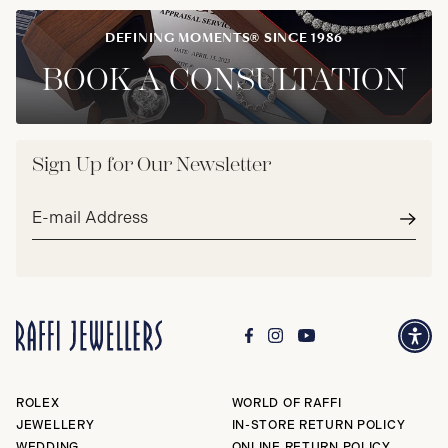
DEFINING MOMENTS® SINCE 1986
BOOK A CONSULTATION
Sign Up for Our Newsletter
Email
address*
Subm
ROLEX
WORLD OF RAFFI
JEWELLERY
IN-STORE RETURN POLICY
WEDDING
ONLINE RETURN POLICY