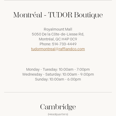
Montréal - TUDOR Boutique
Royalmount Mall
5050 De la Côte-de-Liesse Rd,
Montréal, QC H4P 0C9
Phone:
514-733-4449
tudormontreal@raffiandco.com
Monday - Tuesday: 10:00am - 7:00pm
Wednesday - Saturday: 10:00am - 9:00pm
Sunday: 10:00am - 6:00pm
Cambridge
(Headquarters)