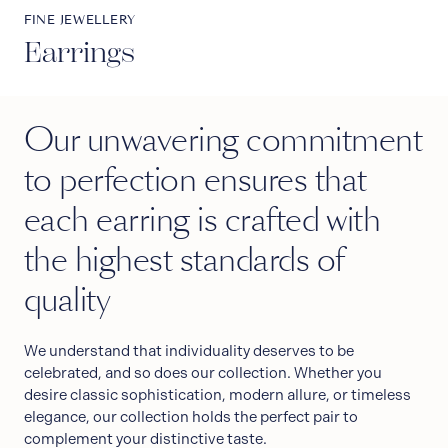
FINE JEWELLERY
Earrings
Our unwavering commitment
to perfection ensures that
each earring is crafted with
the highest standards of
quality
We understand that individuality deserves to be
celebrated, and so does our collection. Whether you
desire classic sophistication, modern allure, or timeless
elegance, our collection holds the perfect pair to
complement your distinctive taste.