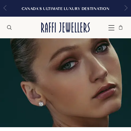
CANADA'S ULTIMATE LUXURY DESTINATION
Bag
Close
Menu
Search