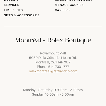
SERVICES
MANAGE COOKIES
TIMEPIECES
CAREERS
GIFTS & ACCESSORIES
Montréal - Rolex Boutique
Royalmount Mall
5050 De la Côte-de-Liesse Rd,
Montréal, QC H4P 0C9
Phone:
514-733-1777
rolexmontreal@raffiandco.com
Monday - Saturday: 10:00am - 6:00pm
Sunday: 10:00am - 5:00pm