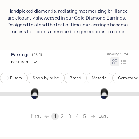
Handpicked diamonds, radiating mesmerizing brilliance,
are elegantly showcased in our Gold Diamond Earrings.
Designed to stand the test of time, our earrings become
timeless heirlooms cherished for generations to come.
Earrings
(
491
)
Showing 1 - 24
Featured
Filters
Shop by price
Brand
Material
Gemstone
‹
First
Last
1
2
3
4
5
›