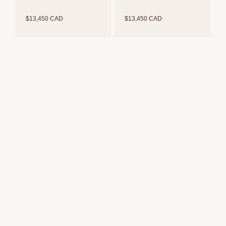
$13,450 CAD
$13,450 CAD