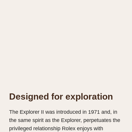
Designed for exploration
The Explorer II was introduced in 1971 and, in
the same spirit as the Explorer, perpetuates the
privileged relationship Rolex enjoys with