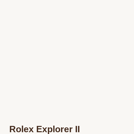
Rolex Explorer II