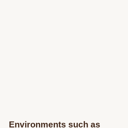
Environments such as