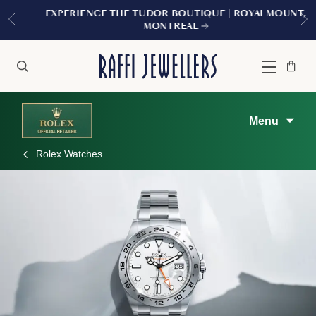
EXPERIENCE THE TUDOR BOUTIQUE | ROYALMOUNT,
MONTREAL
Bag
Close
Menu
Search
Menu
Rolex Watches