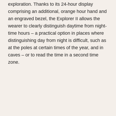
exploration. Thanks to its 24-hour display
comprising an additional, orange hour hand and
an engraved bezel, the Explorer II allows the
wearer to clearly distinguish daytime from night-
time hours – a practical option in places where
distinguishing day from night is difficult, such as
at the poles at certain times of the year, and in
caves – or to read the time in a second time
zone.