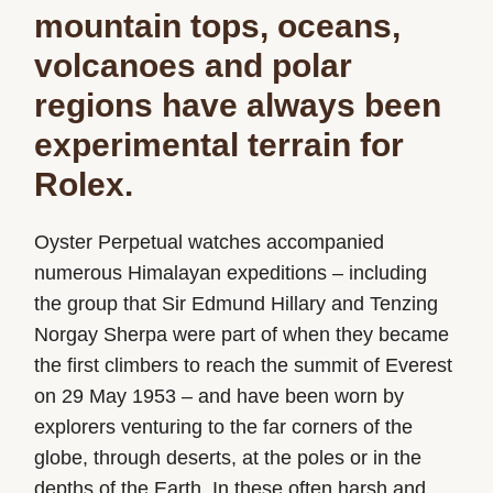
mountain tops, oceans,
volcanoes and polar
regions have always been
experimental terrain for
Rolex.
Oyster Perpetual watches accompanied
numerous Himalayan expeditions – including
the group that Sir Edmund Hillary and Tenzing
Norgay Sherpa were part of when they became
the first climbers to reach the summit of Everest
on 29 May 1953 – and have been worn by
explorers venturing to the far corners of the
globe, through deserts, at the poles or in the
depths of the Earth. In these often harsh and