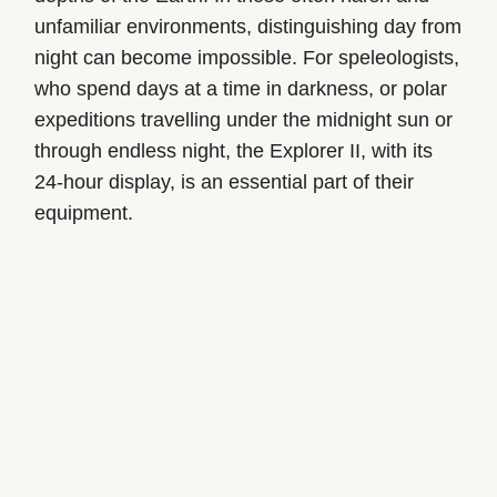
unfamiliar environments, distinguishing day from
night can become impossible. For speleologists,
who spend days at a time in darkness, or polar
expeditions travelling under the midnight sun or
through endless night, the Explorer II, with its
24-hour display, is an essential part of their
equipment.