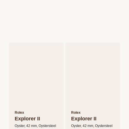
Rolex
Rolex
Explorer II
Explorer II
Oyster, 42 mm, Oystersteel
Oyster, 42 mm, Oystersteel