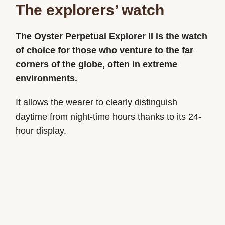
The explorers’ watch
The Oyster Perpetual Explorer II is the watch
of choice for those who venture to the far
corners of the globe, often in extreme
environments.
It allows the wearer to clearly distinguish
daytime from night-time hours thanks to its 24-
hour display.