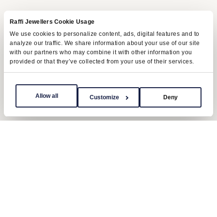
Raffi Jewellers Cookie Usage
We use cookies to personalize content, ads, digital features and to
analyze our traffic. We share information about your use of our site
with our partners who may combine it with other information you
provided or that they’ve collected from your use of their services.
Allow all
Customize
Deny
Oyster bracelet
The Explorer II is available in Oystersteel on a
three-piece link Oyster bracelet. This bracelet is
equipped with a Rolex-designed Oysterlock
safety clasp, which prevents accidental opening.
It is fitted with the Easylink comfort extension