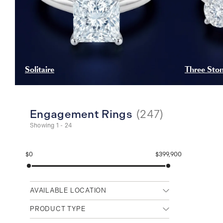
Solitaire
Three Sto
Engagement Rings
(
247
)
Showing 1 - 24
$0
$399,900
AVAILABLE LOCATION
Any location
PRODUCT TYPE
Cambridge (Main)