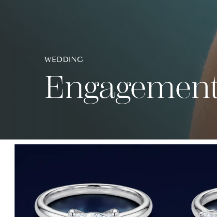
WEDDING
Engagement