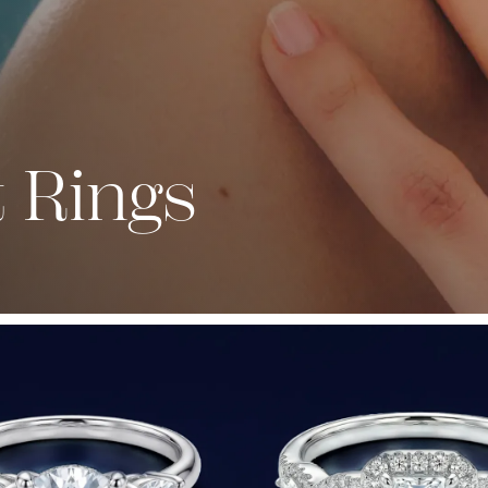
 Rings