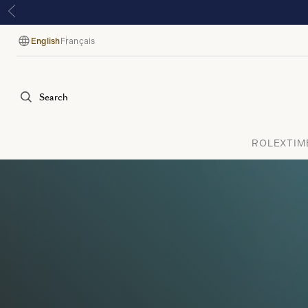
English
Français
Language
Search
ROLEX
TIM