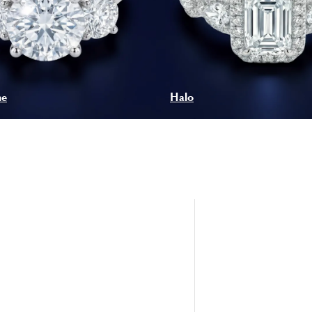
ne
Halo