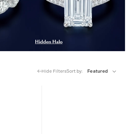
Hidden Halo
Sort by:
Featured
Hide Filters