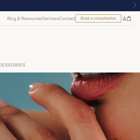
TREAL
Blog & Resources
Services
Contact
Book a consultation
Bag
My
Accoun
CESSORIES