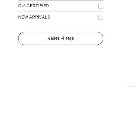
Yellow
Radiant
25
2
Diamond Band
GIA CERTIFIED
34
Rose
9
Plain
16
NEW ARRIVALS
Reset Filters