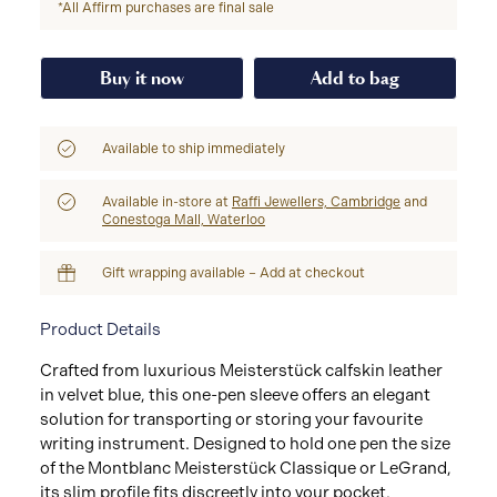
*All Affirm purchases are final sale
Buy it now
Add to bag
Available to ship immediately
Available in-store at
Raffi Jewellers, Cambridge
and
Conestoga Mall, Waterloo
Gift wrapping available – Add at checkout
Product Details
Crafted from luxurious Meisterstück calfskin leather
in velvet blue, this one-pen sleeve offers an elegant
solution for transporting or storing your favourite
writing instrument. Designed to hold one pen the size
of the Montblanc Meisterstück Classique or LeGrand,
its slim profile fits discreetly into your pocket,