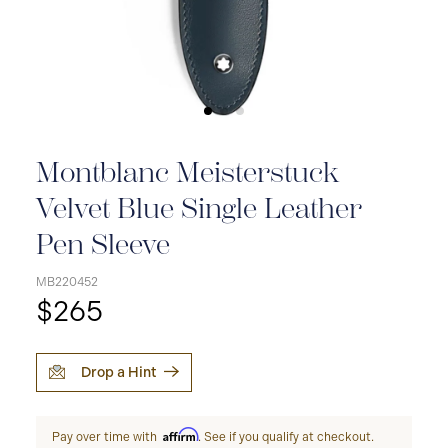
Montblanc Meisterstuck
Velvet Blue Single Leather
Pen Sleeve
MB220452
$265
Drop a Hint
Affirm
Pay over time with
. See if you qualify at checkout.