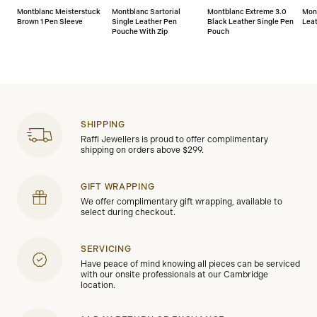
Montblanc Meisterstuck
Montblanc Sartorial
Montblanc Extreme 3.0
Mon
Brown 1 Pen Sleeve
Single Leather Pen
Black Leather Single Pen
Lea
Pouche With Zip
Pouch
SHIPPING
Raffi Jewellers is proud to offer complimentary
shipping on orders above $299.
GIFT WRAPPING
We offer complimentary gift wrapping, available to
select during checkout.
SERVICING
Have peace of mind knowing all pieces can be serviced
with our onsite professionals at our Cambridge
location.