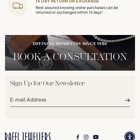
14 DAY RETURN OR EXCHANGE
Rest assured knowing online purchases can be
returned or exchanged within 14 days*.
DEFINING MOMENTS® SINCE 1986
BOOK A CONSULTATION
Sign Up for Our Newsletter
Email
address*
Subm