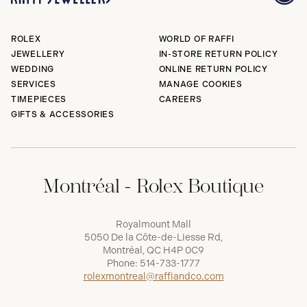
ROLEX
WORLD OF RAFFI
JEWELLERY
IN-STORE RETURN POLICY
WEDDING
ONLINE RETURN POLICY
SERVICES
MANAGE COOKIES
TIMEPIECES
CAREERS
GIFTS & ACCESSORIES
Montréal - Rolex Boutique
Royalmount Mall
5050 De la Côte-de-Liesse Rd,
Montréal, QC H4P 0C9
Phone:
514-733-1777
rolexmontreal@raffiandco.com