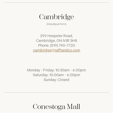
Cambridge
(Headquarters)
299 Hespeler Road,
Cambridge, ON N1R 3H8
Phone:
(519) 740-7720
cambridge@raffiandco.com
Monday - Friday: 10:30am - 6:00pm
Saturday: 10:00am - 6:00pm
Sunday: Closed
Conestoga Mall