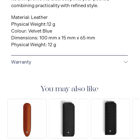
combining practicality with refined style.
Material: Leather
Physical Weight:12 g
Colour: Velvet Blue
Dimensions: 100 mm x 15 mm x 65 mm
Physical Weight: 12 g
Warranty
2-YEAR WARRANTY
Montblanc offers an
international guarantee for a period of two years from
the date of purchase which covers defects in
You may also like
manufacturing and materials. For further details,
please refer to our guarantee document.