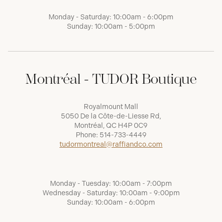
Monday - Saturday: 10:00am - 6:00pm
Sunday: 10:00am - 5:00pm
Montréal - TUDOR Boutique
Royalmount Mall
5050 De la Côte-de-Liesse Rd,
Montréal, QC H4P 0C9
Phone:
514-733-4449
tudormontreal@raffiandco.com
Monday - Tuesday: 10:00am - 7:00pm
Wednesday - Saturday: 10:00am - 9:00pm
Sunday: 10:00am - 6:00pm