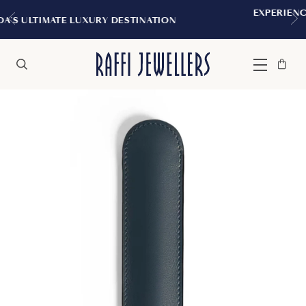
EXPERIENCE THE TUDOR BOUTIQUE 
STINATION
MONTREAL
Bag
Close
Menu
Search