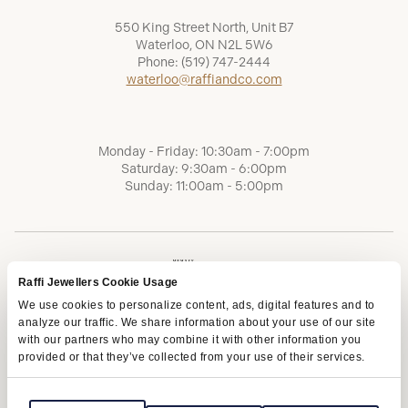
550 King Street North, Unit B7
Waterloo, ON N2L 5W6
Phone:
(519) 747-2444
waterloo@raffiandco.com
Monday - Friday: 10:30am - 7:00pm
Saturday: 9:30am - 6:00pm
Sunday: 11:00am - 5:00pm
Raffi Jewellers Cookie Usage
We use cookies to personalize content, ads, digital features and to
analyze our traffic. We share information about your use of our site
with our partners who may combine it with other information you
provided or that they’ve collected from your use of their services.
Terms of Service
Privacy Policy
AODA