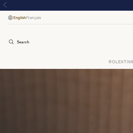
English
Français
Language
Search
ROLEX
TIM