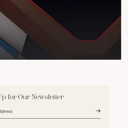
Up for Our Newsletter
Submit