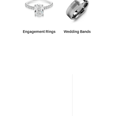
Engagement Rings
Wedding Bands