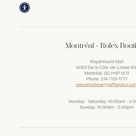
Montréal - Rolex Bout
Royalmount Mall
5050 De la Côte-de-Liesse Rd
Montréal, QC H4P 0C9
Phone:
514-733-1777
rolexmontreal@raffiandco.co
Monday - Saturday: 10:00am - 6
Sunday: 10:00am - 5:00pm