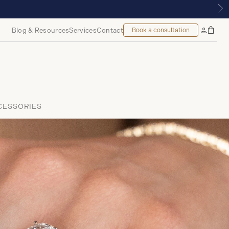
LMOUNT, MONTREAL
Blog & Resources
Services
Contact
Book a consultation
Bag
My
Accoun
CESSORIES