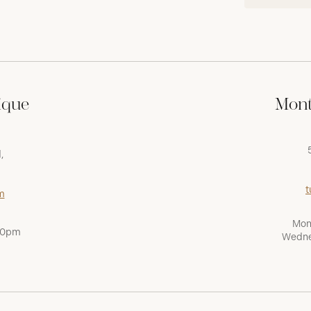
ique
Mont
,
t
m
Mon
:00pm
Wedne