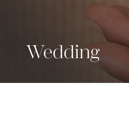
Wedding