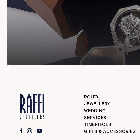
ROLEX
JEWELLERY
WEDDING
SERVICES
TIMEPIECES
GIFTS & ACCESSORIES