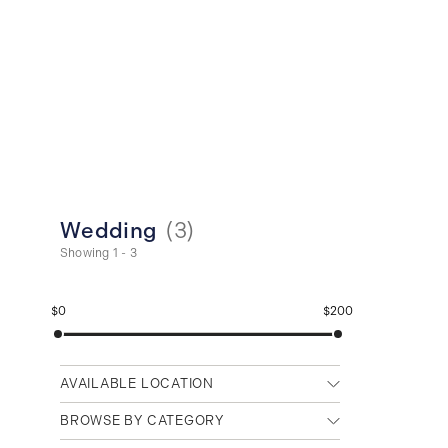
Wedding
(
3
)
Showing 1 - 3
$0
$200
AVAILABLE LOCATION
Any location
BROWSE BY CATEGORY
Cambridge (Main)