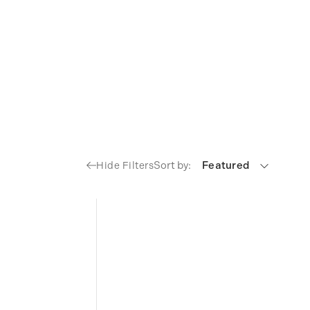
Sort by:
Featured
Hide Filters