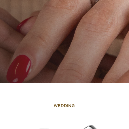
WEDDING