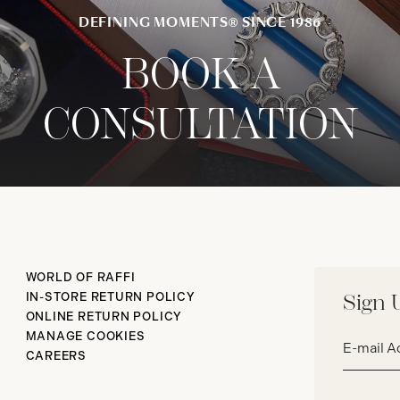
DEFINING MOMENTS® SINCE 1986
BOOK A
CONSULTATION
WORLD OF RAFFI
IN-STORE RETURN POLICY
Sign 
ONLINE RETURN POLICY
Email
MANAGE COOKIES
address*
CAREERS