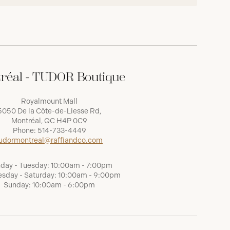
réal - TUDOR Boutique
Royalmount Mall
5050 De la Côte-de-Liesse Rd,
Montréal, QC H4P 0C9
Phone:
514-733-4449
udormontreal@raffiandco.com
day - Tuesday: 10:00am - 7:00pm
sday - Saturday: 10:00am - 9:00pm
Sunday: 10:00am - 6:00pm