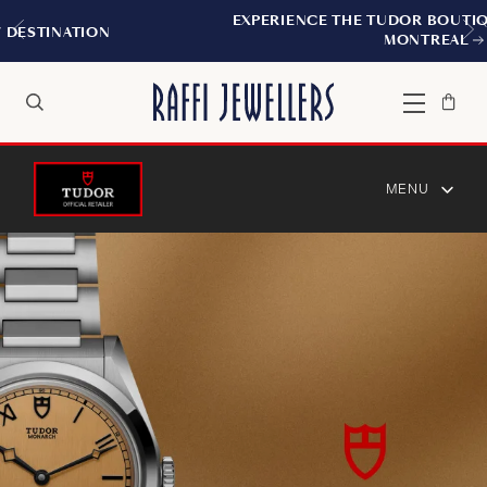
EXPERIENCE THE TUDOR BOUTIQUE | ROYALMOUNT,
MONTREAL
Bag
Close
Menu
Search
MENU