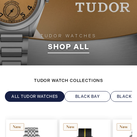
TUDOR WATCHES
SHOP ALL
TUDOR WATCH COLLECTIONS
ALL TUDOR WATCHES
BLACK BAY
BLACK B
New
New
New