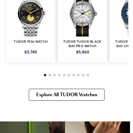
TUDOR 1926 WATCH
TUDOR TUDOR BLACK
TUDOR T
BAY PRO WATCH
BAY CHR
$3,740
$5,860
$8
Explore All TUDOR Watches