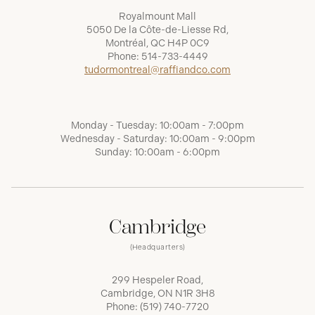
Royalmount Mall
5050 De la Côte-de-Liesse Rd,
Montréal, QC H4P 0C9
Phone:
514-733-4449
tudormontreal@raffiandco.com
Monday - Tuesday: 10:00am - 7:00pm
Wednesday - Saturday: 10:00am - 9:00pm
Sunday: 10:00am - 6:00pm
Cambridge
(Headquarters)
299 Hespeler Road,
Cambridge, ON N1R 3H8
Phone:
(519) 740-7720