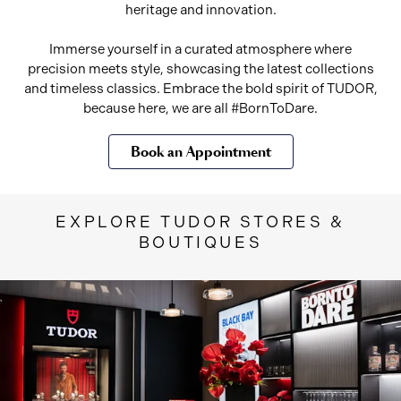
heritage and innovation.
Immerse yourself in a curated atmosphere where
precision meets style, showcasing the latest collections
and timeless classics. Embrace the bold spirit of TUDOR,
because here, we are all #BornToDare.
Book an Appointment
EXPLORE TUDOR STORES &
BOUTIQUES