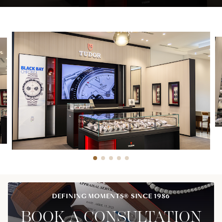
DEFINING MOMENTS® SINCE 1986
BOOK A CONSULTATION