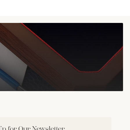
Up for Our Newsletter