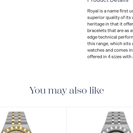
Royal is a name first
superior quality of it
heritage in that it of
bracelets that are as 
edge technical perform
this range, which sits
watches and comes in s
offered in 4 sizes with 
You may also like