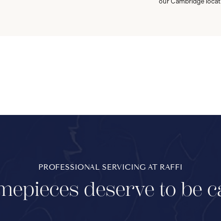
our Cambridge locat
PROFESSIONAL SERVICING AT RAFFI
mepieces deserve to be c