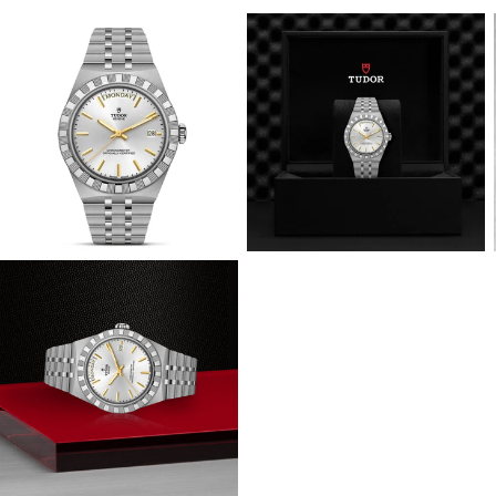
View
View
Image
Image