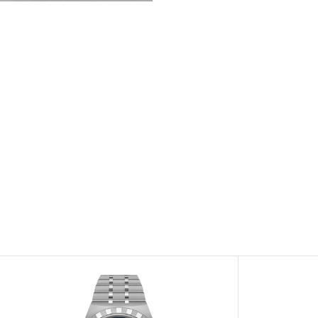
View
Image