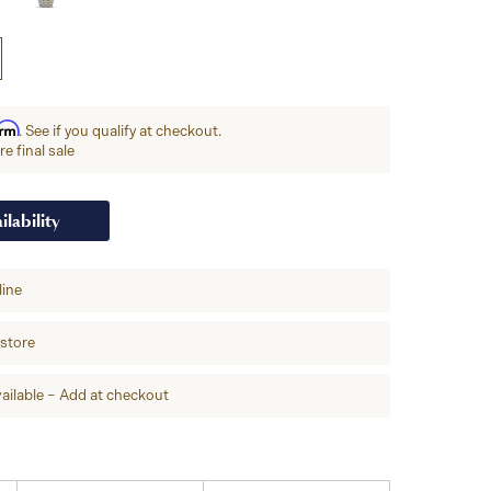
irm
. See if you qualify at checkout.
e final sale
ilability
line
-store
ailable – Add at checkout