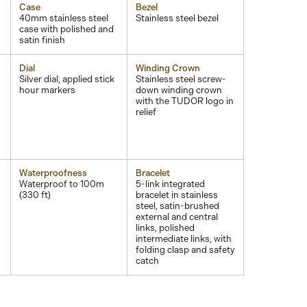
Case
Bezel
40mm stainless steel
Stainless steel bezel
case with polished and
satin finish
Dial
Winding Crown
Silver dial, applied stick
Stainless steel screw-
d
hour markers
down winding crown
with the TUDOR logo in
relief
Waterproofness
Bracelet
Waterproof to 100m
5-link integrated
(330 ft)
bracelet in stainless
steel, satin-brushed
external and central
links, polished
intermediate links, with
folding clasp and safety
catch