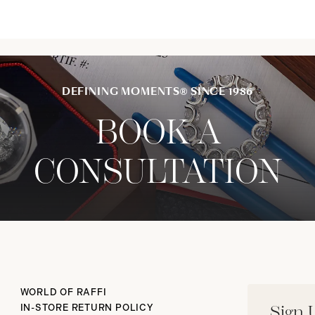
DEFINING MOMENTS® SINCE 1986
BOOK A
CONSULTATION
WORLD OF RAFFI
IN-STORE RETURN POLICY
Sign 