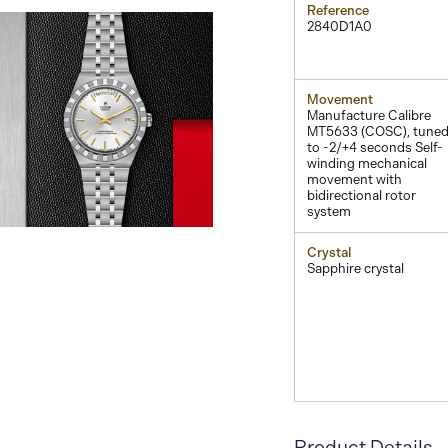
Reference
2840D1A0
Movement
Manufacture Calibre
MT5633 (COSC), tune
to -2/+4 seconds Self-
winding mechanical
movement with
bidirectional rotor
system
View
Image
Crystal
Sapphire crystal
Product Details