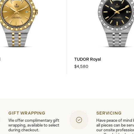
l
TUDOR Royal
$4,580
GIFT WRAPPING
SERVICING
We offer complimentary gift
Have peace of mind
wrapping, available to select
all pieces can be ser
during checkout.
our onsite professio