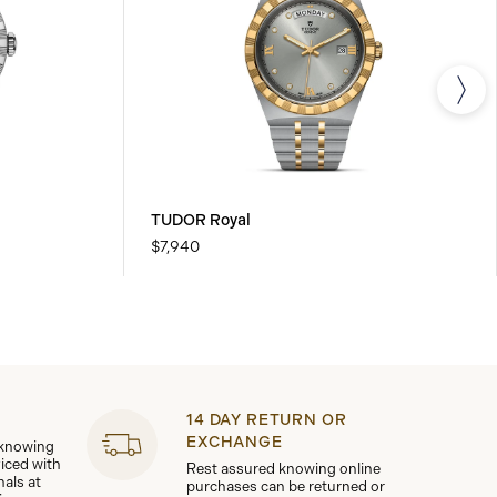
TUDOR Royal
$7,940
14 DAY RETURN OR
EXCHANGE
 knowing
viced with
Rest assured knowing online
nals at
purchases can be returned or