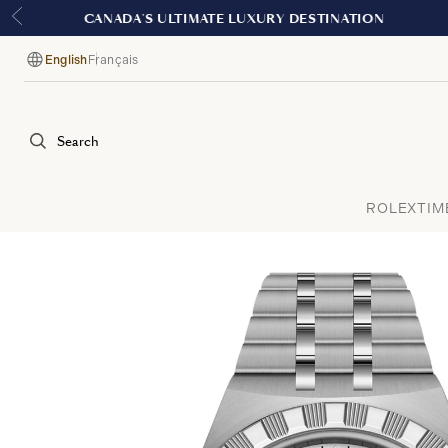
English
Français
Language
Search
ROLEX
TIM