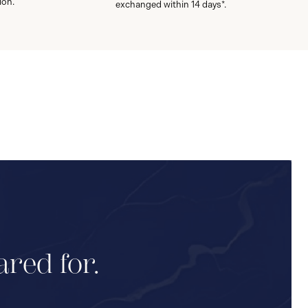
ion.
exchanged within 14 days*.
ared for.