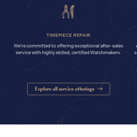
TIMEPIECE REPAIR
We’re committed to offering exceptional after-sales
service with highly skilled, certified Watchmakers.
s
Explore all service offerings