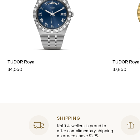
TUDOR Royal
TUDOR Roya
$4,050
$7,850
SHIPPING
Raffi Jewellers is proud to
offer complimentary shipping
on orders above $299.