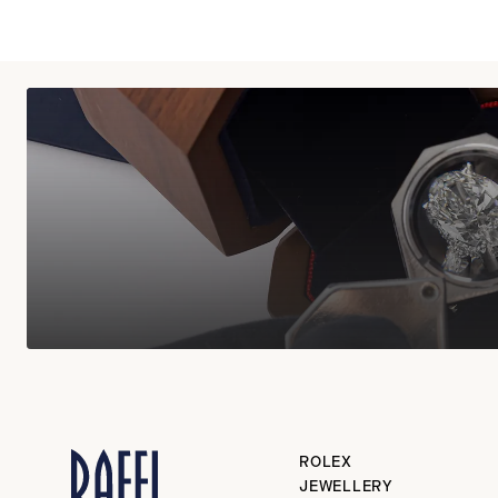
ROLEX
JEWELLERY