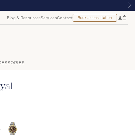
TREAL
Blog & Resources
Services
Contact
Book a consultation
Bag
My
Accoun
CESSORIES
yal