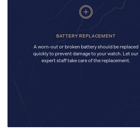
BATTERY REPLACEMENT
A worn-out or broken battery should be replaced
quickly to prevent damage to your watch. Let our
expert staff take care of the replacement.