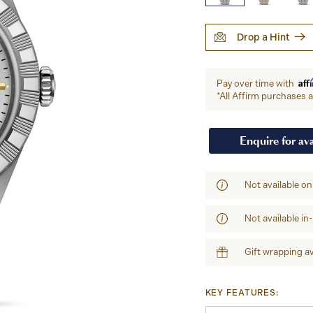
Drop a Hint
Aff
Pay over time with
*All Affirm purchases ar
Enquire for ava
Not available on
Not available in
Gift wrapping av
KEY FEATURES: