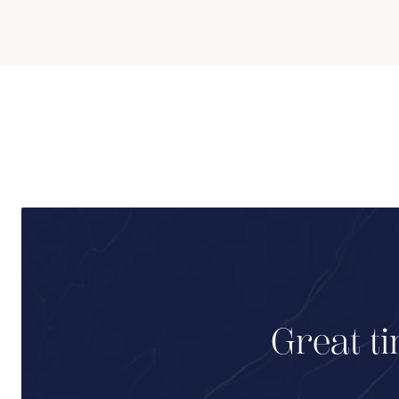
Great ti