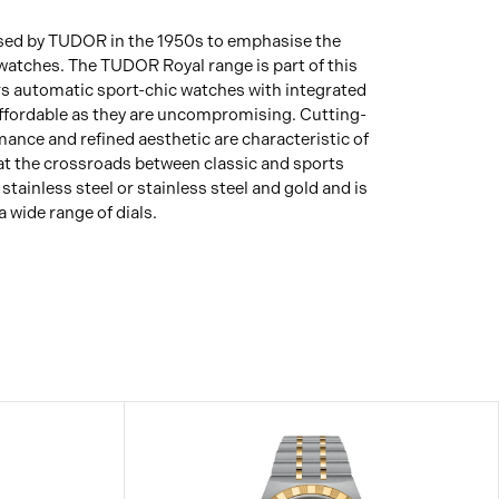
 used by TUDOR in the 1950s to emphasise the
s watches. The TUDOR Royal range is part of this
fers automatic sport-chic watches with integrated
affordable as they are uncompromising. Cutting-
ance and refined aesthetic are characteristic of
 at the crossroads between classic and sports
tainless steel or stainless steel and gold and is
a wide range of dials.