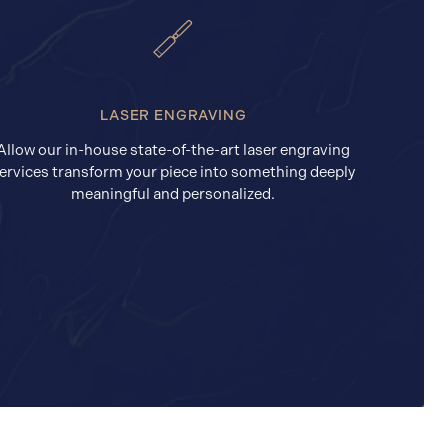
LASER ENGRAVING
Allow our in-house state-of-the-art laser engraving
ervices transform your piece into something deeply
meaningful and personalized.