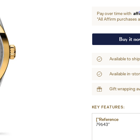
Aff
Pay over time with
*All Affirm purchases ar
Buy it n
Available to shi
Available in-sto
Gift wrapping av
KEY FEATURES:
["Reference
79643"