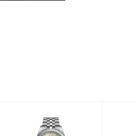
View
Image