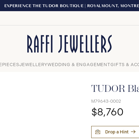
XPERIENCE THE TUDOR BOUTIQUE | ROYALMOUNT, MONTREAL
Close
EPIECES
JEWELLERY
WEDDING & ENGAGEMENT
GIFTS & AC
TUDOR Bla
M79643-0002
$8,760
Drop a Hint