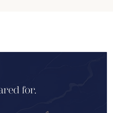
ared for.