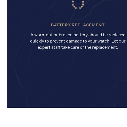
BATTERY REPLACEMENT
A worn-out or broken battery should be replaced
quickly to prevent damage to your watch. Let our
expert staff take care of the replacement.