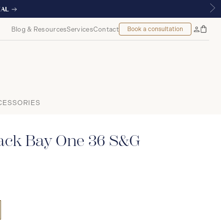
Blog & Resources
Services
Contact
Book a consultation
Bag
My
Accoun
CESSORIES
ck Bay One 36 S&G