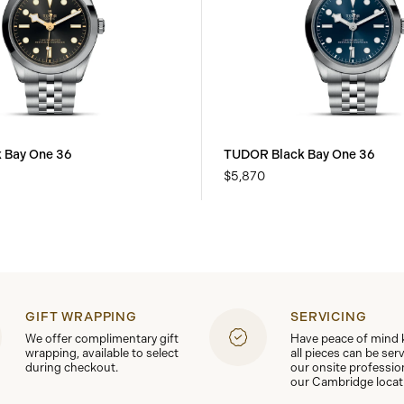
 Bay One 36
TUDOR Black Bay One 36
$5,870
GIFT WRAPPING
SERVICING
We offer complimentary gift
Have peace of mind
wrapping, available to select
all pieces can be ser
during checkout.
our onsite professio
our Cambridge locat