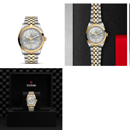
View
View
Image
Image