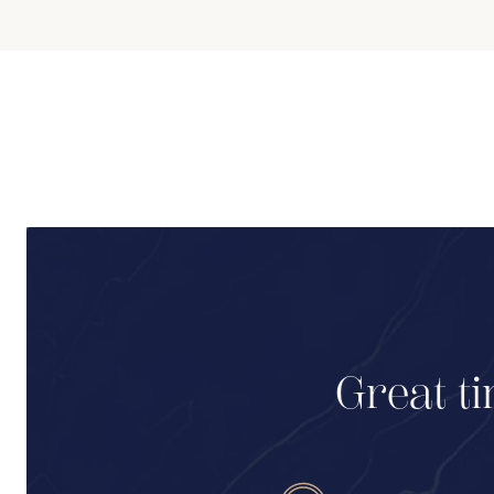
Great ti