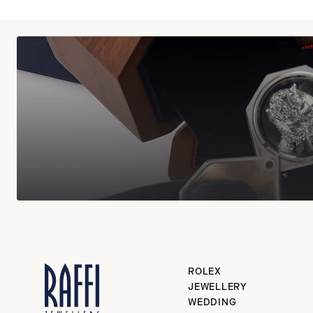
ROLEX
JEWELLERY
WEDDING