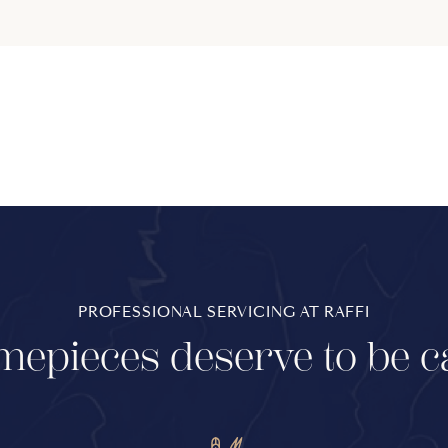
PROFESSIONAL SERVICING AT RAFFI
mepieces deserve to be c