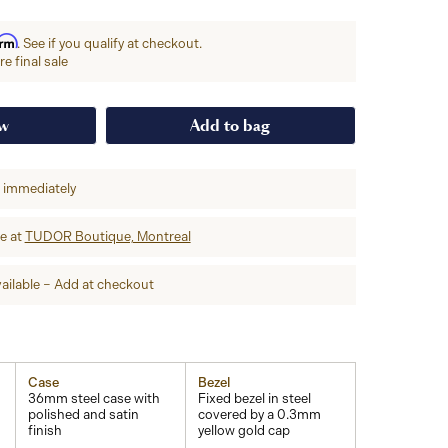
irm
. See if you qualify at checkout.
e final sale
ow
Add to bag
p immediately
re at
TUDOR Boutique, Montreal
ailable – Add at checkout
Case
Bezel
36mm steel case with
Fixed bezel in steel
polished and satin
covered by a 0.3mm
finish
yellow gold cap