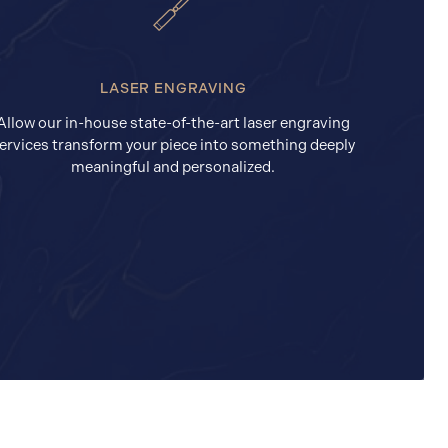
LASER ENGRAVING
Allow our in-house state-of-the-art laser engraving
ervices transform your piece into something deeply
meaningful and personalized.