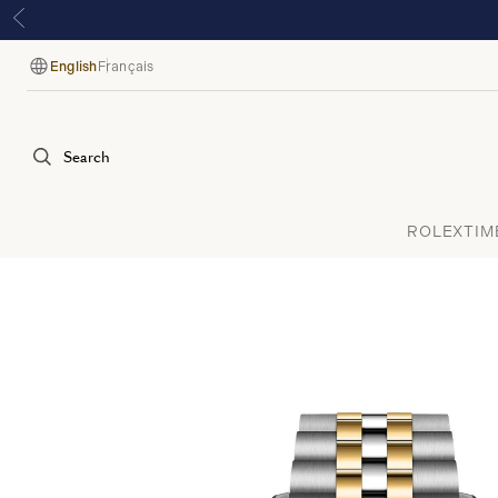
E
English
Français
Language
Search
ROLEX
TIM