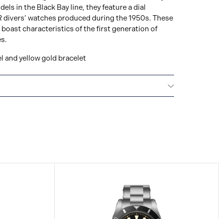
ls in the Black Bay line, they feature a dial
 divers’ watches produced during the 1950s. These
ast characteristics of the first generation of
s.
l and yellow gold bracelet
E
Every TUDOR is subjected to a set of stringent
ion and reliability. TUDOR is confident its watches
t standard, that’s why TUDOR has been able to set a
making: all TUDOR watches sold since 2020 carry a
l guarantee.