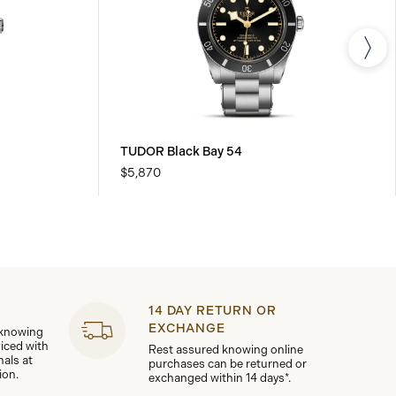
TUDOR Black Bay 54
$5,870
14 DAY RETURN OR
EXCHANGE
 knowing
viced with
Rest assured knowing online
nals at
purchases can be returned or
ion.
exchanged within 14 days*.