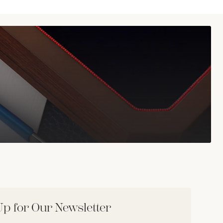
Up for Our Newsletter