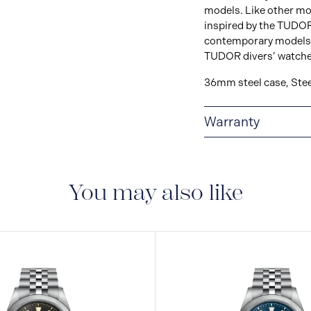
models. Like other mode
inspired by the TUDOR
contemporary models bo
TUDOR divers’ watche
36mm steel case, Stee
Warranty
5-YEAR GUARANTE
tests to ensure precis
perform to the highes
You may also like
new standard in watch
five-year internationa