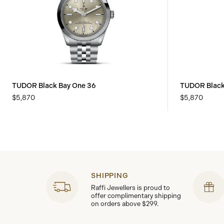
TUDOR Black Bay One 36
TUDOR Black
$5,870
$5,870
SHIPPING
Raffi Jewellers is proud to
offer complimentary shipping
on orders above $299.