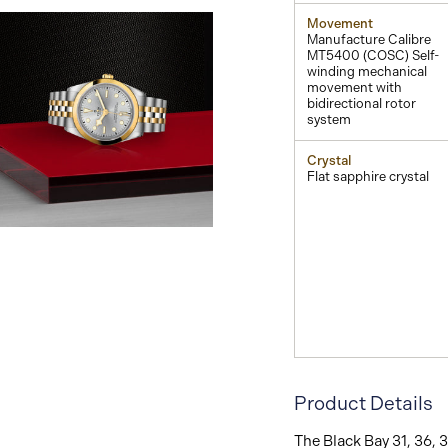
Movement
Manufacture Calibre
MT5400 (COSC) Self-
winding mechanical
movement with
bidirectional rotor
system
Crystal
Flat sapphire crystal
View
Image
Product Details
The Black Bay 31, 36, 