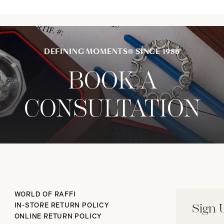
DEFINING MOMENTS® SINCE 1986
BOOK A
CONSULTATION
WORLD OF RAFFI
IN-STORE RETURN POLICY
Sign 
ONLINE RETURN POLICY