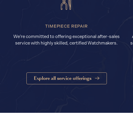
TIMEPIECE REPAIR
We’re committed to offering exceptional after-sales
service with highly skilled, certified Watchmakers.
s
Explore all service offerings