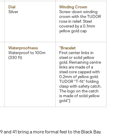
Dial
Winding Crown
Silver
Screw-down winding
crown with the TUDOR
rose in relief. Steel
covered by a 0.1mm
yellow gold cap
Waterproofness
"Bracelet
Waterproof to 100m
First center links in
(330 ft)
steel or solid yellow
gold. Remaining centre
links are made of a
steel core capped with
0.2mm of yellow gold.
TUDOR "T-fit" folding
clasp with safety catch.
The logo on the catch
is made of solid yellow
gold"]
39 and 41 bring a more formal feel to the Black Bay