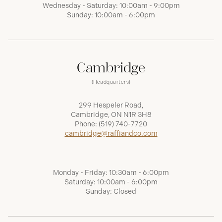
Wednesday - Saturday: 10:00am - 9:00pm
Sunday: 10:00am - 6:00pm
Cambridge
(Headquarters)
299 Hespeler Road,
Cambridge, ON N1R 3H8
Phone:
(519) 740-7720
cambridge@raffiandco.com
Monday - Friday: 10:30am - 6:00pm
Saturday: 10:00am - 6:00pm
Sunday: Closed