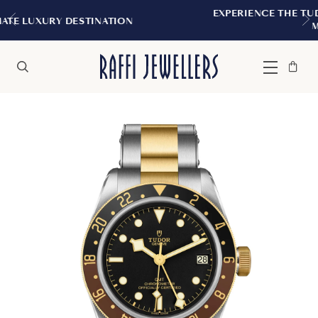
EXPERIENCE THE TUDOR BOUTIQUE | ROYAL
ON
MONTREAL
Bag
Close
Menu
Search