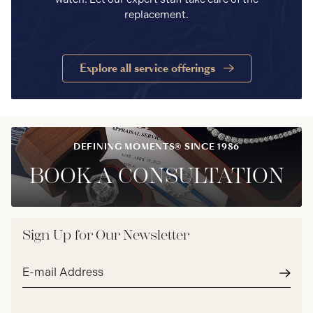
replacement.
Explore all service offerings
DEFINING MOMENTS® SINCE 1986
BOOK A CONSULTATION
Sign Up for Our Newsletter
Email
address*
Subm