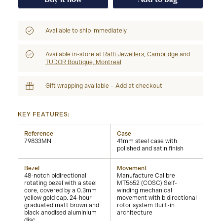
Available to ship immediately
Available in-store at
Raffi Jewellers, Cambridge
and
TUDOR Boutique, Montreal
Gift wrapping available – Add at checkout
KEY FEATURES:
Reference
Case
79833MN
41mm steel case with
polished and satin finish
Bezel
Movement
48-notch bidirectional
Manufacture Calibre
rotating bezel with a steel
MT5652 (COSC) Self-
core, covered by a 0.3mm
winding mechanical
yellow gold cap. 24-hour
movement with bidirectional
graduated matt brown and
rotor system Built-in
black anodised aluminium
architecture
disc