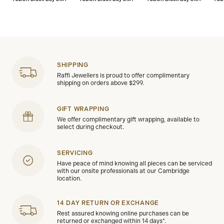
SHIPPING
Raffi Jewellers is proud to offer complimentary
shipping on orders above $299.
GIFT WRAPPING
We offer complimentary gift wrapping, available to
select during checkout.
SERVICING
Have peace of mind knowing all pieces can be serviced
with our onsite professionals at our Cambridge
location.
14 DAY RETURN OR EXCHANGE
Rest assured knowing online purchases can be
returned or exchanged within 14 days*.