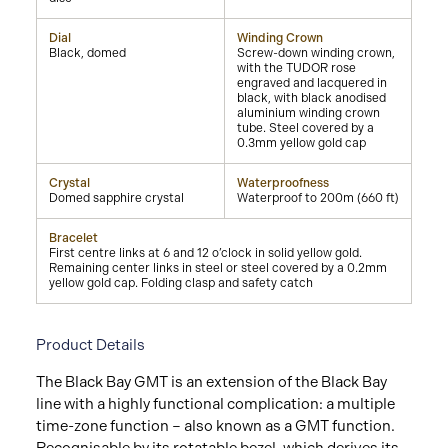
Dial
Winding Crown
Black, domed
Screw-down winding crown,
with the TUDOR rose
engraved and lacquered in
black, with black anodised
aluminium winding crown
tube. Steel covered by a
0.3mm yellow gold cap
Crystal
Waterproofness
Domed sapphire crystal
Waterproof to 200m (660 ft)
Bracelet
First centre links at 6 and 12 o’clock in solid yellow gold.
Remaining center links in steel or steel covered by a 0.2mm
yellow gold cap. Folding clasp and safety catch
Product Details
The Black Bay GMT is an extension of the Black Bay
line with a highly functional complication: a multiple
time-zone function – also known as a GMT function.