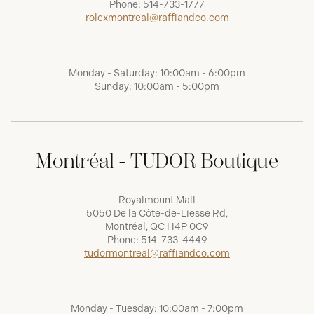
Phone:
514-733-1777
rolexmontreal@raffiandco.com
Monday - Saturday: 10:00am - 6:00pm
Sunday: 10:00am - 5:00pm
Montréal - TUDOR Boutique
Royalmount Mall
5050 De la Côte-de-Liesse Rd,
Montréal, QC H4P 0C9
Phone:
514-733-4449
tudormontreal@raffiandco.com
Monday - Tuesday: 10:00am - 7:00pm