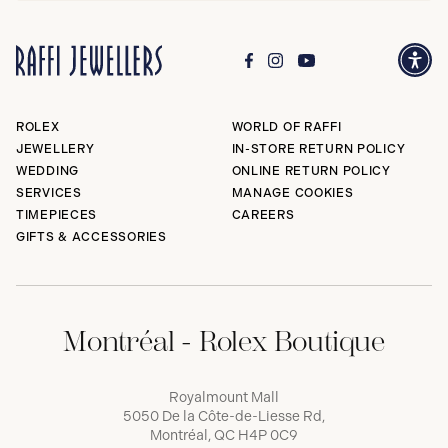
ROLEX
WORLD OF RAFFI
JEWELLERY
IN-STORE RETURN POLICY
WEDDING
ONLINE RETURN POLICY
SERVICES
MANAGE COOKIES
TIMEPIECES
CAREERS
GIFTS & ACCESSORIES
Montréal - Rolex Boutique
Royalmount Mall
5050 De la Côte-de-Liesse Rd,
Montréal, QC H4P 0C9