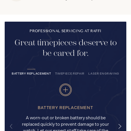
PROFESSIONAL SERVICING AT RAFFI
Great timepieces deserve to
be cared for.
BATTERY REPLACEMENT
TIMEPIECE REPAIR
LASER ENGRAVING
BATTERY REPLACEMENT
A worn-out or broken battery should be
replaced quickly to prevent damage to your
watch. Let our expert staff take care of the