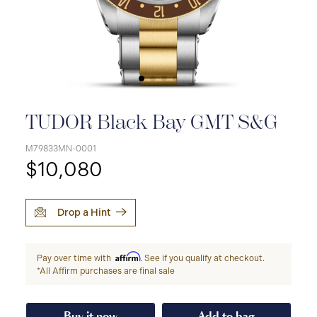
TUDOR Black Bay GMT S&G
M79833MN-0001
$10,080
Drop a Hint
Affirm
Pay over time with
. See if you qualify at checkout.
*All Affirm purchases are final sale
Buy it now
Add to bag