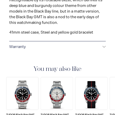
Recognisable by its rotatable bezel, which derives its
deep blue and burgundy colour theme from other
models in the Black Bay line, but in a matte version,
the Black Bay GMT is also a nod to the early days of
this watchmaking function.
41mm steel case, Steel and yellow gold bracelet
Warranty
5-YEAR GUARANTEE
Every TUDOR is subjected to a
set of stringent tests to ensure precision and
reliability. TUDOR is confident its watches perform to
You may also like
the highest standard, that’s why TUDOR has been able
to set a new standard in watchmaking: all TUDOR
watches sold since 2020 carry a five-year
international guarantee.
TUDOR Black Bay GMT
TUDOR Black Bay GMT
TUDOR Black Bay GMT
TUD