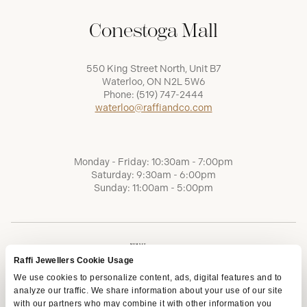
Conestoga Mall
550 King Street North, Unit B7
Waterloo, ON N2L 5W6
Phone:
(519) 747-2444
waterloo@raffiandco.com
Monday - Friday: 10:30am - 7:00pm
Saturday: 9:30am - 6:00pm
Sunday: 11:00am - 5:00pm
Raffi Jewellers Cookie Usage
We use cookies to personalize content, ads, digital features and to
analyze our traffic. We share information about your use of our site
with our partners who may combine it with other information you