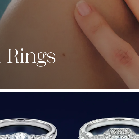
 Rings