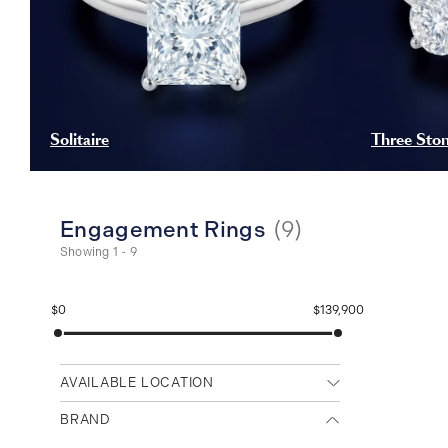
Solitaire
Three Sto
Engagement Rings
(
9
)
Showing 1 - 9
$0
$139,900
AVAILABLE LOCATION
Any location
BRAND
Cambridge (Main)