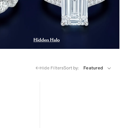
Hidden Halo
Sort by:
Featured
Hide Filters