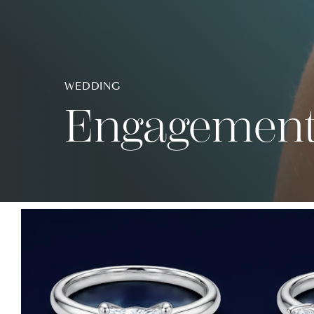
WEDDING
Engagement