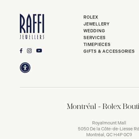
ROLEX
JEWELLERY
WEDDING
SERVICES
TIMEPIECES
GIFTS & ACCESSORIES
Montréal - Rolex Bout
Royalmount Mall
5050 De la Côte-de-Liesse Rd
Montréal, QC H4P 0C9