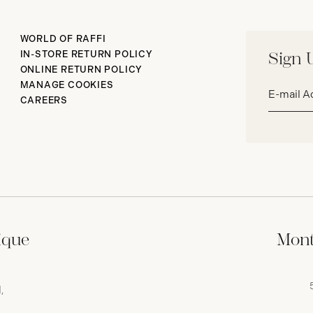
WORLD OF RAFFI
IN-STORE RETURN POLICY
Sign 
ONLINE RETURN POLICY
Email
MANAGE COOKIES
address*
CAREERS
ique
Mont
,