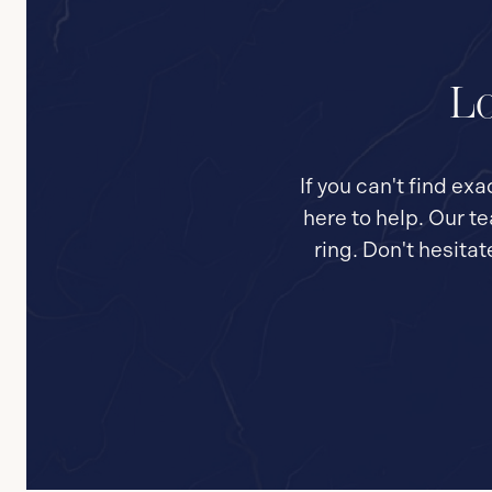
Lo
If you can't find ex
here to help. Our t
ring. Don't hesita