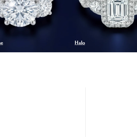
ne
Halo