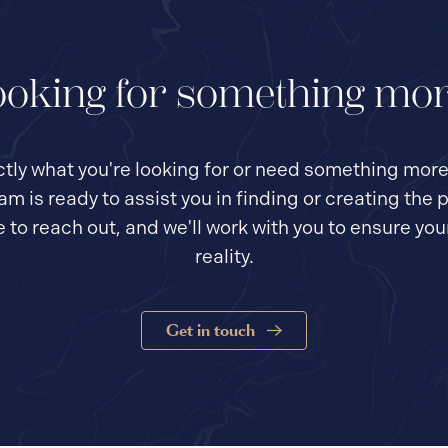
oking for something mo
actly what you're looking for or need something mor
eam is ready to assist you in finding or creating th
te to reach out, and we'll work with you to ensure yo
reality.
Get in touch