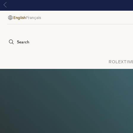
English
Français
Language
Search
ROLEX
TIM