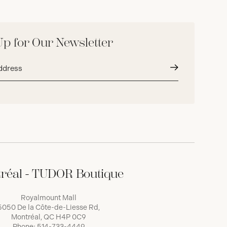
Up for Our Newsletter
Submit
réal - TUDOR Boutique
Royalmount Mall
5050 De la Côte-de-Liesse Rd,
Montréal, QC H4P 0C9
Phone:
514-733-4449