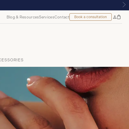
ONTREAL
Blog & Resources
Services
Contact
Book a consultation
Bag
My
Accoun
CESSORIES