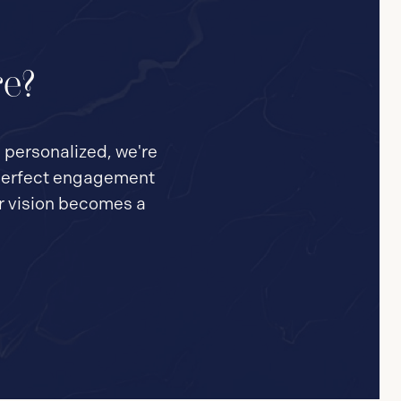
re?
e personalized, we're
e perfect engagement
ur vision becomes a