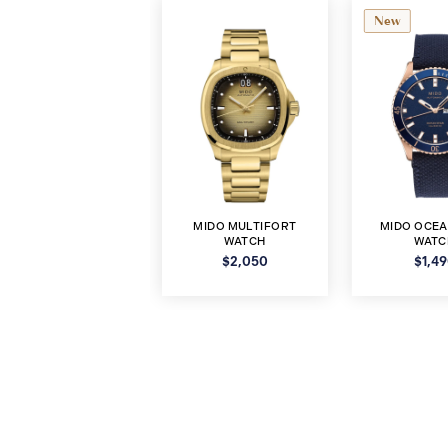
New
MIDO MULTIFORT
MIDO OCEA
WATCH
WATC
$2,050
$1,4