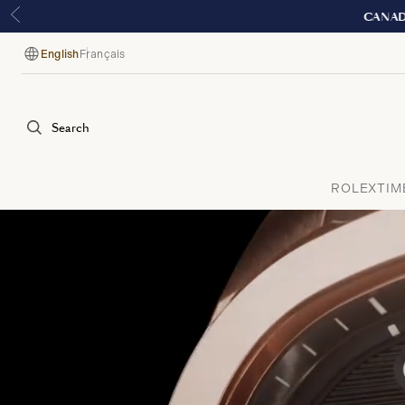
E
English
Français
Language
Search
ROLEX
TIM