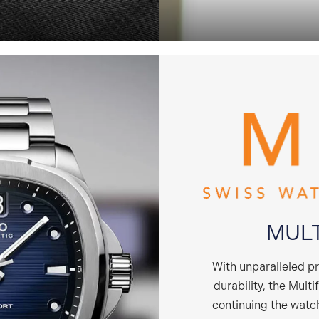
MUL
With unparalleled p
durability, the Multi
continuing the wat