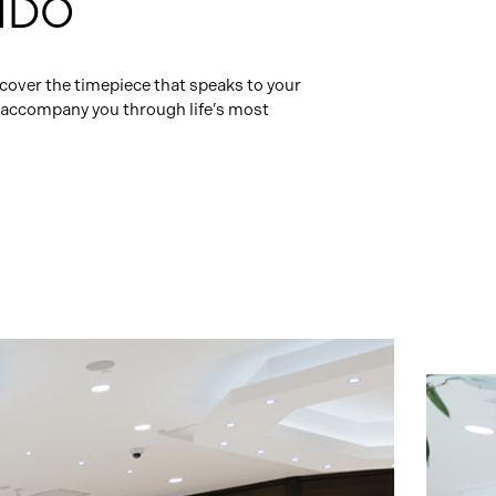
MIDO
cover the timepiece that speaks to your
ll accompany you through life’s most