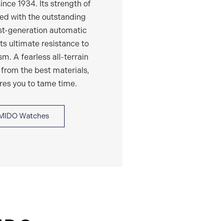
ince 1934. Its strength of
ed with the outstanding
est-generation automatic
s ultimate resistance to
. A fearless all-terrain
 from the best materials,
ires you to tame time.
MIDO Watches