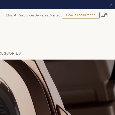
Blog & Resources
Services
Contact
Book a consultation
Bag
My
Accoun
CESSORIES