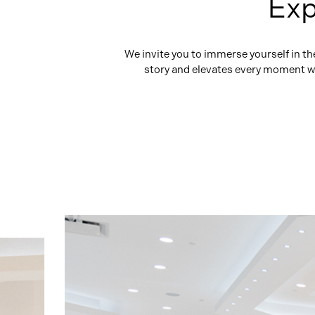
Exp
We invite you to immerse yourself in t
story and elevates every moment wit