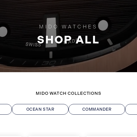
MIDO WATCHES
SHOP ALL
MIDO WATCH COLLECTIONS
OCEAN STAR
COMMANDER