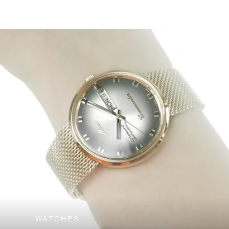
WATCHES