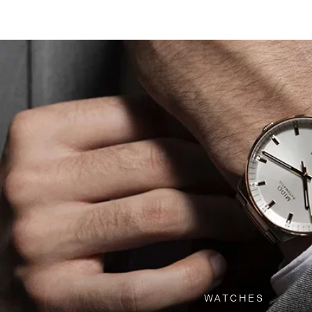
WATCHES