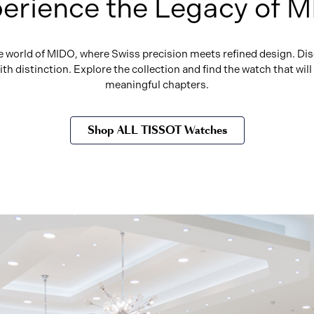
erience the Legacy of 
he world of MIDO, where Swiss precision meets refined design. Dis
h distinction. Explore the collection and find the watch that wi
meaningful chapters.
Shop ALL TISSOT Watches