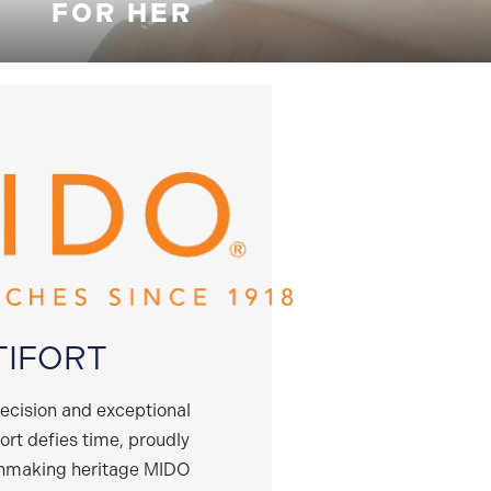
FOR HER
TIFORT
recision and exceptional
fort defies time, proudly
chmaking heritage MIDO