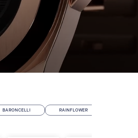
BARONCELLI
RAINFLOWER