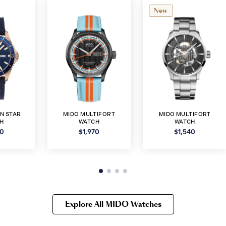
New
N STAR
MIDO MULTIFORT
MIDO MULTIFORT
H
WATCH
WATCH
90
$1,970
$1,540
Explore All MIDO Watches