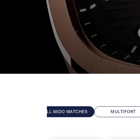
ALL MIDO WATCHES
MULTIFORT