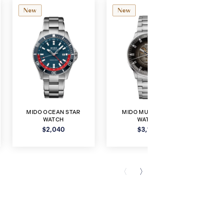
New
New
Ne
MIDO OCEAN STAR
MIDO MULTIFORT
MI
WATCH
WATCH
$2,040
$3,120