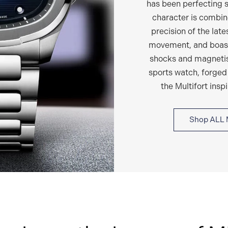
has been perfecting s
character is combin
precision of the lat
movement, and boast
shocks and magnetism
sports watch, forged
the Multifort insp
Shop ALL 