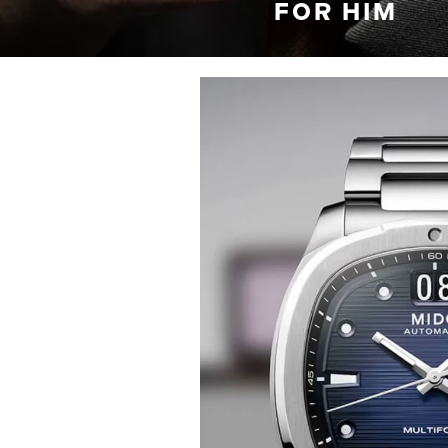
FOR HIM