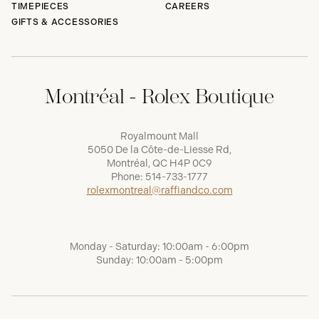
TIMEPIECES
CAREERS
GIFTS & ACCESSORIES
Montréal - Rolex Boutique
Royalmount Mall
5050 De la Côte-de-Liesse Rd,
Montréal, QC H4P 0C9
Phone:
514-733-1777
rolexmontreal@raffiandco.com
Monday - Saturday: 10:00am - 6:00pm
Sunday: 10:00am - 5:00pm