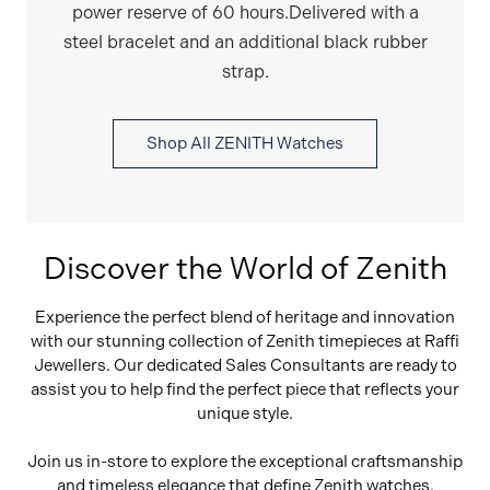
power reserve of 60 hours.Delivered with a
steel bracelet and an additional black rubber
strap.
Shop All ZENITH Watches
Discover the World of Zenith
Experience the perfect blend of heritage and innovation
with our stunning collection of Zenith timepieces at Raffi
Jewellers. Our dedicated Sales Consultants are ready to
assist you to help find the perfect piece that reflects your
unique style.
Join us in-store to explore the exceptional craftsmanship
and timeless elegance that define Zenith watches.