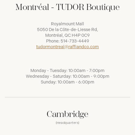
Montréal - TUDOR Boutique
Royalmount Mall
5050 De la Côte-de-Liesse Rd,
Montréal, QC H4P 0C9
Phone:
514-733-4449
tudormontreal@raffiandco.com
Monday - Tuesday: 10:00am - 7:00pm
Wednesday - Saturday: 10:00am - 9:00pm
Sunday: 10:00am - 6:00pm
Cambridge
(Headquarters)