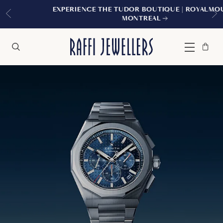
EXPERIENCE THE TUDOR BOUTIQUE | ROYALMOUNT,
MONTREAL
Bag
Close
Menu
Search