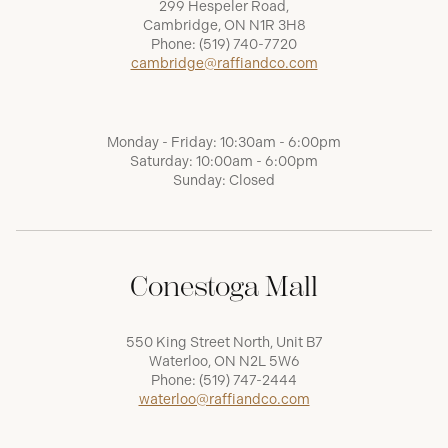
299 Hespeler Road,
Cambridge, ON N1R 3H8
Phone:
(519) 740-7720
cambridge@raffiandco.com
Monday - Friday: 10:30am - 6:00pm
Saturday: 10:00am - 6:00pm
Sunday: Closed
Conestoga Mall
550 King Street North, Unit B7
Waterloo, ON N2L 5W6
Phone:
(519) 747-2444
waterloo@raffiandco.com