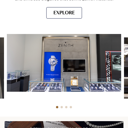
EXPLORE