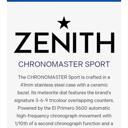
CHRONOMASTER SPORT
The CHRONOMASTER Sport is crafted in a
41mm stainless steel case with a ceramic
bezel. Its meteorite dial features the brand’s
signature 3-6-9 tricolour overlapping counters.
Powered by the El Primero 3600 automatic
high-frequency chronograph movement with
1/10th of a second chronograph function and a