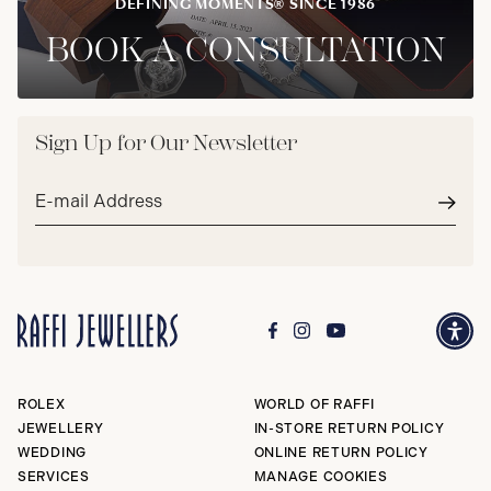
DEFINING MOMENTS® SINCE 1986
BOOK A CONSULTATION
Sign Up for Our Newsletter
Email
address*
Subm
ROLEX
WORLD OF RAFFI
JEWELLERY
IN-STORE RETURN POLICY
WEDDING
ONLINE RETURN POLICY
SERVICES
MANAGE COOKIES