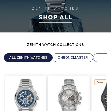
ZENITH WATCHES
SHOP ALL
ZENITH WATCH COLLECTIONS
ALL ZENITH WATCHES
CHRONOMASTER
D
New