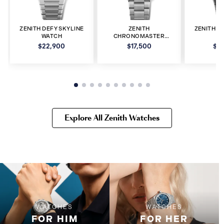
ZENITH DEFY SKYLINE
ZENITH
ZENITH D
WATCH
CHRONOMASTER
W
WATCH
$22,900
$17,500
$2
Explore All Zenith Watches
WATCHES
WATCHES
FOR HIM
FOR HER