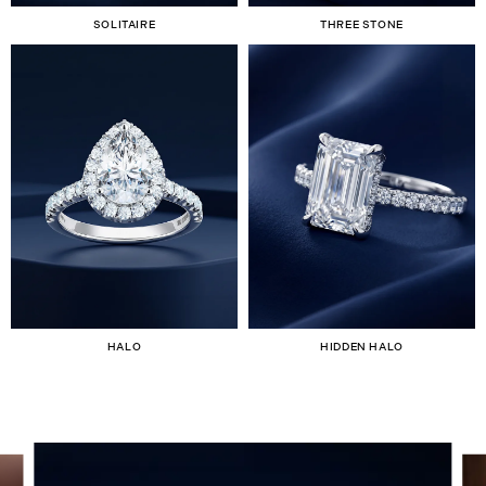
SOLITAIRE
THREE STONE
HALO
HIDDEN HALO