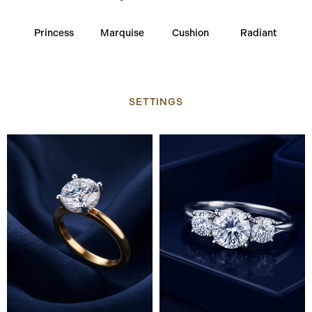
Princess
Marquise
Cushion
Radiant
SETTINGS