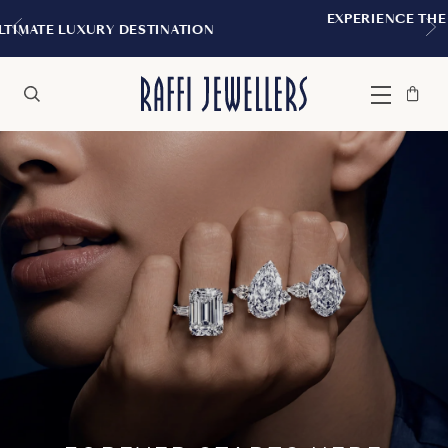
EXPERIENCE THE TUDOR BOUTIQUE | ROYALMOUNT,
MONTREAL
Bag
Close
Menu
Search