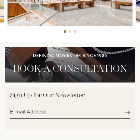
DEFINING MOMENTS® SINCE 1986
BOOK A CONSULTATION
Sign Up for Our Newsletter
Email
address*
Subm