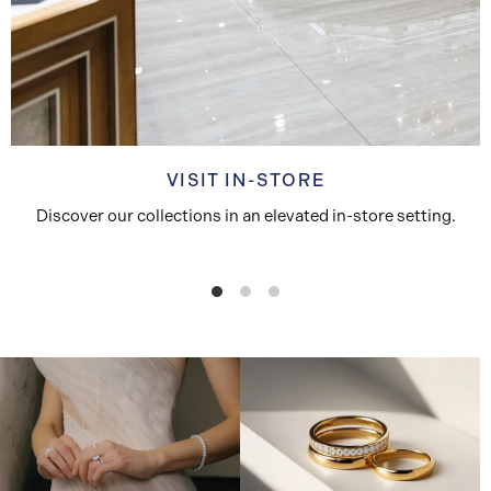
VISIT IN-STORE
Discover our collections in an elevated in-store setting.