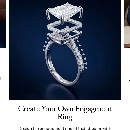
g.
Create Your Own Engagment
Ring
Design the engagement ring of their dreams with