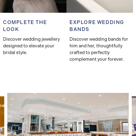
COMPLETE THE
EXPLORE WEDDING
LOOK
BANDS
Discover wedding jewellery
Discover wedding bands for
designed to elevate your
him and her, thoughtfully
bridal style.
crafted to perfectly
complement your forever.