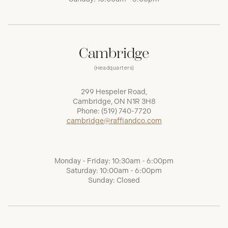
Cambridge
(Headquarters)
299 Hespeler Road,
Cambridge, ON N1R 3H8
Phone:
(519) 740-7720
cambridge@raffiandco.com
Monday - Friday: 10:30am - 6:00pm
Saturday: 10:00am - 6:00pm
Sunday: Closed