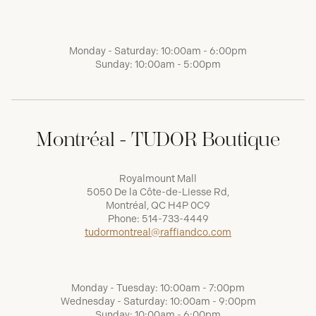
Monday - Saturday: 10:00am - 6:00pm
Sunday: 10:00am - 5:00pm
Montréal - TUDOR Boutique
Royalmount Mall
5050 De la Côte-de-Liesse Rd,
Montréal, QC H4P 0C9
Phone:
514-733-4449
tudormontreal@raffiandco.com
Monday - Tuesday: 10:00am - 7:00pm
Wednesday - Saturday: 10:00am - 9:00pm
Sunday: 10:00am - 6:00pm