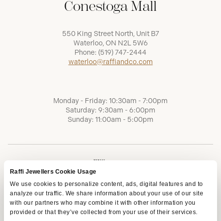
Conestoga Mall
550 King Street North, Unit B7
Waterloo, ON N2L 5W6
Phone:
(519) 747-2444
waterloo@raffiandco.com
Monday - Friday: 10:30am - 7:00pm
Saturday: 9:30am - 6:00pm
Sunday: 11:00am - 5:00pm
Raffi Jewellers Cookie Usage
We use cookies to personalize content, ads, digital features and to
analyze our traffic. We share information about your use of our site
with our partners who may combine it with other information you
provided or that they’ve collected from your use of their services.