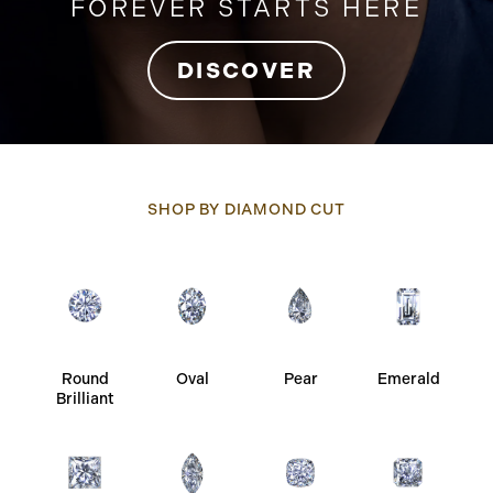
FOREVER STARTS HERE
DISCOVER
SHOP BY DIAMOND CUT
Round
Oval
Pear
Emerald
Brilliant