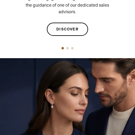
the guidance of one of our dedicated sales
advisors.
DISCOVER