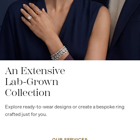
An Extensive
Lab-Grown
Collection
Explore ready-to-wear designs or create a bespoke ring
crafted just for you.
OUR SERVICES