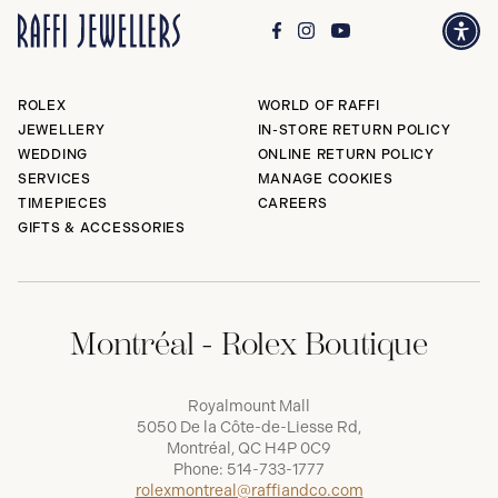
ROLEX
WORLD OF RAFFI
JEWELLERY
IN-STORE RETURN POLICY
WEDDING
ONLINE RETURN POLICY
SERVICES
MANAGE COOKIES
TIMEPIECES
CAREERS
GIFTS & ACCESSORIES
Montréal - Rolex Boutique
Royalmount Mall
5050 De la Côte-de-Liesse Rd,
Montréal, QC H4P 0C9
Phone:
514-733-1777
rolexmontreal@raffiandco.com