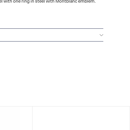
el with one ring in steel with Montblanc emblem.
Montblanc offers an international guarantee for a
om the date of purchase which covers defects in
rials. For further details, please refer to our