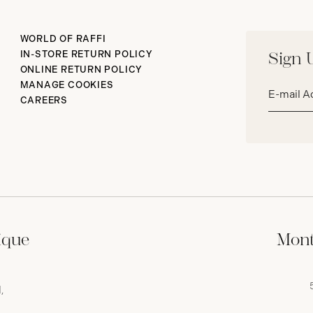
WORLD OF RAFFI
IN-STORE RETURN POLICY
Sign 
ONLINE RETURN POLICY
Email
MANAGE COOKIES
address*
CAREERS
ique
Mont
,