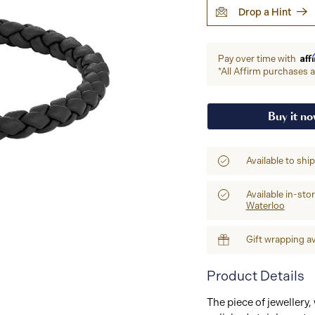
Drop a Hint
Aff
Pay over time with
*All Affirm purchases ar
Buy it n
Available to shi
Available in-sto
Waterloo
Gift wrapping av
Product Details
The piece of jewellery