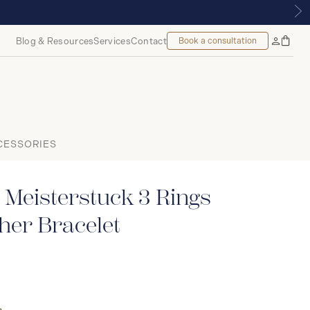
UE | ROYALMOUNT, MONTREAL
Blog & Resources
Services
Contact
Book a consultation
Bag
My
Accoun
CESSORIES
Meisterstuck 3 Rings
her Bracelet