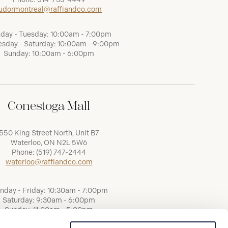
udormontreal@raffiandco.com
day - Tuesday: 10:00am - 7:00pm
sday - Saturday: 10:00am - 9:00pm
Sunday: 10:00am - 6:00pm
Conestoga Mall
550 King Street North, Unit B7
Waterloo, ON N2L 5W6
Phone:
(519) 747-2444
waterloo@raffiandco.com
nday - Friday: 10:30am - 7:00pm
Saturday: 9:30am - 6:00pm
Sunday: 11:00am - 5:00pm