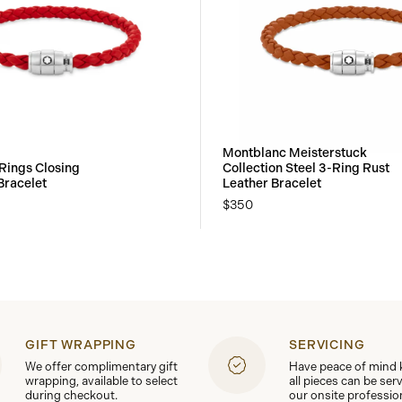
Montblanc Meisterstuck
Rings Closing
Collection Steel 3-Ring Rust
Bracelet
Leather Bracelet
$350
GIFT WRAPPING
SERVICING
We offer complimentary gift
Have peace of mind
wrapping, available to select
all pieces can be ser
during checkout.
our onsite professio