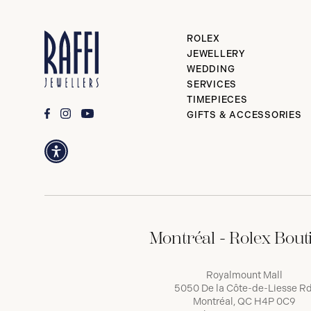
ROLEX
JEWELLERY
WEDDING
SERVICES
TIMEPIECES
GIFTS & ACCESSORIES
Montréal - Rolex Bout
Royalmount Mall
5050 De la Côte-de-Liesse Rd
Montréal, QC H4P 0C9