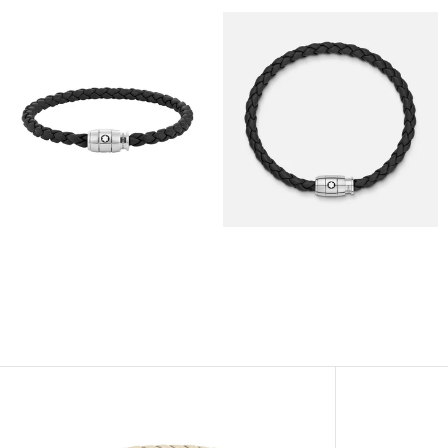
View
View
Image
Image