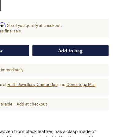
irm
. See if you qualify at checkout.
e final sale
ow
Add to bag
p immediately
re at
Raffi Jewellers, Cambridge
and
Conestoga Mall,
ailable – Add at checkout
, woven from black leather, has a clasp made of