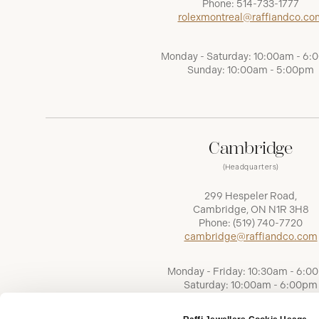
Phone:
514-733-1777
rolexmontreal@raffiandco.co
Monday - Saturday: 10:00am - 6
Sunday: 10:00am - 5:00pm
Cambridge
(Headquarters)
299 Hespeler Road,
Cambridge, ON N1R 3H8
Phone:
(519) 740-7720
cambridge@raffiandco.com
Monday - Friday: 10:30am - 6:0
Saturday: 10:00am - 6:00pm
Sunday: Closed