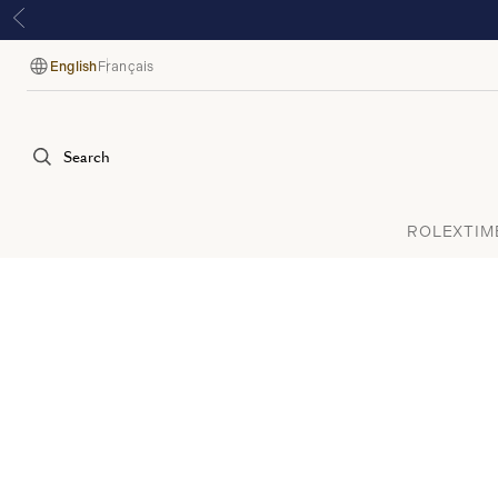
English
Français
Language
Search
ROLEX
TIM