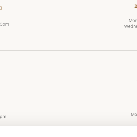
t
m
Mon
:00pm
Wedne
Mo
0pm