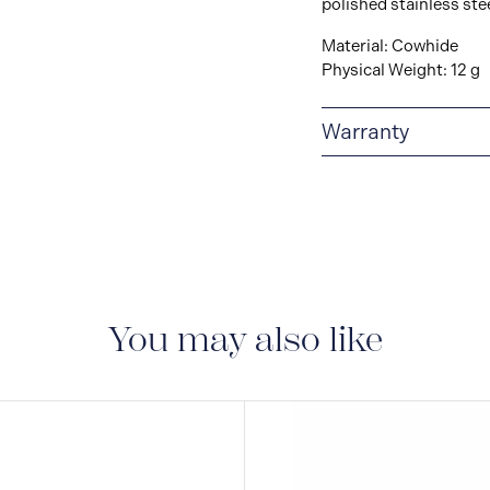
polished stainless ste
Material: Cowhide
Physical Weight: 12 g
Warranty
2-YEAR WARRANTY
period of two years fr
manufacturing and mate
guarantee document.
You may also like