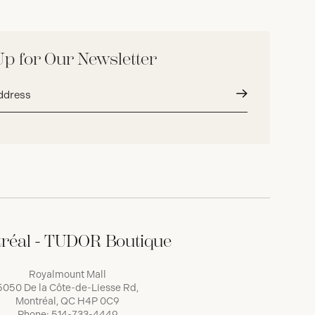
Up for Our Newsletter
Submit
réal - TUDOR Boutique
Royalmount Mall
5050 De la Côte-de-Liesse Rd,
Montréal, QC H4P 0C9
Phone:
514-733-4449