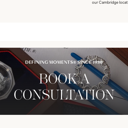
our Cambridge locat
DEFINING MOMENTS® SINCE 1986
BOOK A
CONSULTATION