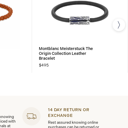
Montblanc Meisterstuck The
Origin Collection Leather
Bracelet
$495
14 DAY RETURN OR
EXCHANGE
 knowing
viced with
Rest assured knowing online
nals at
purchases can be returned or