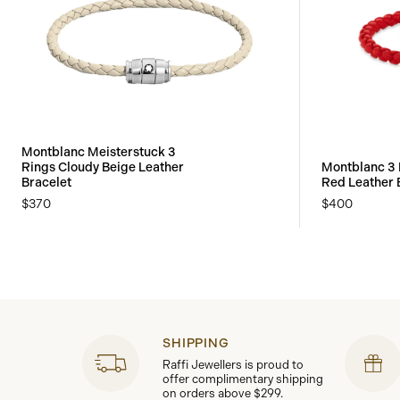
Montblanc Meisterstuck 3
Rings Cloudy Beige Leather
Montblanc 3 
Bracelet
Red Leather 
$370
$400
SHIPPING
Raffi Jewellers is proud to
offer complimentary shipping
on orders above $299.