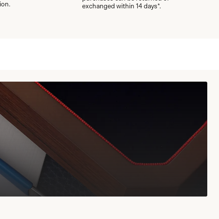
ion.
exchanged within 14 days*.