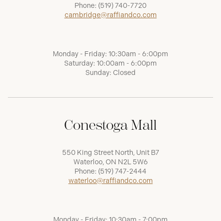
Phone:
(519) 740-7720
cambridge@raffiandco.com
Monday - Friday: 10:30am - 6:00pm
Saturday: 10:00am - 6:00pm
Sunday: Closed
Conestoga Mall
550 King Street North, Unit B7
Waterloo, ON N2L 5W6
Phone:
(519) 747-2444
waterloo@raffiandco.com
Monday - Friday: 10:30am - 7:00pm