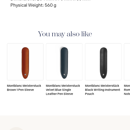
Physical Weight: 560 g
You may also like
Montblanc Meisterstuck
Montblanc Meisterstuck
Montblanc Meisterstück
Mon
Brown 1 Pen Sleeve
Velvet Blue Single
Black Writing Instrument
Rom
Leather Pen Sleeve
Pouch
Not