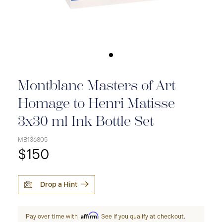
Montblanc Masters of Art
Homage to Henri Matisse
3x30 ml Ink Bottle Set
MB136805
$150
Drop a Hint
Affirm
Pay over time with
. See if you qualify at checkout.