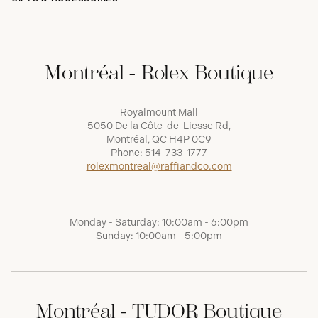
Montréal - Rolex Boutique
Royalmount Mall
5050 De la Côte-de-Liesse Rd,
Montréal, QC H4P 0C9
Phone:
514-733-1777
rolexmontreal@raffiandco.com
Monday - Saturday: 10:00am - 6:00pm
Sunday: 10:00am - 5:00pm
Montréal - TUDOR Boutique