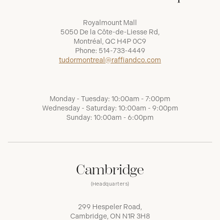
Royalmount Mall
5050 De la Côte-de-Liesse Rd,
Montréal, QC H4P 0C9
Phone:
514-733-4449
tudormontreal@raffiandco.com
Monday - Tuesday: 10:00am - 7:00pm
Wednesday - Saturday: 10:00am - 9:00pm
Sunday: 10:00am - 6:00pm
Cambridge
(Headquarters)
299 Hespeler Road,
Cambridge, ON N1R 3H8