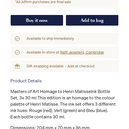
*All Affirm purchases are final sale
Buy it now
Add to bag
Available to ship immediately
Available in-store at
Raffi Jewellers, Cambridge
Gift wrapping available – Add at checkout
Product Details
Masters of Art Homage to Henri MatisseInk Bottle
Set, 3x 30 ml This edition is an homage to the colour
palette of Henri Matisse. The ink set offers 3 different
ink hues: Rouge (red), Vert (green) and Bleu (blue).
Each bottle contains 30 ml.
Dimensions: 204 mm x 70 mm x 86 mm