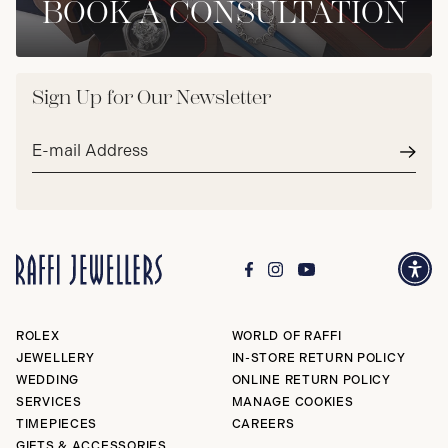
BOOK A CONSULTATION
Sign Up for Our Newsletter
Email
address*
Subm
ROLEX
WORLD OF RAFFI
JEWELLERY
IN-STORE RETURN POLICY
WEDDING
ONLINE RETURN POLICY
SERVICES
MANAGE COOKIES
TIMEPIECES
CAREERS
GIFTS & ACCESSORIES