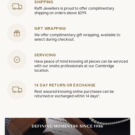
SHIPPING
Raffi Jewellers is proud to offer complimentary
shipping on orders above $299.
GIFT WRAPPING
We offer complimentary gift wrapping, available to
select during checkout.
SERVICING
Have peace of mind knowing all pieces can be serviced
with our onsite professionals at our Cambridge
location.
14 DAY RETURN OR EXCHANGE
Rest assured knowing online purchases can be
returned or exchanged within 14 days*.
DEFINING MOMENTS® SINCE 1986