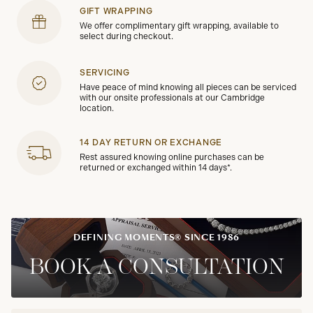
GIFT WRAPPING
We offer complimentary gift wrapping, available to
select during checkout.
SERVICING
Have peace of mind knowing all pieces can be serviced
with our onsite professionals at our Cambridge
location.
14 DAY RETURN OR EXCHANGE
Rest assured knowing online purchases can be
returned or exchanged within 14 days*.
DEFINING MOMENTS® SINCE 1986
BOOK A CONSULTATION