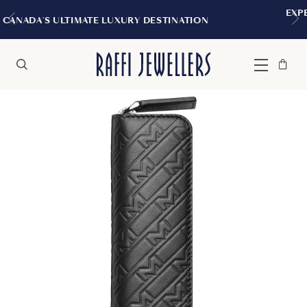
EXPERIENCE THE TUDOR BOUTIQU
 DESTINATION
MONTREAL
Bag
Close
Menu
Search