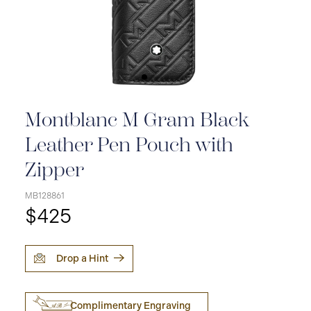
Montblanc M Gram Black
Leather Pen Pouch with
Zipper
MB128861
$425
Drop a Hint
Complimentary Engraving