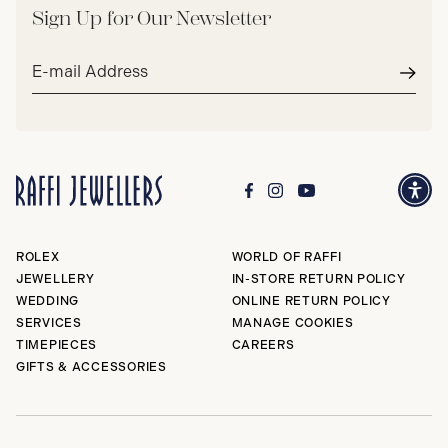
Sign Up for Our Newsletter
Email
address*
Subm
ROLEX
WORLD OF RAFFI
JEWELLERY
IN-STORE RETURN POLICY
WEDDING
ONLINE RETURN POLICY
SERVICES
MANAGE COOKIES
TIMEPIECES
CAREERS
GIFTS & ACCESSORIES