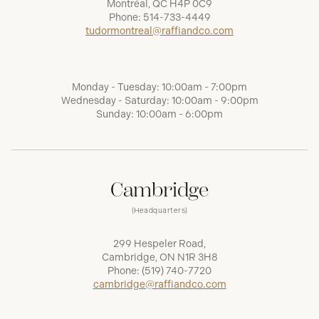
Montréal, QC H4P 0C9
Phone:
514-733-4449
tudormontreal@raffiandco.com
Monday - Tuesday: 10:00am - 7:00pm
Wednesday - Saturday: 10:00am - 9:00pm
Sunday: 10:00am - 6:00pm
Cambridge
(Headquarters)
299 Hespeler Road,
Cambridge, ON N1R 3H8
Phone:
(519) 740-7720
cambridge@raffiandco.com