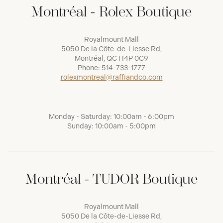
Montréal - Rolex Boutique
Royalmount Mall
5050 De la Côte-de-Liesse Rd,
Montréal, QC H4P 0C9
Phone:
514-733-1777
rolexmontreal@raffiandco.com
Monday - Saturday: 10:00am - 6:00pm
Sunday: 10:00am - 5:00pm
Montréal - TUDOR Boutique
Royalmount Mall
5050 De la Côte-de-Liesse Rd,