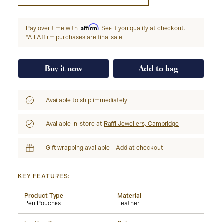
Affirm
Pay over time with
. See if you qualify at checkout.
*All Affirm purchases are final sale
Buy it now
Add to bag
Available to ship immediately
Available in-store at
Raffi Jewellers, Cambridge
Gift wrapping available – Add at checkout
KEY FEATURES:
Product Type
Material
Pen Pouches
Leather