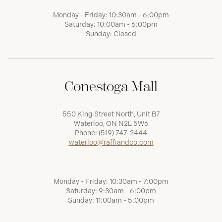
Monday - Friday: 10:30am - 6:00pm
Saturday: 10:00am - 6:00pm
Sunday: Closed
Conestoga Mall
550 King Street North, Unit B7
Waterloo, ON N2L 5W6
Phone:
(519) 747-2444
waterloo@raffiandco.com
Monday - Friday: 10:30am - 7:00pm
Saturday: 9:30am - 6:00pm
Sunday: 11:00am - 5:00pm