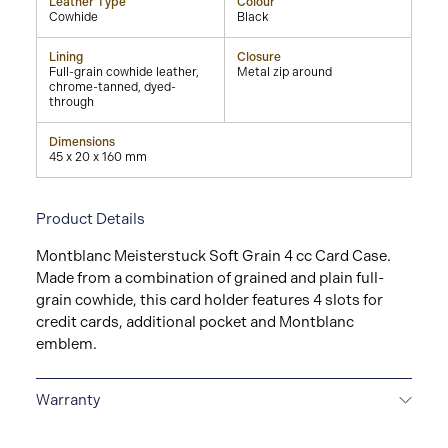
Leather Type
Colour
Cowhide
Black
Lining
Closure
Full-grain cowhide leather,
Metal zip around
chrome-tanned, dyed-
through
Dimensions
45 x 20 x 160 mm
Product Details
Montblanc Meisterstuck Soft Grain 4 cc Card Case.
Made from a combination of grained and plain full-
grain cowhide, this card holder features 4 slots for
credit cards, additional pocket and Montblanc
emblem.
Warranty
2-YEAR WARRANTY
Montblanc offers an