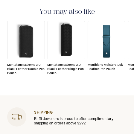
international guarantee for a period of two years from
the date of purchase which covers defects in
You may also like
manufacturing and materials. For further details,
please refer to our guarantee document.
Montblanc Extreme 3.0
Montblanc Extreme 3.0
Montblanc Meisterstuck
Mont
Black Leather Double Pen
Black Leather Single Pen
Leather Pen Pouch
Lea
Pouch
Pouch
SHIPPING
Raffi Jewellers is proud to offer complimentary
shipping on orders above $299.