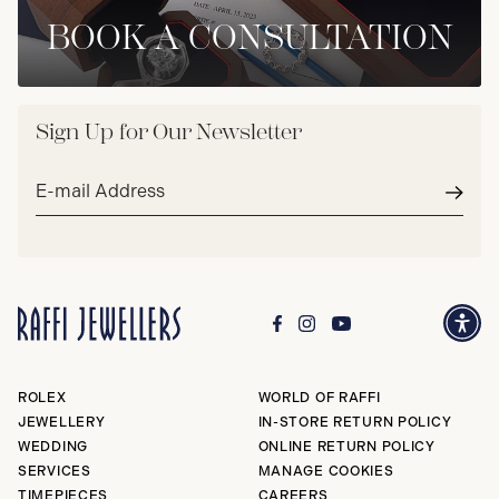
BOOK A CONSULTATION
Sign Up for Our Newsletter
Email
address*
Subm
ROLEX
WORLD OF RAFFI
JEWELLERY
IN-STORE RETURN POLICY
WEDDING
ONLINE RETURN POLICY
SERVICES
MANAGE COOKIES
TIMEPIECES
CAREERS