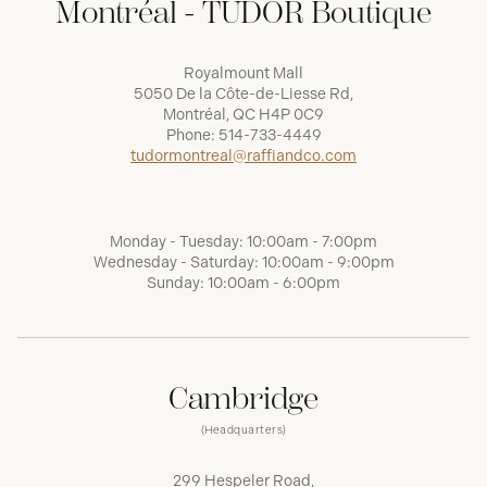
Montréal - TUDOR Boutique
Royalmount Mall
5050 De la Côte-de-Liesse Rd,
Montréal, QC H4P 0C9
Phone:
514-733-4449
tudormontreal@raffiandco.com
Monday - Tuesday: 10:00am - 7:00pm
Wednesday - Saturday: 10:00am - 9:00pm
Sunday: 10:00am - 6:00pm
Cambridge
(Headquarters)
299 Hespeler Road,