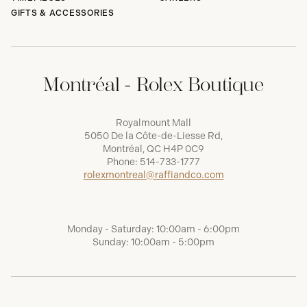
GIFTS & ACCESSORIES
Montréal - Rolex Boutique
Royalmount Mall
5050 De la Côte-de-Liesse Rd,
Montréal, QC H4P 0C9
Phone:
514-733-1777
rolexmontreal@raffiandco.com
Monday - Saturday: 10:00am - 6:00pm
Sunday: 10:00am - 5:00pm