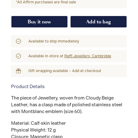
*All Affirm purchases are final sale
Buy it now
Add to bag
Available to ship immediately
Available in-store at
Raffi Jewellers, Cambridge
Gift wrapping available – Add at checkout
Product Details
The piece of Jewellery, woven from Cloudy Beige
Leather, has a clasp made of polished stainless steel
with Montblanc emblem (size 60).
Material: Calf-skin leather
Physical Weight: 12 g
Closure: Magnetic clasp