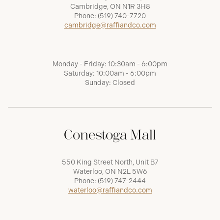
Cambridge, ON N1R 3H8
Phone:
(519) 740-7720
cambridge@raffiandco.com
Monday - Friday: 10:30am - 6:00pm
Saturday: 10:00am - 6:00pm
Sunday: Closed
Conestoga Mall
550 King Street North, Unit B7
Waterloo, ON N2L 5W6
Phone:
(519) 747-2444
waterloo@raffiandco.com