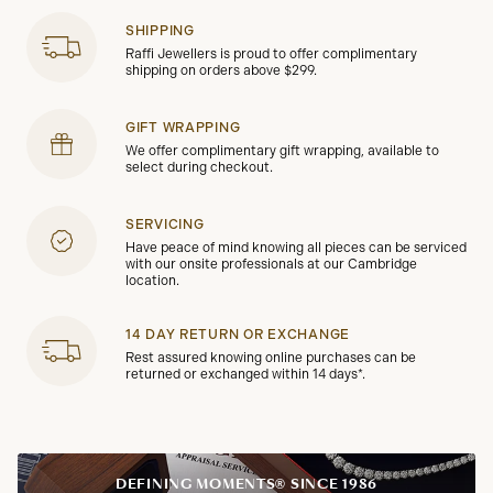
SHIPPING
Raffi Jewellers is proud to offer complimentary
shipping on orders above $299.
GIFT WRAPPING
We offer complimentary gift wrapping, available to
select during checkout.
SERVICING
Have peace of mind knowing all pieces can be serviced
with our onsite professionals at our Cambridge
location.
14 DAY RETURN OR EXCHANGE
Rest assured knowing online purchases can be
returned or exchanged within 14 days*.
DEFINING MOMENTS® SINCE 1986