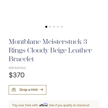
Montblanc Meisterstuck 3
Rings Cloudy Beige Leather
Bracelet
MB13431463
$370
Drop a Hint
Affirm
Pay over time with
. See if you qualify at checkout.