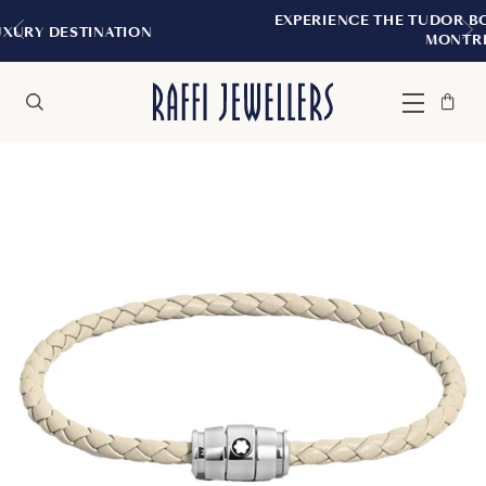
EXPERIENCE THE TUDOR BOUTIQUE | ROYA
ION
MONTREAL
Bag
Close
Menu
Search