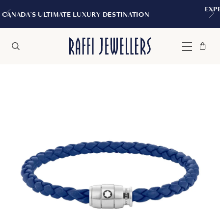
EXPERIENCE THE TUDOR BOUTIQU
 DESTINATION
MONTREAL
Bag
Close
Menu
Search