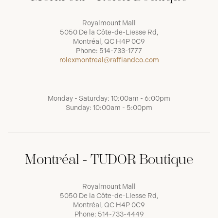
Royalmount Mall
5050 De la Côte-de-Liesse Rd,
Montréal, QC H4P 0C9
Phone:
514-733-1777
rolexmontreal@raffiandco.com
Monday - Saturday: 10:00am - 6:00pm
Sunday: 10:00am - 5:00pm
Montréal - TUDOR Boutique
Royalmount Mall
5050 De la Côte-de-Liesse Rd,
Montréal, QC H4P 0C9
Phone:
514-733-4449