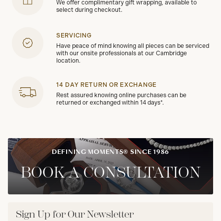
We offer complimentary gift wrapping, available to
select during checkout.
SERVICING
Have peace of mind knowing all pieces can be serviced
with our onsite professionals at our Cambridge
location.
14 DAY RETURN OR EXCHANGE
Rest assured knowing online purchases can be
returned or exchanged within 14 days*.
DEFINING MOMENTS® SINCE 1986
BOOK A CONSULTATION
Sign Up for Our Newsletter