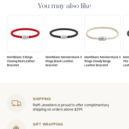
the date of purchase which covers defects in
You may also like
manufacturing and materials. For further details,
please refer to our guarantee document.
Montblanc 3 Rings
Montblanc Meisterstuck 3
Montblanc Meisterstuck 3
Mon
Closing Red Leather
Rings Black Leather
Rings Cloudy Beige
The 
Bracelet
Bracelet
Leather Bracelet
Leat
SHIPPING
Raffi Jewellers is proud to offer complimentary
shipping on orders above $299.
GIFT WRAPPING