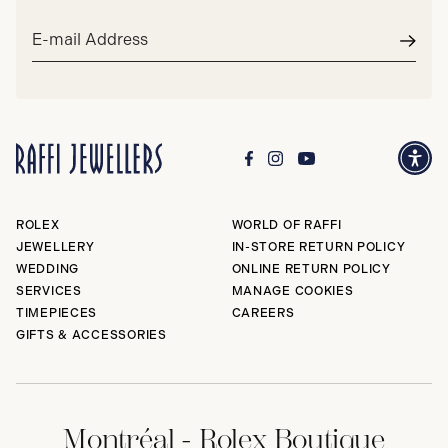
Email
address*
Subm
ROLEX
WORLD OF RAFFI
JEWELLERY
IN-STORE RETURN POLICY
WEDDING
ONLINE RETURN POLICY
SERVICES
MANAGE COOKIES
TIMEPIECES
CAREERS
GIFTS & ACCESSORIES
Montréal - Rolex Boutique