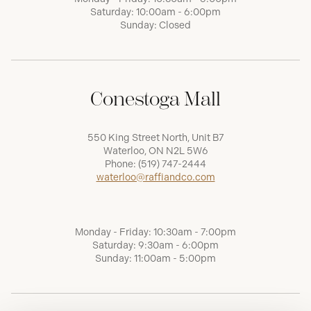
Saturday: 10:00am - 6:00pm
Sunday: Closed
Conestoga Mall
550 King Street North, Unit B7
Waterloo, ON N2L 5W6
Phone:
(519) 747-2444
waterloo@raffiandco.com
Monday - Friday: 10:30am - 7:00pm
Saturday: 9:30am - 6:00pm
Sunday: 11:00am - 5:00pm