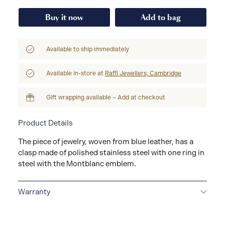
Buy it now
Add to bag
Available to ship immediately
Available in-store at
Raffi Jewellers, Cambridge
Gift wrapping available – Add at checkout
Product Details
The piece of jewelry, woven from blue leather, has a
clasp made of polished stainless steel with one ring in
steel with the Montblanc emblem.
Warranty
2-YEAR WARRANTY
Montblanc offers an
international guarantee for a period of two years from