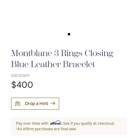
Montblanc 3 Rings Closing
Blue Leather Bracelet
MB130899
$400
Drop a Hint
Affirm
Pay over time with
. See if you qualify at checkout.
*All Affirm purchases are final sale