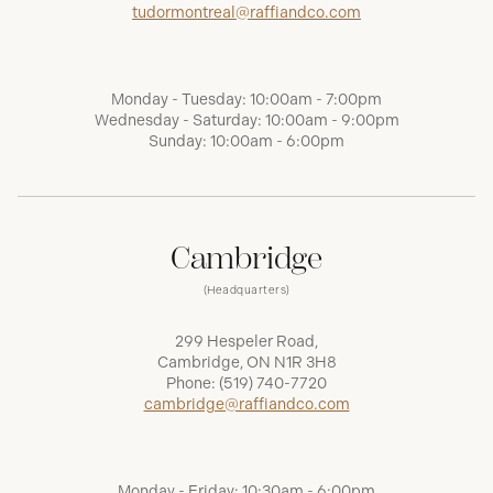
tudormontreal@raffiandco.com
Monday - Tuesday: 10:00am - 7:00pm
Wednesday - Saturday: 10:00am - 9:00pm
Sunday: 10:00am - 6:00pm
Cambridge
(Headquarters)
299 Hespeler Road,
Cambridge, ON N1R 3H8
Phone:
(519) 740-7720
cambridge@raffiandco.com
Monday - Friday: 10:30am - 6:00pm