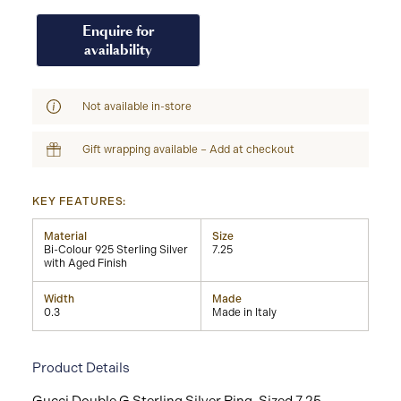
Enquire for
availability
Not available in-store
Gift wrapping available – Add at checkout
KEY FEATURES:
Material
Size
Bi-Colour 925 Sterling Silver
7.25
with Aged Finish
Width
Made
0.3
Made in Italy
Product Details