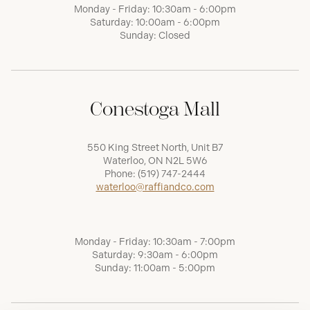
Monday - Friday: 10:30am - 6:00pm
Saturday: 10:00am - 6:00pm
Sunday: Closed
Conestoga Mall
550 King Street North, Unit B7
Waterloo, ON N2L 5W6
Phone:
(519) 747-2444
waterloo@raffiandco.com
Monday - Friday: 10:30am - 7:00pm
Saturday: 9:30am - 6:00pm
Sunday: 11:00am - 5:00pm