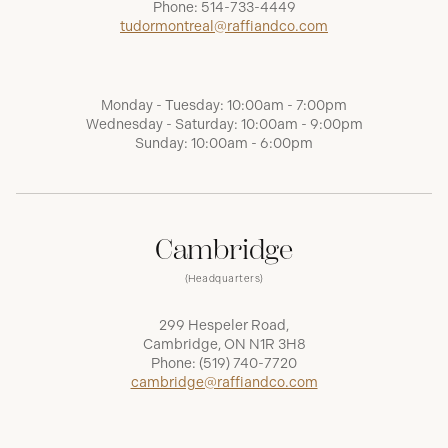
Phone:
514-733-4449
tudormontreal@raffiandco.com
Monday - Tuesday: 10:00am - 7:00pm
Wednesday - Saturday: 10:00am - 9:00pm
Sunday: 10:00am - 6:00pm
Cambridge
(Headquarters)
299 Hespeler Road,
Cambridge, ON N1R 3H8
Phone:
(519) 740-7720
cambridge@raffiandco.com