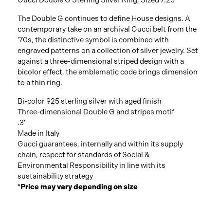
Gucci Double G Sterling Silver Ring, Sized 7.25
The Double G continues to define House designs. A
contemporary take on an archival Gucci belt from the
'70s, the distinctive symbol is combined with
engraved patterns on a collection of silver jewelry. Set
against a three-dimensional striped design with a
bicolor effect, the emblematic code brings dimension
to a thin ring.
Bi-color 925 sterling silver with aged finish
Three-dimensional Double G and stripes motif
.3"
Made in Italy
Gucci guarantees, internally and within its supply
chain, respect for standards of Social &
Environmental Responsibility in line with its
sustainability strategy
*Price may vary depending on size