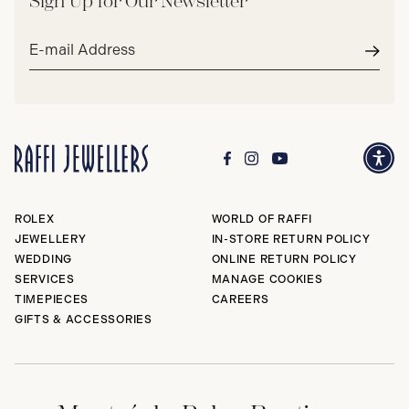
Sign Up for Our Newsletter
Email
address*
Subm
ROLEX
WORLD OF RAFFI
JEWELLERY
IN-STORE RETURN POLICY
WEDDING
ONLINE RETURN POLICY
SERVICES
MANAGE COOKIES
TIMEPIECES
CAREERS
GIFTS & ACCESSORIES