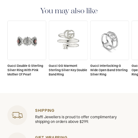
You may also like
Gucci Double G Sterling
Gucci GG Marmont
Gucci Interlocking G
Gucc
Silver Ring With Pink
Sterling Silver Key Double
Wide Open Band Sterling
Open
Mother Of Pearl
Band Ring
Silver Ring
Rin
SHIPPING
Raffi Jewellers is proud to offer complimentary
shipping on orders above $299.
GIFT WRAPPING