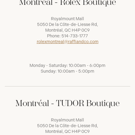
Montréal - Rolex Boutique
Royalmount Mall
5050 De la Côte-de-Liesse Rd,
Montréal, QC H4P 0C9
Phone:
514-733-1777
rolexmontreal@raffiandco.com
Monday - Saturday: 10:00am - 6:00pm
Sunday: 10:00am - 5:00pm
Montréal - TUDOR Boutique
Royalmount Mall
5050 De la Côte-de-Liesse Rd,
Montréal, QC H4P 0C9