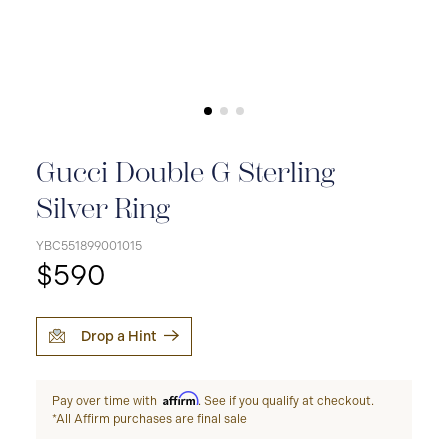
Gucci Double G Sterling
Silver Ring
YBC551899001015
$590
Drop a Hint
Affirm
Pay over time with
. See if you qualify at checkout.
*All Affirm purchases are final sale