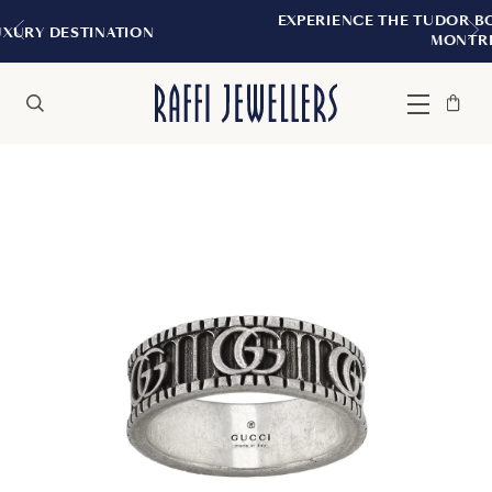
EXPERIENCE THE TUDOR BOUTIQUE | ROYA
ION
MONTREAL
Bag
Close
Menu
Search