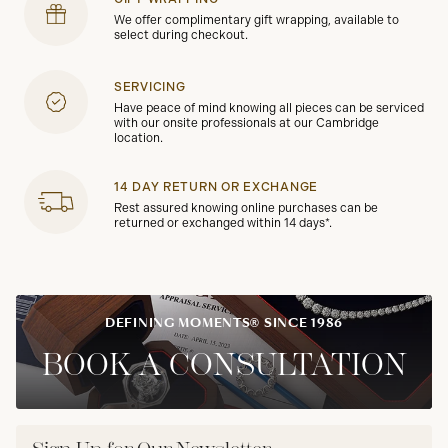
We offer complimentary gift wrapping, available to
select during checkout.
SERVICING
Have peace of mind knowing all pieces can be serviced
with our onsite professionals at our Cambridge
location.
14 DAY RETURN OR EXCHANGE
Rest assured knowing online purchases can be
returned or exchanged within 14 days*.
DEFINING MOMENTS® SINCE 1986
BOOK A CONSULTATION