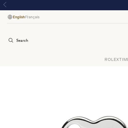
English
Français
Language
Search
ROLEX
TIM