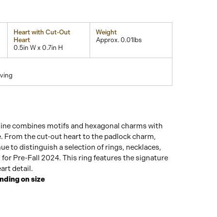
Heart with Cut-Out
Weight
Heart
Approx. 0.01lbs
0.5in W x 0.7in H
ving
line combines motifs and hexagonal charms with
. From the cut-out heart to the padlock charm,
ue to distinguish a selection of rings, necklaces,
 for Pre-Fall 2024. This ring features the signature
art detail.
nding on size