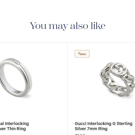
You may also like
New
al Interlocking
Gucci Interlocking G Sterling
lver Thin Ring
Silver 7mm Ring