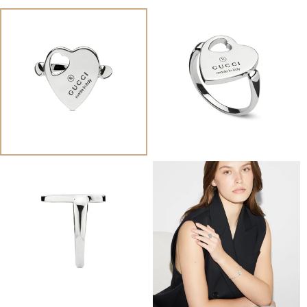
View
View
Image
Image