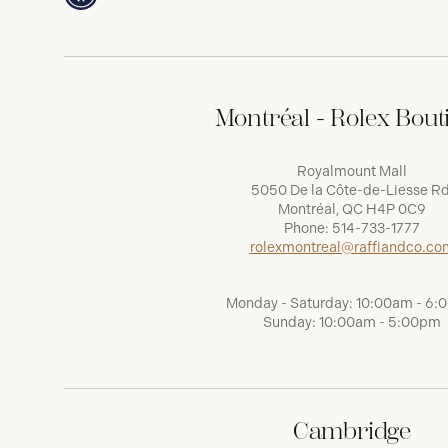
Montréal - Rolex Bout
Royalmount Mall
5050 De la Côte-de-Liesse Rd
Montréal, QC H4P 0C9
Phone:
514-733-1777
rolexmontreal@raffiandco.co
Monday - Saturday: 10:00am - 6
Sunday: 10:00am - 5:00pm
Cambridge