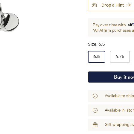
Drop a Hint
Aff
Pay over time with
*All Affirm purchases ar
Size: 6.5
Select
6.5
6.75
a
Size
Buy it n
Available to shi
Available in-sto
Gift wrapping av