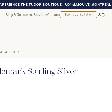
NTREAL
Blog & Resources
Services
Contact
Book a consultation
Bag
My
Accoun
CESSORIES
emark Sterling Silver