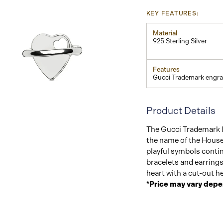
KEY FEATURES:
Material
925 Sterling Silver
Features
Gucci Trademark engra
Product Details
View
Image
The Gucci Trademark 
the name of the House
playful symbols contin
bracelets and earrings
heart with a cut-out he
*Price may vary depe