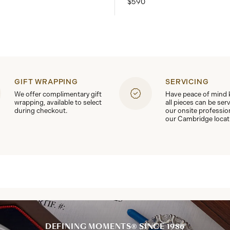
$590
GIFT WRAPPING
SERVICING
We offer complimentary gift
Have peace of mind
wrapping, available to select
all pieces can be ser
during checkout.
our onsite professio
our Cambridge locat
DEFINING MOMENTS® SINCE 1986