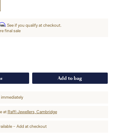
irm
. See if you qualify at checkout.
e final sale
ow
Add to bag
p immediately
re at
Raffi Jewellers, Cambridge
ailable – Add at checkout