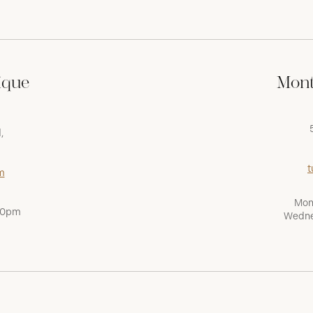
ique
Mont
,
t
m
Mon
:00pm
Wedne