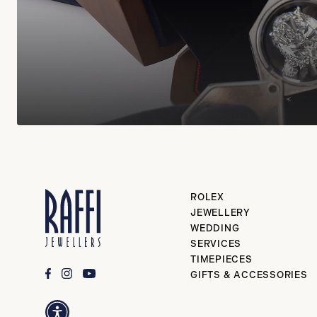
ROLEX
JEWELLERY
WEDDING
SERVICES
TIMEPIECES
GIFTS & ACCESSORIES