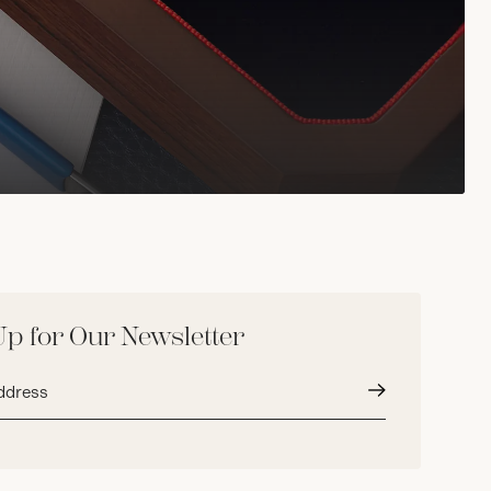
Up for Our Newsletter
Submit