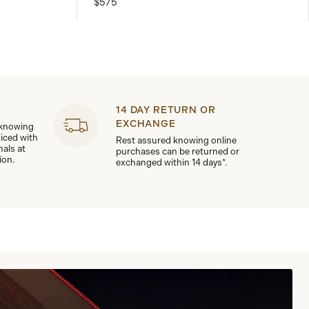
$575
14 DAY RETURN OR
EXCHANGE
 knowing
viced with
Rest assured knowing online
nals at
purchases can be returned or
ion.
exchanged within 14 days*.