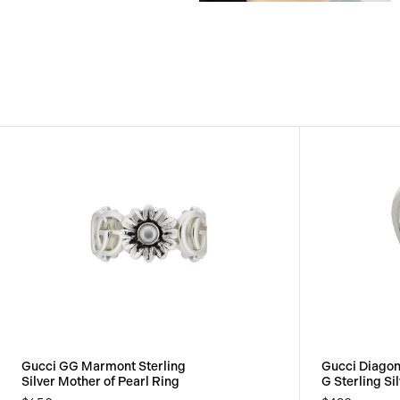
View
View
Image
Image
Gucci GG Marmont Sterling
Gucci Diagon
Silver Mother of Pearl Ring
G Sterling Si