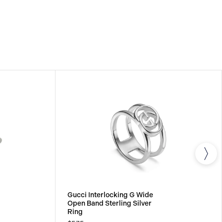
Gucci Interlocking G Wide
Open Band Sterling Silver
Ring