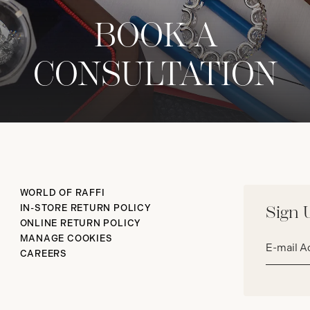
BOOK A
CONSULTATION
WORLD OF RAFFI
IN-STORE RETURN POLICY
Sign 
ONLINE RETURN POLICY
Email
MANAGE COOKIES
address*
CAREERS