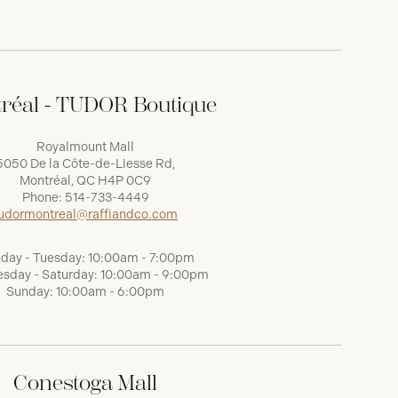
réal - TUDOR Boutique
Royalmount Mall
5050 De la Côte-de-Liesse Rd,
Montréal, QC H4P 0C9
Phone:
514-733-4449
udormontreal@raffiandco.com
day - Tuesday: 10:00am - 7:00pm
sday - Saturday: 10:00am - 9:00pm
Sunday: 10:00am - 6:00pm
Conestoga Mall