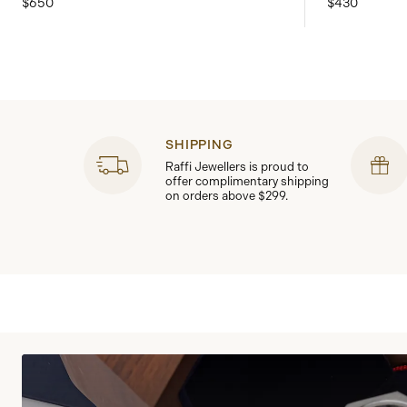
$650
$430
SHIPPING
Raffi Jewellers is proud to
offer complimentary shipping
on orders above $299.