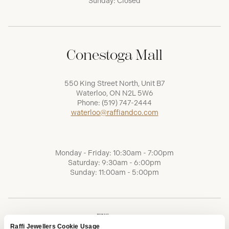
Sunday: Closed
Conestoga Mall
550 King Street North, Unit B7
Waterloo, ON N2L 5W6
Phone:
(519) 747-2444
waterloo@raffiandco.com
Monday - Friday: 10:30am - 7:00pm
Saturday: 9:30am - 6:00pm
Sunday: 11:00am - 5:00pm
Raffi Jewellers Cookie Usage