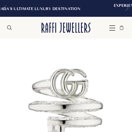
EXPERIENCE THE TUDOR BOUTIQUE
DESTINATION
MONTREAL
Bag
Close
Menu
Search