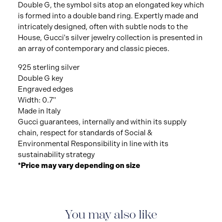
Double G, the symbol sits atop an elongated key which
is formed into a double band ring. Expertly made and
intricately designed, often with subtle nods to the
House, Gucci's silver jewelry collection is presented in
an array of contemporary and classic pieces.
925 sterling silver
Double G key
Engraved edges
Width: 0.7"
Made in Italy
Gucci guarantees, internally and within its supply
chain, respect for standards of Social &
Environmental Responsibility in line with its
sustainability strategy
*Price may vary depending on size
You may also like