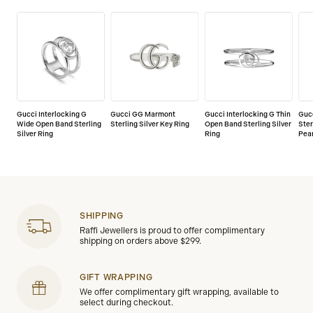
Gucci Interlocking G
Gucci GG Marmont
Gucci Interlocking G Thin
Guc
Wide Open Band Sterling
Sterling Silver Key Ring
Open Band Sterling Silver
Ster
Silver Ring
Ring
Pear
SHIPPING
Raffi Jewellers is proud to offer complimentary
shipping on orders above $299.
GIFT WRAPPING
We offer complimentary gift wrapping, available to
select during checkout.