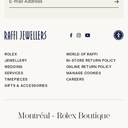
address*
Subm
ROLEX
WORLD OF RAFFI
JEWELLERY
IN-STORE RETURN POLICY
WEDDING
ONLINE RETURN POLICY
SERVICES
MANAGE COOKIES
TIMEPIECES
CAREERS
GIFTS & ACCESSORIES
Montréal - Rolex Boutique