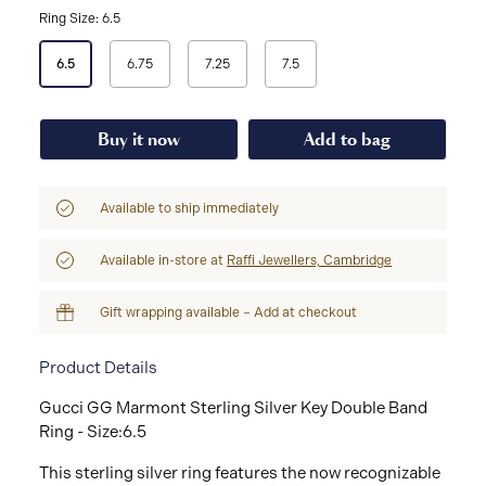
Ring Size: 6.5
Select
6.5
6.75
7.25
7.5
a
Ring
Size
Buy it now
Add to bag
Available to ship immediately
Available in-store at
Raffi Jewellers, Cambridge
Gift wrapping available – Add at checkout
Product Details
Gucci GG Marmont Sterling Silver Key Double Band
Ring - Size:6.5
This sterling silver ring features the now recognizable