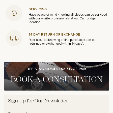
SERVICING
Have peace of mind knowing all pieces can be serviced
with our onsite professionals at our Cambridge
location.
14 DAY RETURN OR EXCHANGE
Rest assured knowing online purchases can be
returned or exchanged within 14 days*.
DEFINING MOMENTS® SINCE 1986
BOOK A CONSULTATION
Sign Up for Our Newsletter
Email