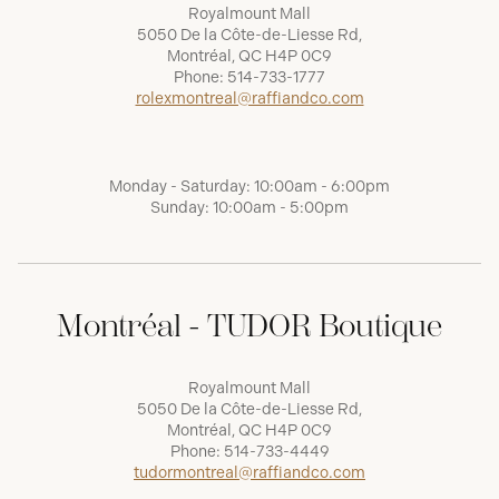
Royalmount Mall
5050 De la Côte-de-Liesse Rd,
Montréal, QC H4P 0C9
Phone:
514-733-1777
rolexmontreal@raffiandco.com
Monday - Saturday: 10:00am - 6:00pm
Sunday: 10:00am - 5:00pm
Montréal - TUDOR Boutique
Royalmount Mall
5050 De la Côte-de-Liesse Rd,
Montréal, QC H4P 0C9
Phone:
514-733-4449
tudormontreal@raffiandco.com