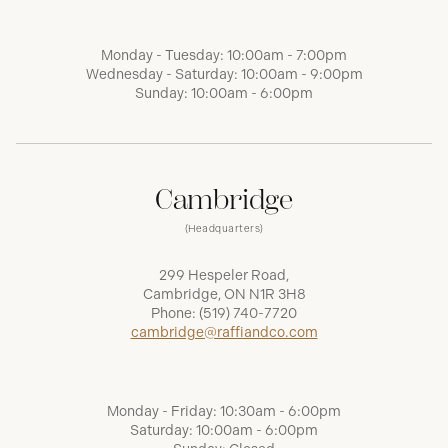
Monday - Tuesday: 10:00am - 7:00pm
Wednesday - Saturday: 10:00am - 9:00pm
Sunday: 10:00am - 6:00pm
Cambridge
(Headquarters)
299 Hespeler Road,
Cambridge, ON N1R 3H8
Phone:
(519) 740-7720
cambridge@raffiandco.com
Monday - Friday: 10:30am - 6:00pm
Saturday: 10:00am - 6:00pm