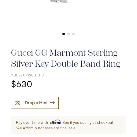
Gucci GG Marmont Sterling
Silver Key Double Band Ring
YBC770719001013
$630
Drop a Hint
Affirm
Pay over time with
. See if you qualify at checkout.
*All Affirm purchases are final sale