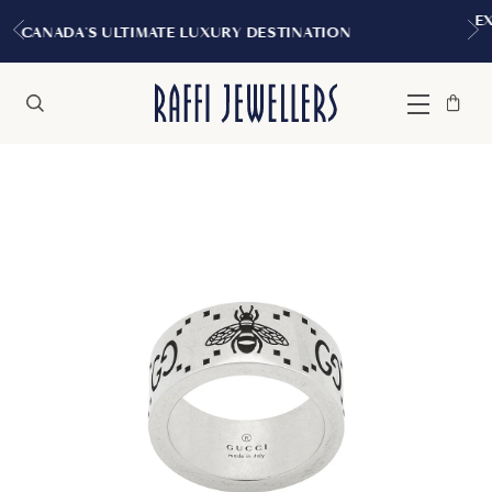
EXPERIENCE THE TUDOR BOUTIQ
Y DESTINATION
MONTREAL
Bag
Close
Menu
Search