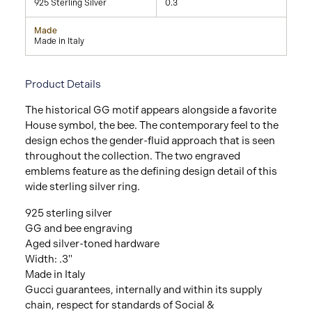
925 Sterling Silver
0.3
Made
Made in Italy
Product Details
The historical GG motif appears alongside a favorite
House symbol, the bee. The contemporary feel to the
design echos the gender-fluid approach that is seen
throughout the collection. The two engraved
emblems feature as the defining design detail of this
wide sterling silver ring.
925 sterling silver
GG and bee engraving
Aged silver-toned hardware
Width: .3"
Made in Italy
Gucci guarantees, internally and within its supply
chain, respect for standards of Social &