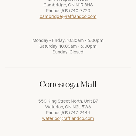
Cambridge, ON N1R 3H8
Phone:
(519) 740-7720
cambridge@raffiandco.com
Monday - Friday: 10:30am - 6:00pm
Saturday: 10:00am - 6:00pm
Sunday: Closed
Conestoga Mall
550 King Street North, Unit B7
Waterloo, ON N2L 5W6
Phone:
(519) 747-2444
waterloo@raffiandco.com