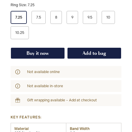
Ring Size: 7.25
Select
7.25
7.5
8
9
9.5
10
a
Ring
Size
10.25
Buy it now
Add to bag
Not available online
Not available in-store
Gift wrapping available – Add at checkout
KEY FEATURES:
Material
Band Width