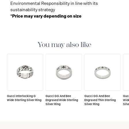
Environmental Responsibility in line with its
sustainability strategy
*Price may vary depending on size
You may also like
Gucci Interlocking G
Gucci GG And Bee
Gucci GG And Bee
Gucc
Wide Sterling Silver Ring
Engraved Wide Sterling
Engraved Thin Sterling
Wid
Silver Ring
Silver Ring
Silv