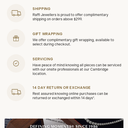
SHIPPING
Raffi Jewellers is proud to offer complimentary
shipping on orders above $299.
GIFT WRAPPING
We offer complimentary gift wrapping, available to
select during checkout.
SERVICING
Have peace of mind knowing all pieces can be serviced
with our onsite professionals at our Cambridge
location.
14 DAY RETURN OR EXCHANGE
Rest assured knowing online purchases can be
returned or exchanged within 14 days*.
DEFINING MOMENTS® SINCE 1986