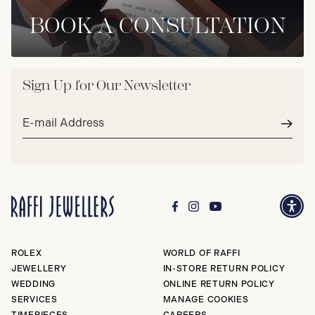
BOOK A CONSULTATION
Sign Up for Our Newsletter
Email
address*
Subm
ROLEX
WORLD OF RAFFI
JEWELLERY
IN-STORE RETURN POLICY
WEDDING
ONLINE RETURN POLICY
SERVICES
MANAGE COOKIES