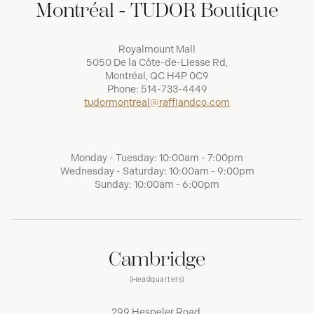
Montréal - TUDOR Boutique
Royalmount Mall
5050 De la Côte-de-Liesse Rd,
Montréal, QC H4P 0C9
Phone:
514-733-4449
tudormontreal@raffiandco.com
Monday - Tuesday: 10:00am - 7:00pm
Wednesday - Saturday: 10:00am - 9:00pm
Sunday: 10:00am - 6:00pm
Cambridge
(Headquarters)
299 Hespeler Road,