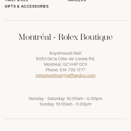
TIMEPIECES
CAREERS
GIFTS & ACCESSORIES
Montréal - Rolex Boutique
Royalmount Mall
5050 De la Côte-de-Liesse Rd,
Montréal, QC H4P 0C9
Phone:
514-733-1777
rolexmontreal@raffiandco.com
Monday - Saturday: 10:00am - 6:00pm
Sunday: 10:00am - 5:00pm