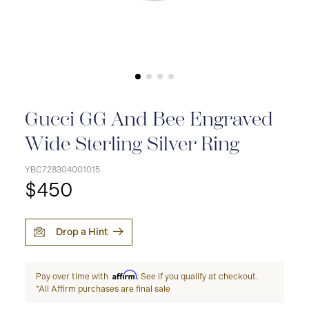
Gucci GG And Bee Engraved
Wide Sterling Silver Ring
YBC728304001015
$450
Drop a Hint
Affirm
Pay over time with
. See if you qualify at checkout.
*All Affirm purchases are final sale