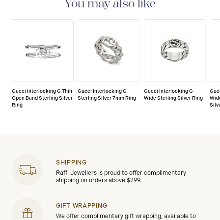
You may also like
Gucci Interlocking G Thin
Gucci Interlocking G
Gucci Interlocking G
Gucc
Open Band Sterling Silver
Sterling Silver 7mm Ring
Wide Sterling Silver Ring
Wid
Ring
Silv
SHIPPING
Raffi Jewellers is proud to offer complimentary
shipping on orders above $299.
GIFT WRAPPING
We offer complimentary gift wrapping, available to