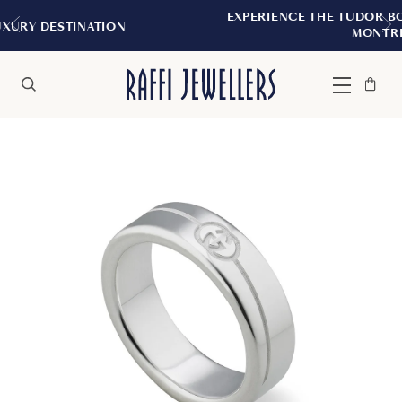
EXPERIENCE THE TUDOR BOUTIQUE | ROYA
ION
MONTREAL
Bag
Close
Menu
Search