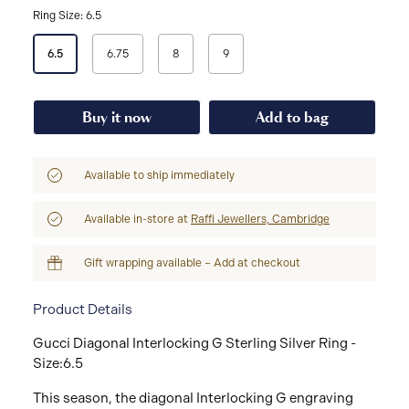
Ring Size: 6.5
Select
6.5
6.75
8
9
a
Ring
Size
Buy it now
Add to bag
Available to ship immediately
Available in-store at
Raffi Jewellers, Cambridge
Gift wrapping available – Add at checkout
Product Details
Gucci Diagonal Interlocking G Sterling Silver Ring -
Size:6.5
This season, the diagonal Interlocking G engraving