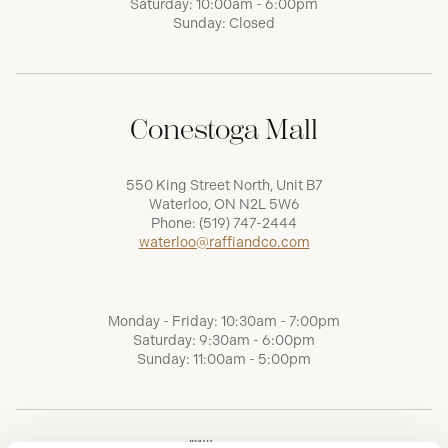
Saturday: 10:00am - 6:00pm
Sunday: Closed
Conestoga Mall
550 King Street North, Unit B7
Waterloo, ON N2L 5W6
Phone:
(519) 747-2444
waterloo@raffiandco.com
Monday - Friday: 10:30am - 7:00pm
Saturday: 9:30am - 6:00pm
Sunday: 11:00am - 5:00pm