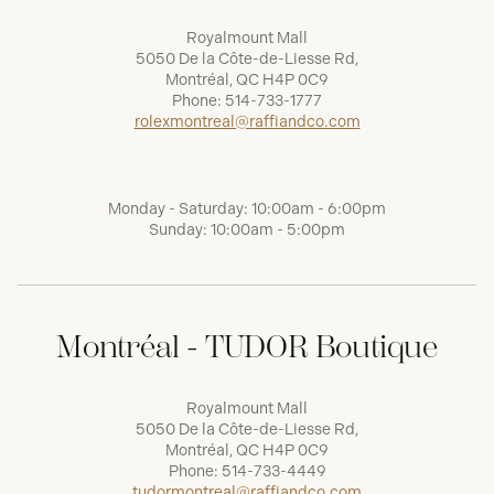
Royalmount Mall
5050 De la Côte-de-Liesse Rd,
Montréal, QC H4P 0C9
Phone:
514-733-1777
rolexmontreal@raffiandco.com
Monday - Saturday: 10:00am - 6:00pm
Sunday: 10:00am - 5:00pm
Montréal - TUDOR Boutique
Royalmount Mall
5050 De la Côte-de-Liesse Rd,
Montréal, QC H4P 0C9
Phone:
514-733-4449
tudormontreal@raffiandco.com