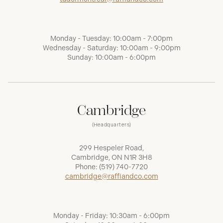
Monday - Tuesday: 10:00am - 7:00pm
Wednesday - Saturday: 10:00am - 9:00pm
Sunday: 10:00am - 6:00pm
Cambridge
(Headquarters)
299 Hespeler Road,
Cambridge, ON N1R 3H8
Phone:
(519) 740-7720
cambridge@raffiandco.com
Monday - Friday: 10:30am - 6:00pm