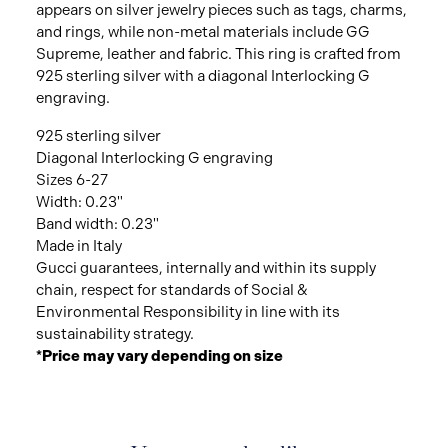
appears on silver jewelry pieces such as tags, charms,
and rings, while non-metal materials include GG
Supreme, leather and fabric. This ring is crafted from
925 sterling silver with a diagonal Interlocking G
engraving.
925 sterling silver
Diagonal Interlocking G engraving
Sizes 6-27
Width: 0.23"
Band width: 0.23"
Made in Italy
Gucci guarantees, internally and within its supply
chain, respect for standards of Social &
Environmental Responsibility in line with its
sustainability strategy.
*Price may vary depending on size