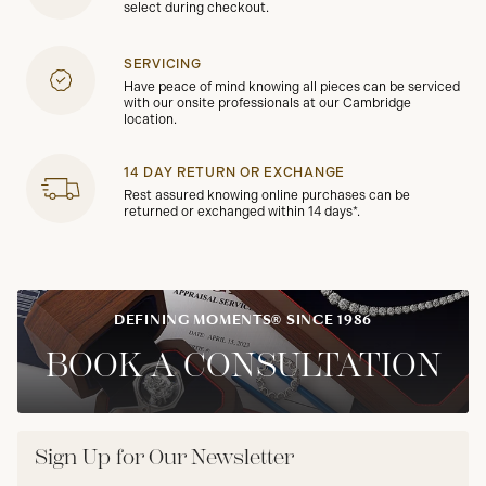
select during checkout.
SERVICING
Have peace of mind knowing all pieces can be serviced
with our onsite professionals at our Cambridge
location.
14 DAY RETURN OR EXCHANGE
Rest assured knowing online purchases can be
returned or exchanged within 14 days*.
DEFINING MOMENTS® SINCE 1986
BOOK A CONSULTATION
Sign Up for Our Newsletter