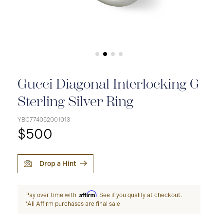
Gucci Diagonal Interlocking G
Sterling Silver Ring
YBC774052001013
$500
Drop a Hint
Affirm
Pay over time with
. See if you qualify at checkout.
*All Affirm purchases are final sale