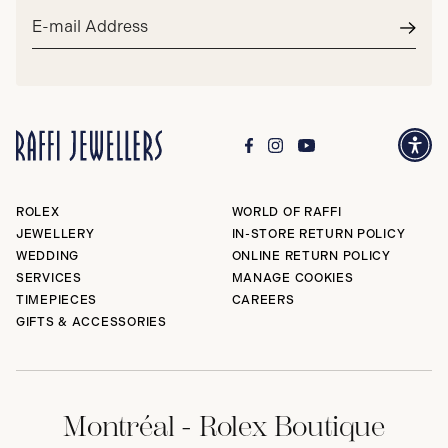
Email
address*
Subm
ROLEX
WORLD OF RAFFI
JEWELLERY
IN-STORE RETURN POLICY
WEDDING
ONLINE RETURN POLICY
SERVICES
MANAGE COOKIES
TIMEPIECES
CAREERS
GIFTS & ACCESSORIES
Montréal - Rolex Boutique