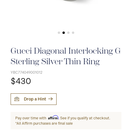
Gucci Diagonal Interlocking G
Sterling Silver Thin Ring
YBC774049001012
$430
Drop a Hint
Affirm
Pay over time with
. See if you qualify at checkout.
*All Affirm purchases are final sale