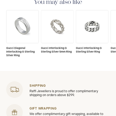
You may also like
Gucci Diagonal
Gucci Interlocking G
Gucci Interlocking G
Gucc
Interlocking G Sterling
Sterling Silver 5mm Ring
Sterling Silver Ring
Ster
Silver Ring
SHIPPING
Raffi Jewellers is proud to offer complimentary
shipping on orders above $299.
GIFT WRAPPING
We offer complimentary gift wrapping, available to