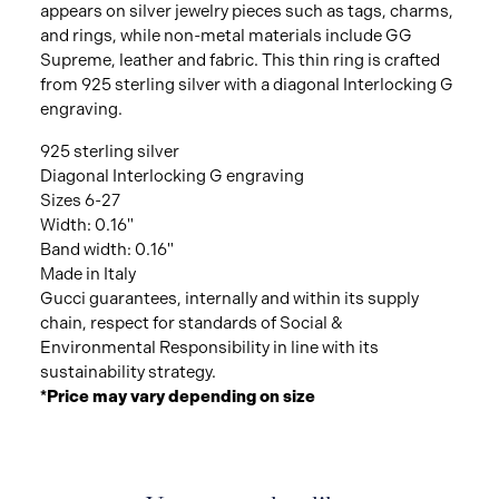
appears on silver jewelry pieces such as tags, charms,
and rings, while non-metal materials include GG
Supreme, leather and fabric. This thin ring is crafted
from 925 sterling silver with a diagonal Interlocking G
engraving.
925 sterling silver
Diagonal Interlocking G engraving
Sizes 6-27
Width: 0.16"
Band width: 0.16"
Made in Italy
Gucci guarantees, internally and within its supply
chain, respect for standards of Social &
Environmental Responsibility in line with its
sustainability strategy.
*Price may vary depending on size