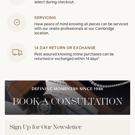
select during checkout.
SERVICING
Have peace of mind knowing all pieces can be serviced
with our onsite professionals at our Cambridge
location.
14 DAY RETURN OR EXCHANGE
Rest assured knowing online purchases can be
returned or exchanged within 14 days*.
DEFINING MOMENTS® SINCE 1986
BOOK A CONSULTATION
Sign Up for Our Newsletter