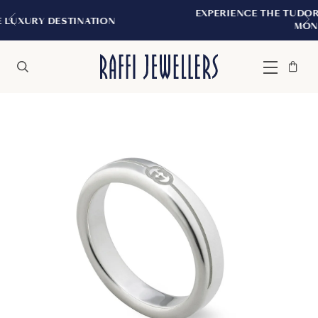
EXPERIENCE THE TUDOR BOUTIQUE | ROY
TION
MONTREAL
Bag
Close
Menu
Search