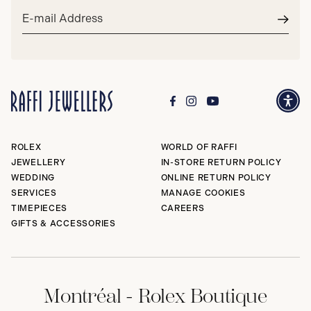
Email
address*
Subm
ROLEX
WORLD OF RAFFI
JEWELLERY
IN-STORE RETURN POLICY
WEDDING
ONLINE RETURN POLICY
SERVICES
MANAGE COOKIES
TIMEPIECES
CAREERS
GIFTS & ACCESSORIES
Montréal - Rolex Boutique