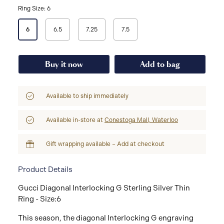
Ring Size: 6
Select
6
6.5
7.25
7.5
a
Ring
Size
Buy it now
Add to bag
Available to ship immediately
Available in-store at
Conestoga Mall, Waterloo
Gift wrapping available – Add at checkout
Product Details
Gucci Diagonal Interlocking G Sterling Silver Thin
Ring - Size:6
This season, the diagonal Interlocking G engraving