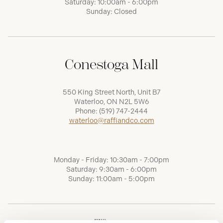
Saturday: 10:00am - 6:00pm
Sunday: Closed
Conestoga Mall
550 King Street North, Unit B7
Waterloo, ON N2L 5W6
Phone:
(519) 747-2444
waterloo@raffiandco.com
Monday - Friday: 10:30am - 7:00pm
Saturday: 9:30am - 6:00pm
Sunday: 11:00am - 5:00pm