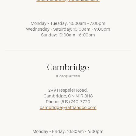
Monday - Tuesday: 10:00am - 7:00pm
Wednesday - Saturday: 10:00am - 9:00pm
Sunday: 10:00am - 6:00pm
Cambridge
(Headquarters)
299 Hespeler Road,
Cambridge, ON N1R 3H8
Phone:
(519) 740-7720
cambridge@raffiandco.com
Monday - Friday: 10:30am - 6:00pm