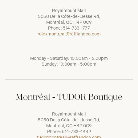
Royalmount Mall
5050 De la Côte-de-Liesse Rd,
Montréal, QC H4P 0C9
Phone:
514-733-1777
rolexmontreal@raffiandco.com
Monday - Saturday: 10:00am - 6:00pm
Sunday: 10:00am - 5:00pm
Montréal - TUDOR Boutique
Royalmount Mall
5050 De la Côte-de-Liesse Rd,
Montréal, QC H4P 0C9
Phone:
514-733-4449
tudormontreal@raffiandco.com