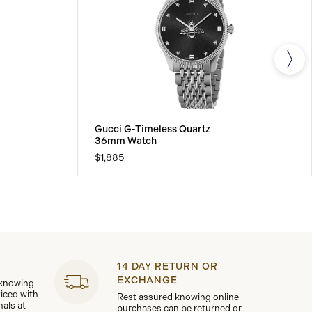
Gucci G-Timeless Quartz
36mm Watch
$1,885
14 DAY RETURN OR
EXCHANGE
 knowing
viced with
Rest assured knowing online
nals at
purchases can be returned or