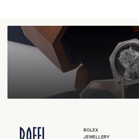
ROLEX
JEWELLERY