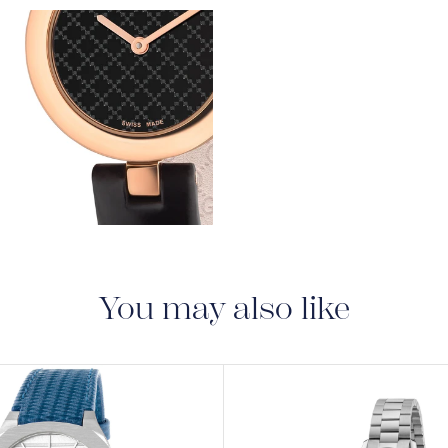
warranty that covers t
View
Image
View
Image
You may also like