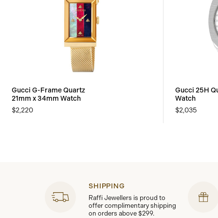
Gucci G-Frame Quartz
Gucci 25H Q
21mm x 34mm Watch
Watch
$2,220
$2,035
SHIPPING
Raffi Jewellers is proud to
offer complimentary shipping
on orders above $299.