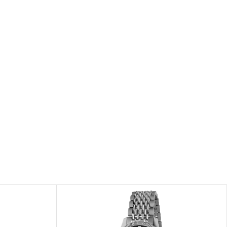
he repair of any manufacturing defects.