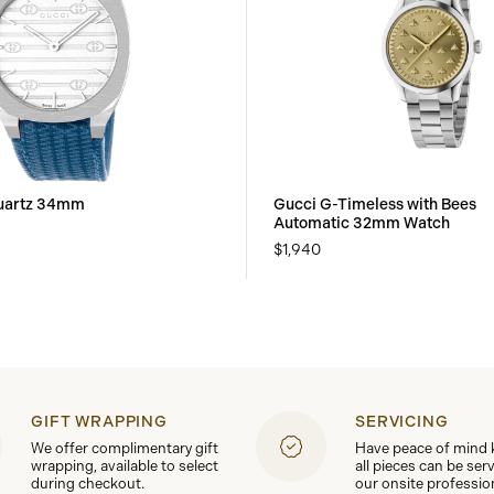
uartz 34mm
Gucci G-Timeless with Bees
Automatic 32mm Watch
$1,940
GIFT WRAPPING
SERVICING
We offer complimentary gift
Have peace of mind
wrapping, available to select
all pieces can be ser
during checkout.
our onsite professio