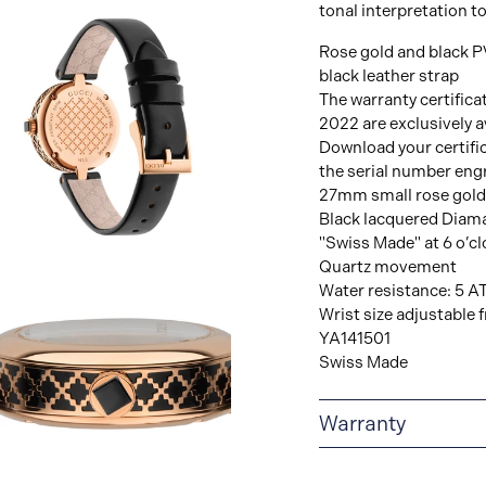
tonal interpretation to
Rose gold and black P
black leather strap
The warranty certifica
2022 are exclusively av
Download your certifi
the serial number eng
27mm small rose gold
Black lacquered Diaman
"Swiss Made" at 6 o’cl
View
Quartz movement
Image
Water resistance: 5 A
Wrist size adjustabl
YA141501
Swiss Made
Warranty
2-YEAR WARRANTY