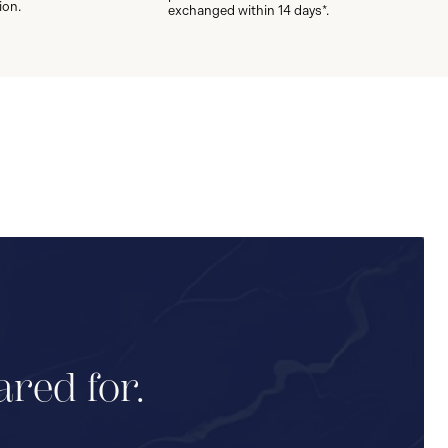
ion.
exchanged within 14 days*.
ared for.