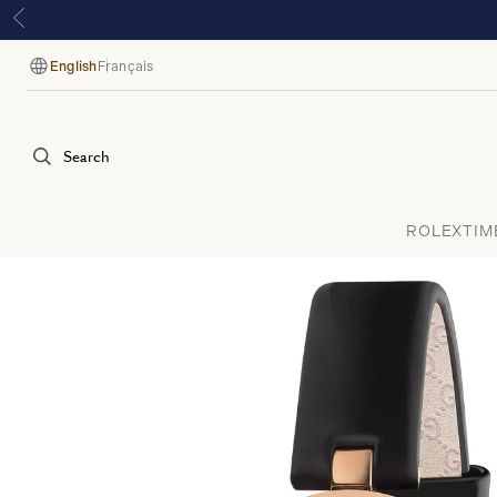
English
Français
Language
Search
ROLEX
TIM