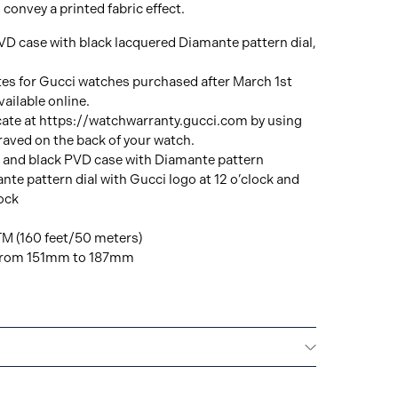
 convey a printed fabric effect.
VD case with black lacquered Diamante pattern dial,
tes for Gucci watches purchased after March 1st
ailable online.
cate at https://watchwarranty.gucci.com by using
raved on the back of your watch.
 and black PVD case with Diamante pattern
te pattern dial with Gucci logo at 12 o’clock and
ock
TM (160 feet/50 meters)
e from 151mm to 187mm
All GUCCI watches are delivered with a 2-year