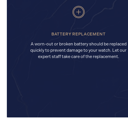
BATTERY REPLACEMENT
A worn-out or broken battery should be replaced
quickly to prevent damage to your watch. Let our
expert staff take care of the replacement.