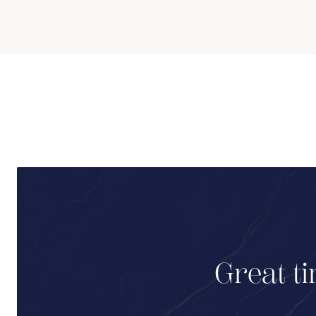
Great ti