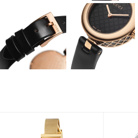
View
View
Image
Image
View
View
Image
Image