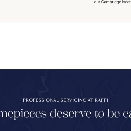
our Cambridge locat
PROFESSIONAL SERVICING AT RAFFI
mepieces deserve to be c