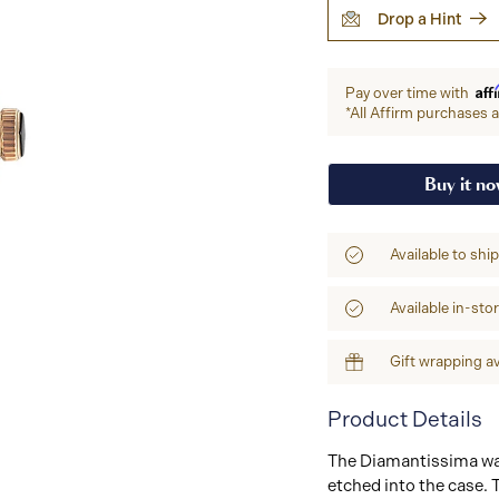
Drop a Hint
Aff
Pay over time with
*All Affirm purchases ar
Buy it n
Available to shi
Available in-sto
Gift wrapping av
Product Details
The Diamantissima wat
etched into the case. 