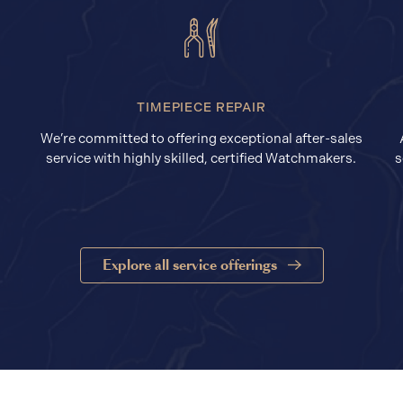
TIMEPIECE REPAIR
We’re committed to offering exceptional after-sales
service with highly skilled, certified Watchmakers.
s
Explore all service offerings