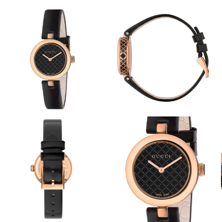
View
View
Image
Image