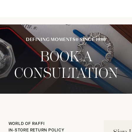
DEFINING MOMENTS® SINCE 1986
BOOK A
CONSULTATION
WORLD OF RAFFI
IN-STORE RETURN POLICY