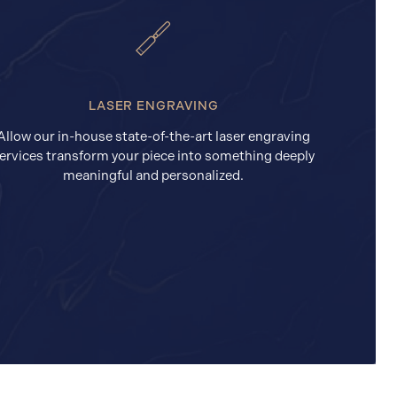
LASER ENGRAVING
Allow our in-house state-of-the-art laser engraving
ervices transform your piece into something deeply
meaningful and personalized.