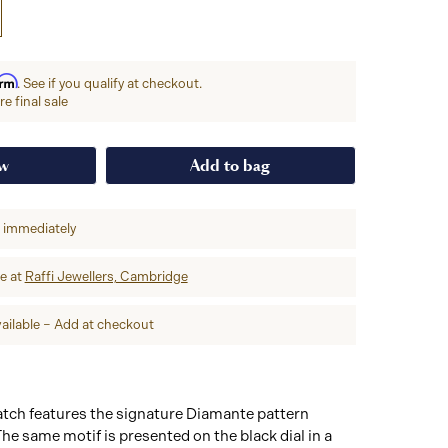
irm
. See if you qualify at checkout.
e final sale
ow
Add to bag
p immediately
re at
Raffi Jewellers, Cambridge
ailable – Add at checkout
ch features the signature Diamante pattern
The same motif is presented on the black dial in a