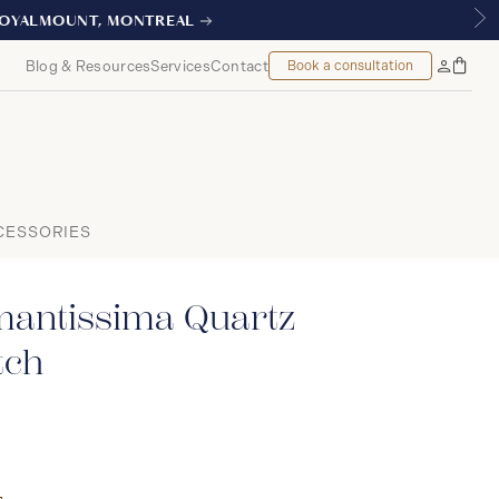
L
Blog & Resources
Services
Contact
Book a consultation
Bag
My
Accoun
CESSORIES
mantissima Quartz
ch