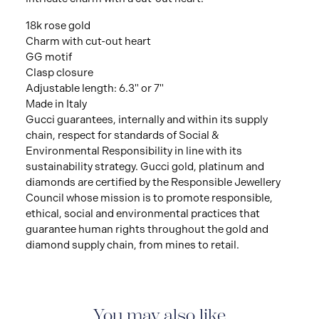
18k rose gold
Charm with cut-out heart
GG motif
Clasp closure
Adjustable length: 6.3" or 7"
Made in Italy
Gucci guarantees, internally and within its supply
chain, respect for standards of Social &
Environmental Responsibility in line with its
sustainability strategy. Gucci gold, platinum and
diamonds are certified by the Responsible Jewellery
Council whose mission is to promote responsible,
ethical, social and environmental practices that
guarantee human rights throughout the gold and
diamond supply chain, from mines to retail.
You may also like