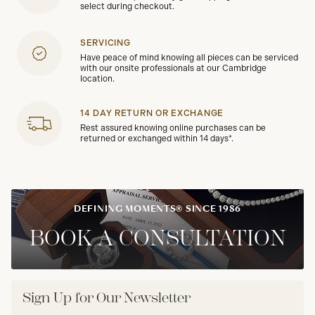
select during checkout.
SERVICING
Have peace of mind knowing all pieces can be serviced
with our onsite professionals at our Cambridge
location.
14 DAY RETURN OR EXCHANGE
Rest assured knowing online purchases can be
returned or exchanged within 14 days*.
DEFINING MOMENTS® SINCE 1986
BOOK A CONSULTATION
Sign Up for Our Newsletter