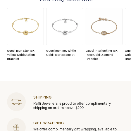
Gucci Icon Star 18K
Gucci Icon 18K Whtie
Gucci Interlocking 18K
Gucc
Yellow Gold Station
Gold Heart Bracelet
Rose Gold Diamond
Gol
Bracelet
Bracelet
Bra
SHIPPING
Raffi Jewellers is proud to offer complimentary
shipping on orders above $299.
GIFT WRAPPING
We offer complimentary gift wrapping, available to