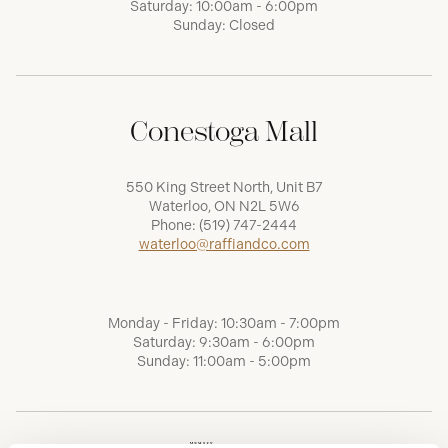
Saturday: 10:00am - 6:00pm
Sunday: Closed
Conestoga Mall
550 King Street North, Unit B7
Waterloo, ON N2L 5W6
Phone:
(519) 747-2444
waterloo@raffiandco.com
Monday - Friday: 10:30am - 7:00pm
Saturday: 9:30am - 6:00pm
Sunday: 11:00am - 5:00pm