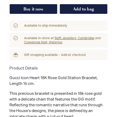
Buy it now
Add to bag
Available to ship immediately
Available in-store at
Raffi Jewellers, Cambridge
and
Conestoga Mall, Waterloo
Gift wrapping available – Add at checkout
Product Details
Gucci Icon Heart 18K Rose Gold Station Bracelet,
Length 16 cm.
This precious bracelet is presented in 18k rose gold
with a delicate chain that features the GG motif.
Reflecting the romantic narrative that runs through
the House's designs, the piece is defined by an
intricate charm with a cut-out heart.