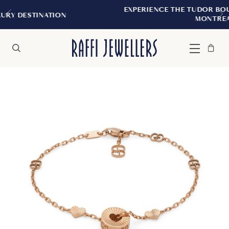
EXPERIENCE THE TUDOR BOUTIQUE | ROYAL
ON
MONTREAL
Bag
Close
Menu
Search