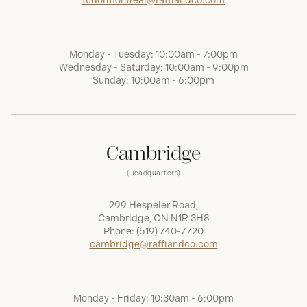
tudormontreal@raffiandco.com
Monday - Tuesday: 10:00am - 7:00pm
Wednesday - Saturday: 10:00am - 9:00pm
Sunday: 10:00am - 6:00pm
Cambridge
(Headquarters)
299 Hespeler Road,
Cambridge, ON N1R 3H8
Phone:
(519) 740-7720
cambridge@raffiandco.com
Monday - Friday: 10:30am - 6:00pm