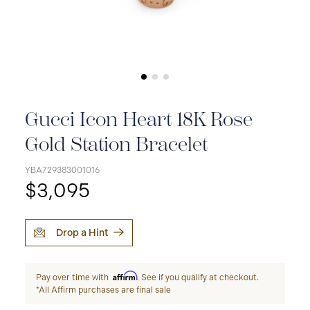
Gucci Icon Heart 18K Rose
Gold Station Bracelet
YBA729383001016
$3,095
Drop a Hint
Affirm
Pay over time with
. See if you qualify at checkout.
*All Affirm purchases are final sale