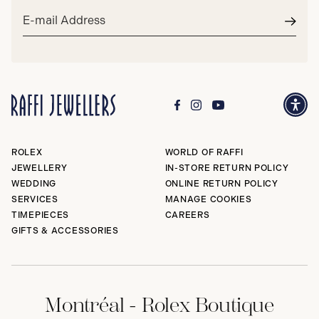
Email
address*
Subm
ROLEX
WORLD OF RAFFI
JEWELLERY
IN-STORE RETURN POLICY
WEDDING
ONLINE RETURN POLICY
SERVICES
MANAGE COOKIES
TIMEPIECES
CAREERS
GIFTS & ACCESSORIES
Montréal - Rolex Boutique