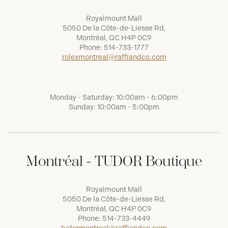
Royalmount Mall
5050 De la Côte-de-Liesse Rd,
Montréal, QC H4P 0C9
Phone:
514-733-1777
rolexmontreal@raffiandco.com
Monday - Saturday: 10:00am - 6:00pm
Sunday: 10:00am - 5:00pm
Montréal - TUDOR Boutique
Royalmount Mall
5050 De la Côte-de-Liesse Rd,
Montréal, QC H4P 0C9
Phone:
514-733-4449