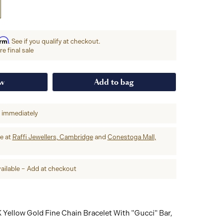
irm
. See if you qualify at checkout.
e final sale
ow
Add to bag
p immediately
re at
Raffi Jewellers, Cambridge
and
Conestoga Mall,
ailable – Add at checkout
 Yellow Gold Fine Chain Bracelet With "Gucci" Bar,