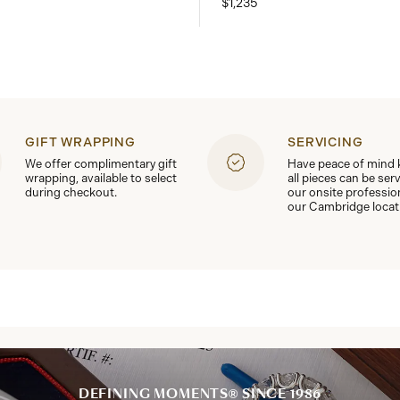
$1,235
GIFT WRAPPING
SERVICING
We offer complimentary gift
Have peace of mind
wrapping, available to select
all pieces can be ser
during checkout.
our onsite professio
our Cambridge locat
DEFINING MOMENTS® SINCE 1986