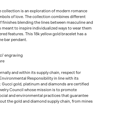
e collection is an exploration of modern romance
bols of love. The collection combines different
f finishes blending the lines between masculine and
s meant to inspire individualized ways to wear them
ered features. This 18k yellow gold bracelet has a
he bar pendant.
ci' engraving
ure
rnally and within its supply chain, respect for
Environmental Responsibility in line with its
y. Gucci gold, platinum and diamonds are certified
welry Council whose mission is to promote
social and environmental practices that guarantee
out the gold and diamond supply chain, from mines