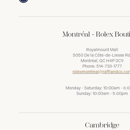
Montréal - Rolex Bout
Royalmount Mall
5050 De la Côte-de-Liesse Rd
Montréal, QC H4P 0C9
Phone:
514-733-1777
rolexmontreal@raffiandco.co
Monday - Saturday: 10:00am - 6
Sunday: 10:00am - 5:00pm
Cambridge