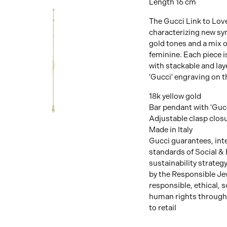
Length 16 cm
The Gucci Link to Lov
characterizing new sym
gold tones and a mix o
feminine. Each piece i
with stackable and lay
'Gucci' engraving on t
18k yellow gold
Bar pendant with 'Guc
Adjustable clasp clos
View
Image
Made in Italy
Gucci guarantees, inte
standards of Social & 
sustainability strateg
by the Responsible Je
responsible, ethical, 
human rights through
to retail