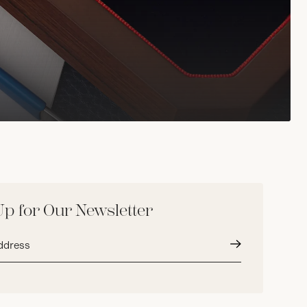
Up for Our Newsletter
Submit