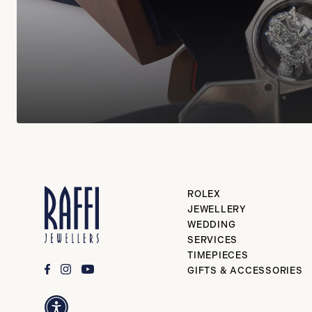
ROLEX
JEWELLERY
WEDDING
SERVICES
TIMEPIECES
GIFTS & ACCESSORIES