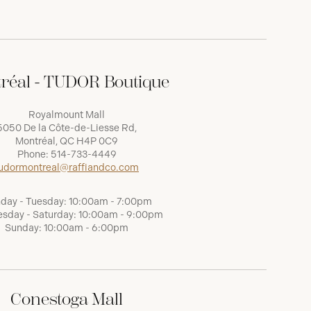
réal - TUDOR Boutique
Royalmount Mall
5050 De la Côte-de-Liesse Rd,
Montréal, QC H4P 0C9
Phone:
514-733-4449
udormontreal@raffiandco.com
day - Tuesday: 10:00am - 7:00pm
sday - Saturday: 10:00am - 9:00pm
Sunday: 10:00am - 6:00pm
Conestoga Mall