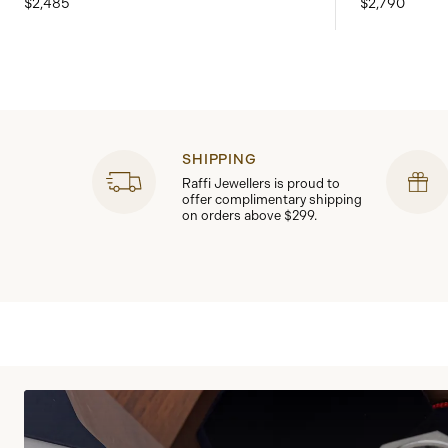
$2,485
$2,790
SHIPPING
Raffi Jewellers is proud to
offer complimentary shipping
on orders above $299.