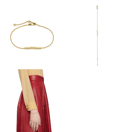
View
View
Image
Image