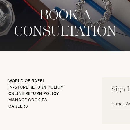
BOOK A
CONSULTATION
WORLD OF RAFFI
IN-STORE RETURN POLICY
Sign 
ONLINE RETURN POLICY
Email
MANAGE COOKIES
address*
CAREERS