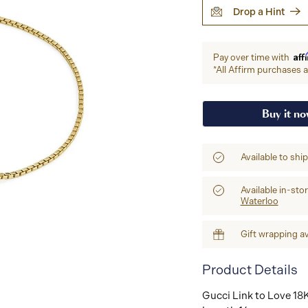
Drop a Hint
Aff
Pay over time with
*All Affirm purchases ar
Buy it n
Available to shi
Available in-sto
Waterloo
Gift wrapping av
Product Details
Gucci Link to Love 18K