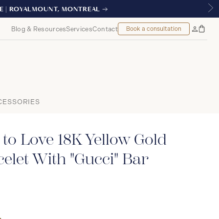
TREAL
Blog & Resources
Services
Contact
Book a consultation
Bag
My
Accoun
CESSORIES
 to Love 18K Yellow Gold
elet With "Gucci" Bar