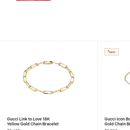
View
Image
New
Gucci Link to Love 18K
Gucci Icon B
Yellow Gold Chain Bracelet
Gold Chain B