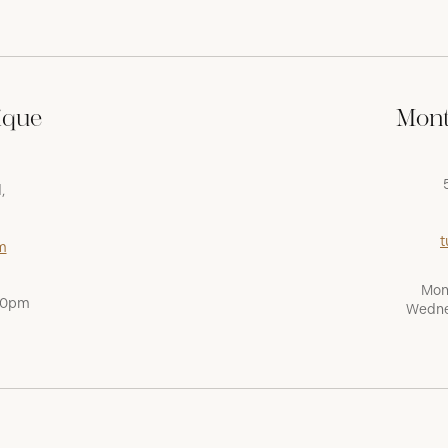
ique
Mont
,
t
m
Mon
:00pm
Wedne