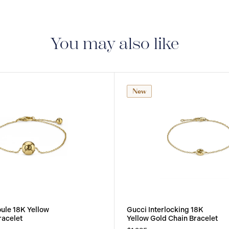
You may also like
New
oule 18K Yellow
Gucci Interlocking 18K
racelet
Yellow Gold Chain Bracelet