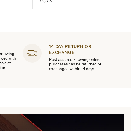
$2,815
14 DAY RETURN OR
EXCHANGE
 knowing
viced with
Rest assured knowing online
nals at
purchases can be returned or
ion.
exchanged within 14 days*.