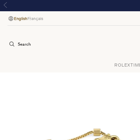
English
Français
Language
Search
ROLEX
TIM