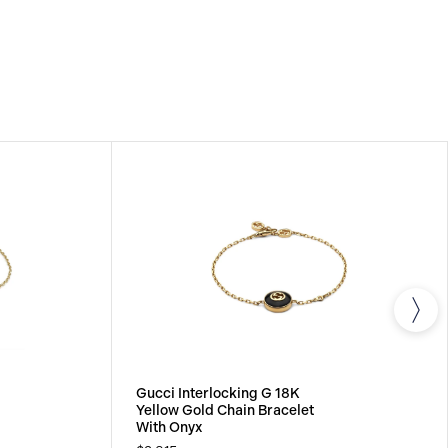
Gucci Interlocking G 18K
Yellow Gold Chain Bracelet
With Onyx