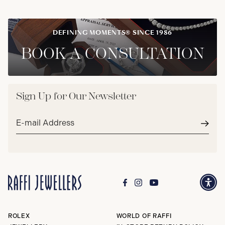
DEFINING MOMENTS® SINCE 1986
BOOK A CONSULTATION
Sign Up for Our Newsletter
Email
address*
Subm
ROLEX
WORLD OF RAFFI