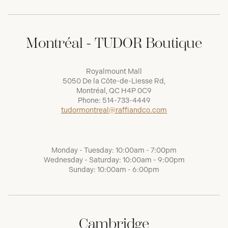
Montréal - TUDOR Boutique
Royalmount Mall
5050 De la Côte-de-Liesse Rd,
Montréal, QC H4P 0C9
Phone:
514-733-4449
tudormontreal@raffiandco.com
Monday - Tuesday: 10:00am - 7:00pm
Wednesday - Saturday: 10:00am - 9:00pm
Sunday: 10:00am - 6:00pm
Cambridge