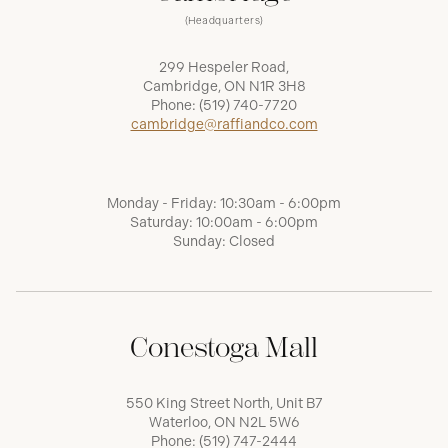
(Headquarters)
299 Hespeler Road,
Cambridge, ON N1R 3H8
Phone:
(519) 740-7720
cambridge@raffiandco.com
Monday - Friday: 10:30am - 6:00pm
Saturday: 10:00am - 6:00pm
Sunday: Closed
Conestoga Mall
550 King Street North, Unit B7
Waterloo, ON N2L 5W6
Phone:
(519) 747-2444