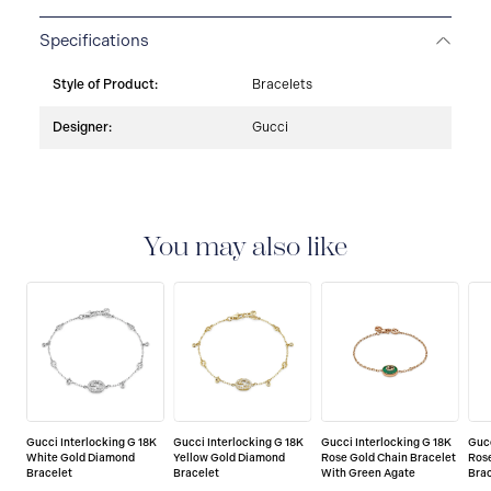
Specifications
Style of Product:
Bracelets
Designer:
Gucci
You may also like
Gucci Interlocking G 18K
Gucci Interlocking G 18K
Gucci Interlocking G 18K
Gucc
White Gold Diamond
Yellow Gold Diamond
Rose Gold Chain Bracelet
Ros
Bracelet
Bracelet
With Green Agate
Bra