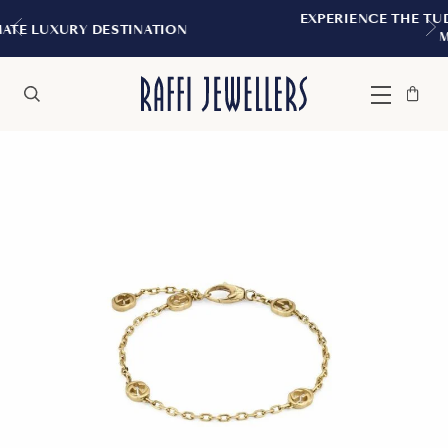
EXPERIENCE THE TUDOR BOUTIQUE | RO
ATION
MONTREAL
Bag
Close
Menu
Search