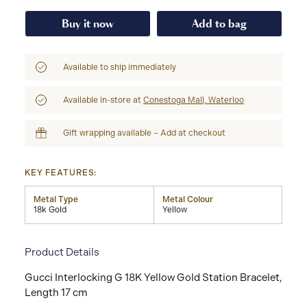
Buy it now
Add to bag
Available to ship immediately
Available in-store at
Conestoga Mall, Waterloo
Gift wrapping available – Add at checkout
KEY FEATURES:
Metal Type
Metal Colour
18k Gold
Yellow
Product Details
Gucci Interlocking G 18K Yellow Gold Station Bracelet,
Length 17 cm