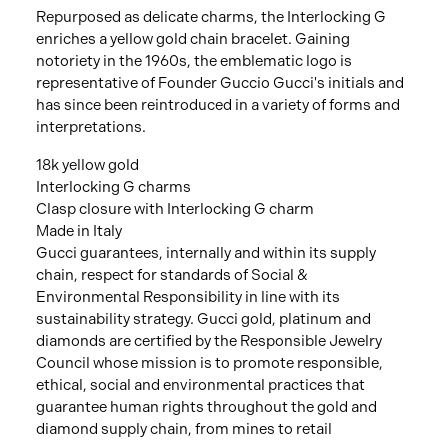
Repurposed as delicate charms, the Interlocking G
enriches a yellow gold chain bracelet. Gaining
notoriety in the 1960s, the emblematic logo is
representative of Founder Guccio Gucci's initials and
has since been reintroduced in a variety of forms and
interpretations.
18k yellow gold
Interlocking G charms
Clasp closure with Interlocking G charm
Made in Italy
Gucci guarantees, internally and within its supply
chain, respect for standards of Social &
Environmental Responsibility in line with its
sustainability strategy. Gucci gold, platinum and
diamonds are certified by the Responsible Jewelry
Council whose mission is to promote responsible,
ethical, social and environmental practices that
guarantee human rights throughout the gold and
diamond supply chain, from mines to retail