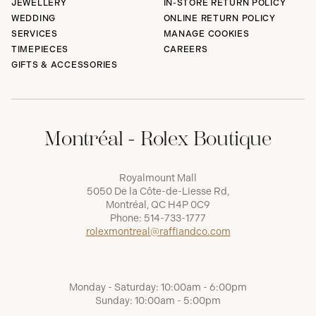
JEWELLERY
IN-STORE RETURN POLICY
WEDDING
ONLINE RETURN POLICY
SERVICES
MANAGE COOKIES
TIMEPIECES
CAREERS
GIFTS & ACCESSORIES
Montréal - Rolex Boutique
Royalmount Mall
5050 De la Côte-de-Liesse Rd,
Montréal, QC H4P 0C9
Phone:
514-733-1777
rolexmontreal@raffiandco.com
Monday - Saturday: 10:00am - 6:00pm
Sunday: 10:00am - 5:00pm