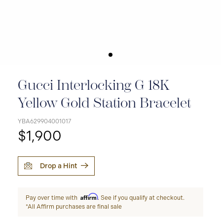
Gucci Interlocking G 18K
Yellow Gold Station Bracelet
YBA629904001017
$1,900
Drop a Hint
Affirm
Pay over time with
. See if you qualify at checkout.
*All Affirm purchases are final sale