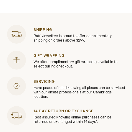
SHIPPING
Raffi Jewellers is proud to offer complimentary
shipping on orders above $299.
GIFT WRAPPING
We offer complimentary gift wrapping, available to
select during checkout.
SERVICING
Have peace of mind knowing all pieces can be serviced
with our onsite professionals at our Cambridge
location.
14 DAY RETURN OR EXCHANGE
Rest assured knowing online purchases can be
returned or exchanged within 14 days*.