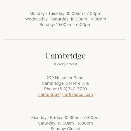
Monday - Tuesday: 10:00am - 7:00pm
Wednesday - Saturday: 10:00am - 9:00pm
Sunday: 10:00am - 6:00pm
Cambridge
(Headquarters)
299 Hespeler Road,
Cambridge, ON N1R 3H8
Phone:
(519) 740-7720
cambridge@raffiandco.com
Monday - Friday: 10:30am - 6:00pm
Saturday: 10:00am - 6:00pm
Sunday: Closed