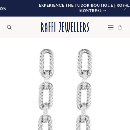
EXPERIENCE THE TUDOR BOUTIQUE | ROYALMOUNT
MONTREAL
Bag
Close
Menu
Search