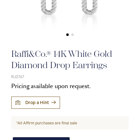
Raffi&Co.® 14K White Gold
Diamond Drop Earrings
RJ2767
Pricing available upon request.
Drop a Hint
*All Affirm purchases are final sale