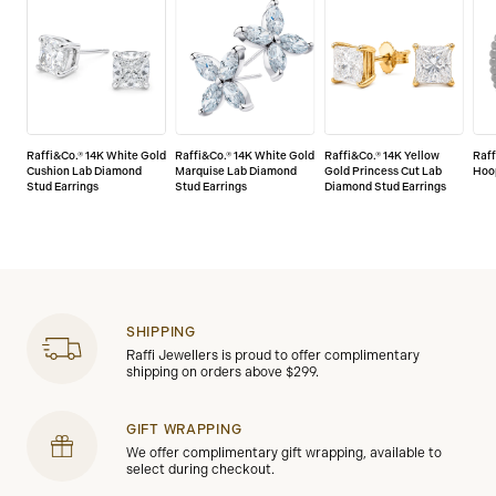
Raffi&Co.® 14K White Gold
Raffi&Co.® 14K White Gold
Raffi&Co.® 14K Yellow
Raff
Cushion Lab Diamond
Marquise Lab Diamond
Gold Princess Cut Lab
Hoo
Stud Earrings
Stud Earrings
Diamond Stud Earrings
SHIPPING
Raffi Jewellers is proud to offer complimentary
shipping on orders above $299.
GIFT WRAPPING
We offer complimentary gift wrapping, available to
select during checkout.