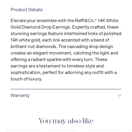
Product Details
Elevate your ensemble with the Raffi&Co.® 14K White
Gold Diamond Drop Earrings. Expertly crafted, these
stunning earrings feature intertwined links of polished
14K white gold, each link accented with a band of
brilliant-cut diamonds. The cascading drop design
creates an elegant movement, catching the light and
offering a radiant sparkle with every turn. These
earrings are a testament to timeless style and
sophistication, perfect for adorning any outfit with a
touch of luxury.
Warranty
LIMITED LIFETIME WARRANTY
All Raffi&Co.® fine
jewellery are delivered with a limited lifetime warranty
that covers the repair of any manufacturing defects.
You may also like