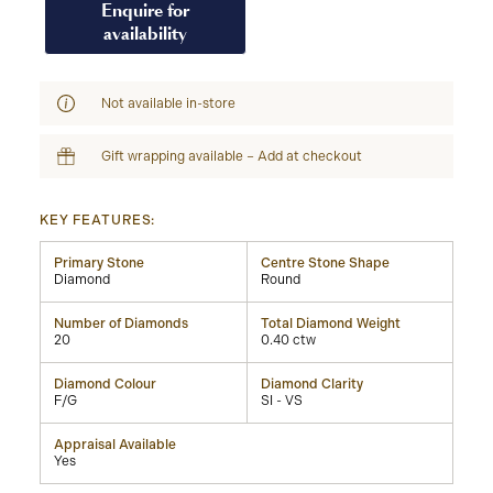
Enquire for
availability
Not available in-store
Gift wrapping available – Add at checkout
KEY FEATURES:
Primary Stone
Centre Stone Shape
Diamond
Round
Number of Diamonds
Total Diamond Weight
20
0.40 ctw
Diamond Colour
Diamond Clarity
F/G
SI - VS
Appraisal Available
Yes