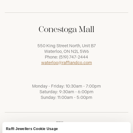
Conestoga Mall
550 King Street North, Unit B7
Waterloo, ON N2L 5W6
Phone:
(519) 747-2444
waterloo@raffiandco.com
Monday - Friday: 10:30am - 7:00pm
Saturday: 9:30am - 6:00pm
Sunday: 11:00am - 5:00pm
Raffi Jewellers Cookie Usage