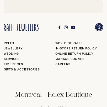
address*
Subm
ROLEX
WORLD OF RAFFI
JEWELLERY
IN-STORE RETURN POLICY
WEDDING
ONLINE RETURN POLICY
SERVICES
MANAGE COOKIES
TIMEPIECES
CAREERS
GIFTS & ACCESSORIES
Montréal - Rolex Boutique