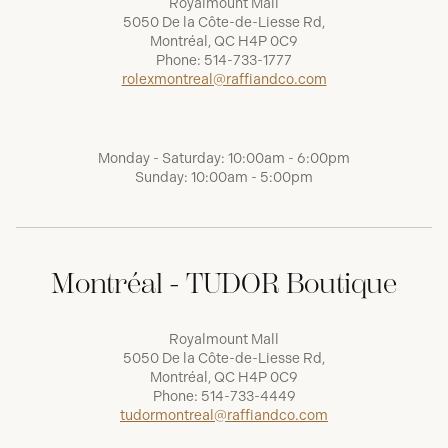
Royalmount Mall
5050 De la Côte-de-Liesse Rd,
Montréal, QC H4P 0C9
Phone:
514-733-1777
rolexmontreal@raffiandco.com
Monday - Saturday: 10:00am - 6:00pm
Sunday: 10:00am - 5:00pm
Montréal - TUDOR Boutique
Royalmount Mall
5050 De la Côte-de-Liesse Rd,
Montréal, QC H4P 0C9
Phone:
514-733-4449
tudormontreal@raffiandco.com