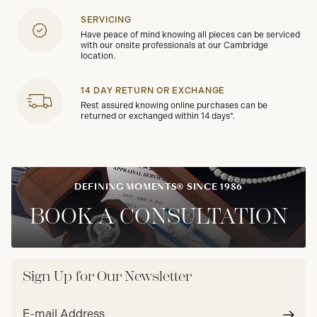
SERVICING
Have peace of mind knowing all pieces can be serviced
with our onsite professionals at our Cambridge
location.
14 DAY RETURN OR EXCHANGE
Rest assured knowing online purchases can be
returned or exchanged within 14 days*.
DEFINING MOMENTS® SINCE 1986
BOOK A CONSULTATION
Sign Up for Our Newsletter
Email