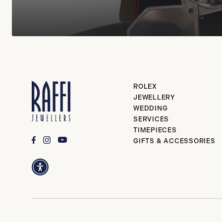
ROLEX
JEWELLERY
WEDDING
SERVICES
TIMEPIECES
GIFTS & ACCESSORIES