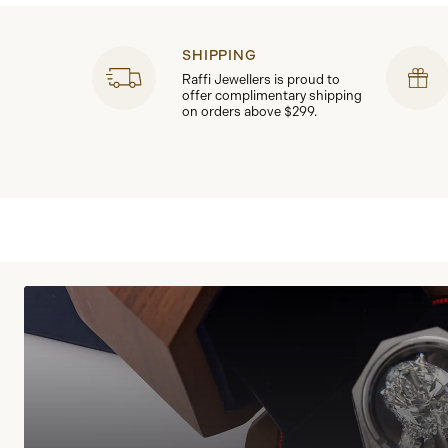
SHIPPING
Raffi Jewellers is proud to
offer complimentary shipping
on orders above $299.