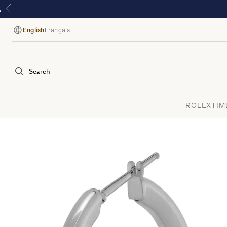
English
Français
Language
Search
ROLEX
TIM