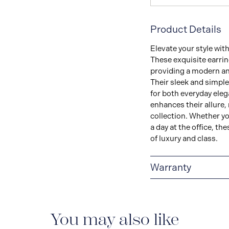
Product Details
Elevate your style wit
These exquisite earri
providing a modern an
Their sleek and simple
for both everyday eleg
enhances their allure,
collection. Whether yo
a day at the office, th
of luxury and class.
Warranty
LIMITED LIFETIME
delivered with a limite
manufacturing defect
You may also like