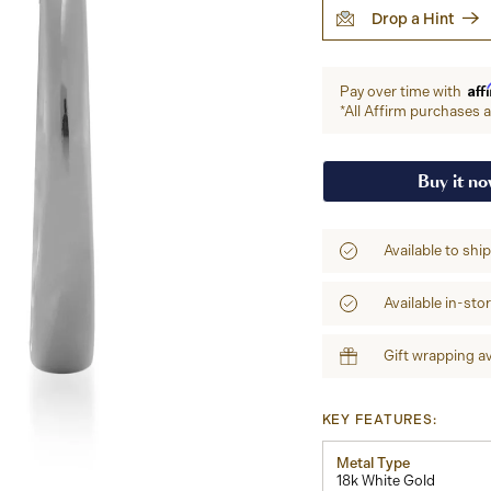
Drop a Hint
Aff
Pay over time with
*All Affirm purchases ar
Buy it n
Available to shi
Available in-sto
Gift wrapping av
KEY FEATURES:
Metal Type
18k White Gold