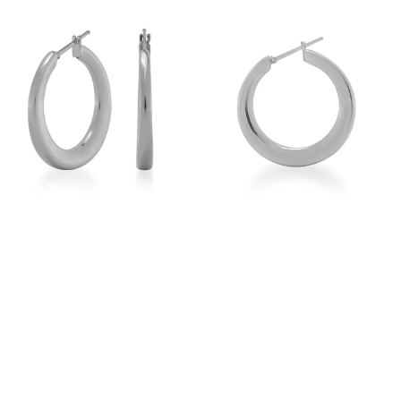
View
View
Image
Image