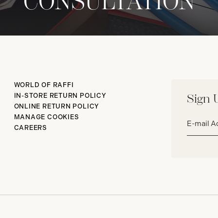
CONSULTATION
WORLD OF RAFFI
IN-STORE RETURN POLICY
Sign 
ONLINE RETURN POLICY
Email
MANAGE COOKIES
address*
CAREERS