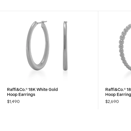
Raffi&Co.® 18K White Gold
Raffi&Co.® 1
Hoop Earrings
Hoop Earrin
$1,490
$2,690