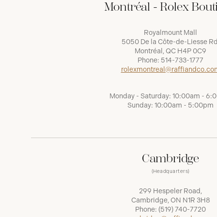
Montréal - Rolex Bout
Royalmount Mall
5050 De la Côte-de-Liesse Rd
Montréal, QC H4P 0C9
Phone:
514-733-1777
rolexmontreal@raffiandco.co
Monday - Saturday: 10:00am - 6
Sunday: 10:00am - 5:00pm
Cambridge
(Headquarters)
299 Hespeler Road,
Cambridge, ON N1R 3H8
Phone:
(519) 740-7720