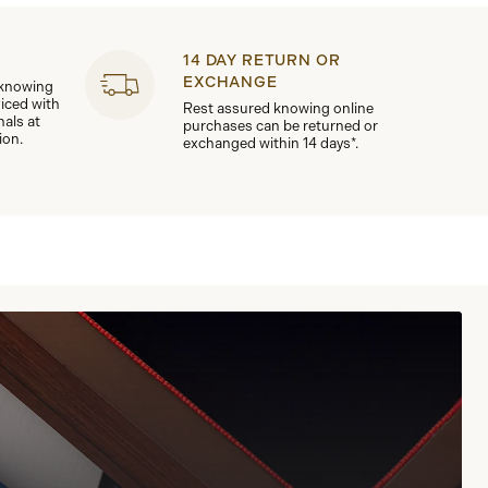
14 DAY RETURN OR
EXCHANGE
 knowing
viced with
Rest assured knowing online
nals at
purchases can be returned or
ion.
exchanged within 14 days*.