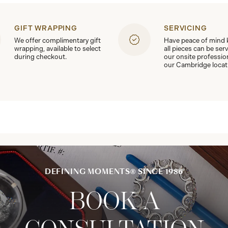
GIFT WRAPPING
SERVICING
We offer complimentary gift
Have peace of mind
wrapping, available to select
all pieces can be ser
during checkout.
our onsite professio
our Cambridge locat
DEFINING MOMENTS® SINCE 1986
BOOK A