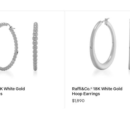
8K White Gold
Raffi&Co.® 18K White Gold
gs
Hoop Earrings
$1,890