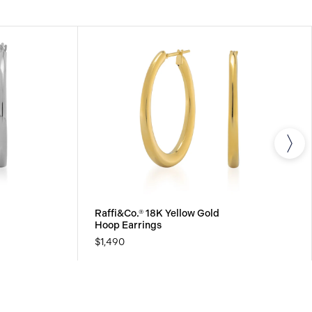
Raffi&Co.® 18K Yellow Gold
Hoop Earrings
$1,490