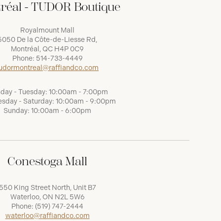
réal - TUDOR Boutique
Royalmount Mall
5050 De la Côte-de-Liesse Rd,
Montréal, QC H4P 0C9
Phone:
514-733-4449
udormontreal@raffiandco.com
day - Tuesday: 10:00am - 7:00pm
sday - Saturday: 10:00am - 9:00pm
Sunday: 10:00am - 6:00pm
Conestoga Mall
550 King Street North, Unit B7
Waterloo, ON N2L 5W6
Phone:
(519) 747-2444
waterloo@raffiandco.com