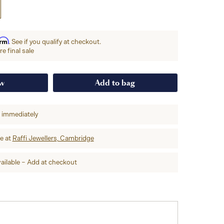
irm
. See if you qualify at checkout.
e final sale
ow
Add to bag
p immediately
re at
Raffi Jewellers, Cambridge
ailable – Add at checkout