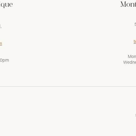
ique
Mont
,
t
m
Mon
:00pm
Wedne