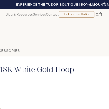
MONTREAL
Blog & Resources
Services
Contact
Book a consultation
Bag
My
Accoun
CESSORIES
 18K White Gold Hoop