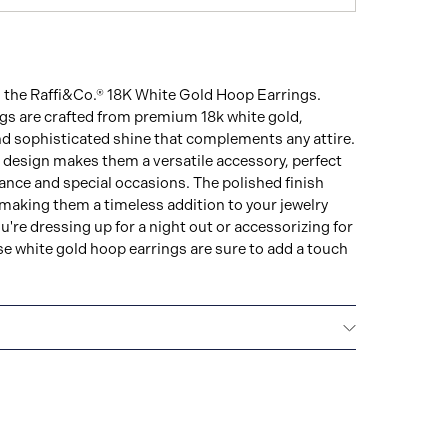
h the Raffi&Co.® 18K White Gold Hoop Earrings.
ngs are crafted from premium 18k white gold,
d sophisticated shine that complements any attire.
 design makes them a versatile accessory, perfect
ance and special occasions. The polished finish
 making them a timeless addition to your jewelry
u're dressing up for a night out or accessorizing for
ese white gold hoop earrings are sure to add a touch
 WARRANTY
All Raffi&Co.® fine jewellery are
d lifetime warranty that covers the repair of any
s.