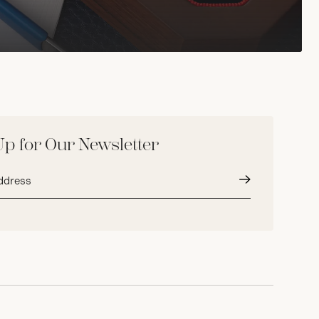
Up for Our Newsletter
Submit