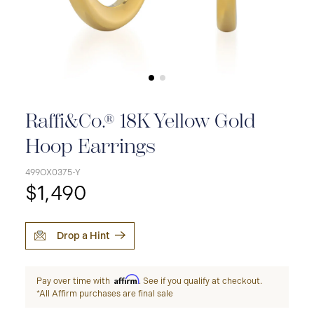
Raffi&Co.® 18K Yellow Gold
Hoop Earrings
499OX0375-Y
$1,490
Drop a Hint
Affirm
Pay over time with
. See if you qualify at checkout.
*All Affirm purchases are final sale