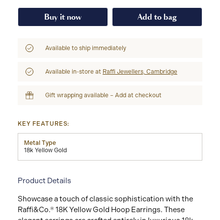
Buy it now
Add to bag
Available to ship immediately
Available in-store at
Raffi Jewellers, Cambridge
Gift wrapping available – Add at checkout
KEY FEATURES:
Metal Type
18k Yellow Gold
Product Details
Showcase a touch of classic sophistication with the
Raffi&Co.® 18K Yellow Gold Hoop Earrings. These