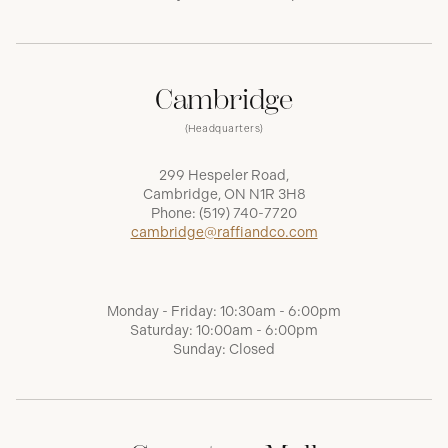
Cambridge
(Headquarters)
299 Hespeler Road,
Cambridge, ON N1R 3H8
Phone:
(519) 740-7720
cambridge@raffiandco.com
Monday - Friday: 10:30am - 6:00pm
Saturday: 10:00am - 6:00pm
Sunday: Closed