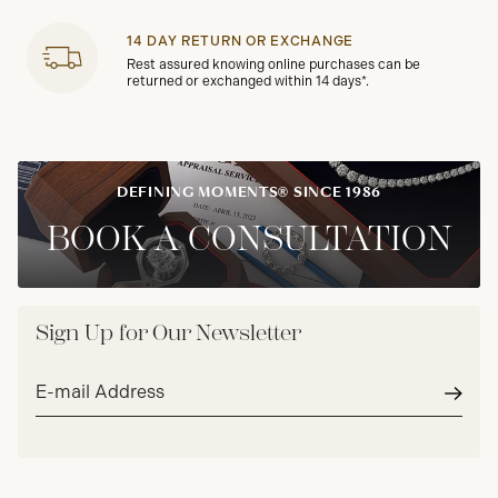
14 DAY RETURN OR EXCHANGE
Rest assured knowing online purchases can be
returned or exchanged within 14 days*.
DEFINING MOMENTS® SINCE 1986
BOOK A CONSULTATION
Sign Up for Our Newsletter
Email
address*
Subm