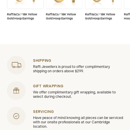
Raffi&Co.® 18K Yellow
Raffi&Co.® 18K Yellow
Raffi&Co.® 18K Yellow
Raff
Gold Hoop Earrings
Gold Hoop Earrings
Gold Hoop Earrings
Hoo
SHIPPING
Raffi Jewellers is proud to offer complimentary
shipping on orders above $299.
GIFT WRAPPING
We offer complimentary gift wrapping, available to
select during checkout.
SERVICING
Have peace of mind knowing all pieces can be serviced
with our onsite professionals at our Cambridge
location.