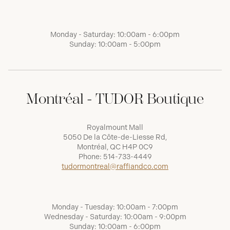
Monday - Saturday: 10:00am - 6:00pm
Sunday: 10:00am - 5:00pm
Montréal - TUDOR Boutique
Royalmount Mall
5050 De la Côte-de-Liesse Rd,
Montréal, QC H4P 0C9
Phone:
514-733-4449
tudormontreal@raffiandco.com
Monday - Tuesday: 10:00am - 7:00pm
Wednesday - Saturday: 10:00am - 9:00pm
Sunday: 10:00am - 6:00pm