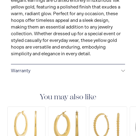
elegant earrings are crafted entirely in luxurious 18k
yellow gold, featuring a polished finish that exudes a
warm, radiant glow. Perfect for any occasion, these
hoops offer timeless appeal and a sleek design,
making them an essential addition to any jewelry
collection. Whether dressed up for a special event or
styled casually for everyday wear, these yellow gold
hoops are versatile and enduring, embodying
simplicity and elegance in every detail.
Warranty
LIMITED LIFETIME WARRANTY
All Raffi&Co.® fine
jewellery are delivered with a limited lifetime warranty
that covers the repair of any manufacturing defects.
You may also like