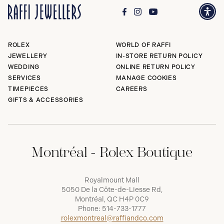
ROLEX
WORLD OF RAFFI
JEWELLERY
IN-STORE RETURN POLICY
WEDDING
ONLINE RETURN POLICY
SERVICES
MANAGE COOKIES
TIMEPIECES
CAREERS
GIFTS & ACCESSORIES
Montréal - Rolex Boutique
Royalmount Mall
5050 De la Côte-de-Liesse Rd,
Montréal, QC H4P 0C9
Phone:
514-733-1777
rolexmontreal@raffiandco.com