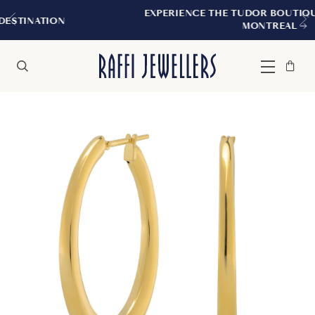
EXPERIENCE THE TUDOR BOUTIQUE | ROYALMO
MONTREAL
Bag
Close
Menu
Search