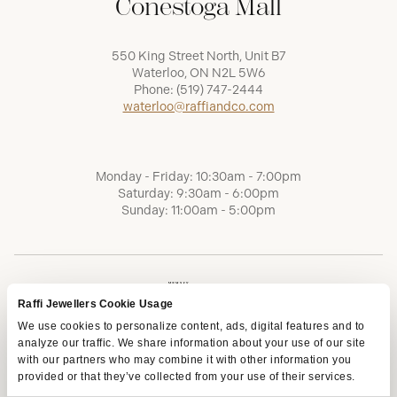
Conestoga Mall
550 King Street North, Unit B7
Waterloo, ON N2L 5W6
Phone:
(519) 747-2444
waterloo@raffiandco.com
Monday - Friday: 10:30am - 7:00pm
Saturday: 9:30am - 6:00pm
Sunday: 11:00am - 5:00pm
Raffi Jewellers Cookie Usage
We use cookies to personalize content, ads, digital features and to
analyze our traffic. We share information about your use of our site
with our partners who may combine it with other information you
provided or that they’ve collected from your use of their services.