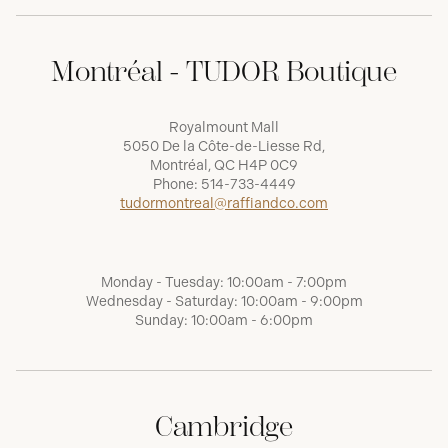
Montréal - TUDOR Boutique
Royalmount Mall
5050 De la Côte-de-Liesse Rd,
Montréal, QC H4P 0C9
Phone:
514-733-4449
tudormontreal@raffiandco.com
Monday - Tuesday: 10:00am - 7:00pm
Wednesday - Saturday: 10:00am - 9:00pm
Sunday: 10:00am - 6:00pm
Cambridge