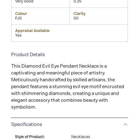
Very Good
0.25
Colour
Clarity
F/G
SI1
Appraisal Available
Yes
Product Details
This Diamond Evil Eye Pendant Necklace is a
captivating and meaningful piece of artistry.
Meticulously handcrafted by skilled artisans, the
pendant features a stunning evil eye motif encrusted
with shimmering diamonds, creating a unique and
elegant accessory that combines beauty with
symbolism.
Specifications
Style of Product:
Necklaces