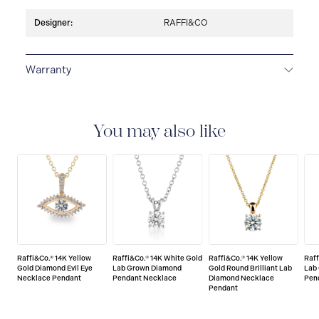
Designer:
RAFFI&CO
Warranty
LIMITED LIFETIME WARRANTY
All Raffi&Co.® fine
jewellery are delivered with a limited lifetime warranty
that covers the repair of any manufacturing defects.
You may also like
Raffi&Co.® 14K Yellow
Raffi&Co.® 14K White Gold
Raffi&Co.® 14K Yellow
Raff
Gold Diamond Evil Eye
Lab Grown Diamond
Gold Round Brilliant Lab
Lab
Necklace Pendant
Pendant Necklace
Diamond Necklace
Pen
Pendant