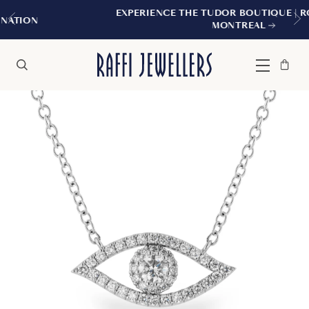
EXPERIENCE THE TUDOR BOUTIQUE | ROYALMOUN
MONTREAL
Bag
Close
Menu
Search