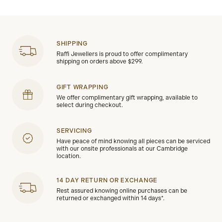
SHIPPING
Raffi Jewellers is proud to offer complimentary
shipping on orders above $299.
GIFT WRAPPING
We offer complimentary gift wrapping, available to
select during checkout.
SERVICING
Have peace of mind knowing all pieces can be serviced
with our onsite professionals at our Cambridge
location.
14 DAY RETURN OR EXCHANGE
Rest assured knowing online purchases can be
returned or exchanged within 14 days*.