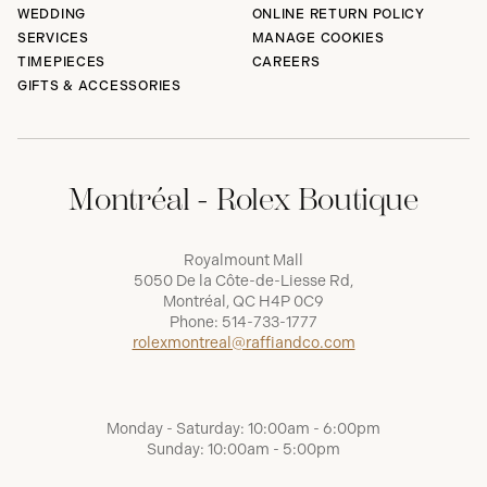
WEDDING
ONLINE RETURN POLICY
SERVICES
MANAGE COOKIES
TIMEPIECES
CAREERS
GIFTS & ACCESSORIES
Montréal - Rolex Boutique
Royalmount Mall
5050 De la Côte-de-Liesse Rd,
Montréal, QC H4P 0C9
Phone:
514-733-1777
rolexmontreal@raffiandco.com
Monday - Saturday: 10:00am - 6:00pm
Sunday: 10:00am - 5:00pm