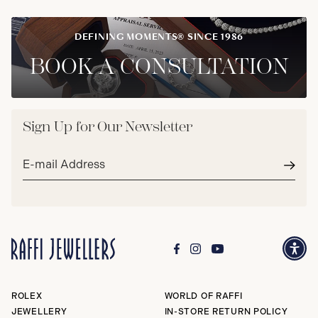
DEFINING MOMENTS® SINCE 1986
BOOK A CONSULTATION
Sign Up for Our Newsletter
Email
address*
Subm
ROLEX
WORLD OF RAFFI
JEWELLERY
IN-STORE RETURN POLICY