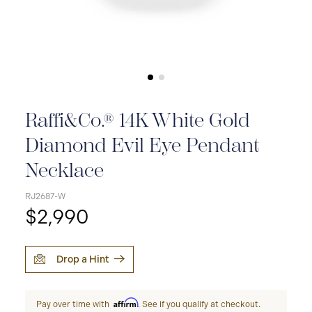
Raffi&Co.® 14K White Gold
Diamond Evil Eye Pendant
Necklace
RJ2687-W
$2,990
Drop a Hint
Affirm
Pay over time with
. See if you qualify at checkout.