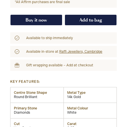
*All Affirm purchases are final sale
Buy it now
Add to bag
Available to ship immediately
Available in-store at
Raffi Jewellers, Cambridge
Gift wrapping available – Add at checkout
KEY FEATURES:
Centre Stone Shape
Metal Type
Round Brilliant
14k Gold
Primary Stone
Metal Colour
Diamonds
White
Cut
Carat