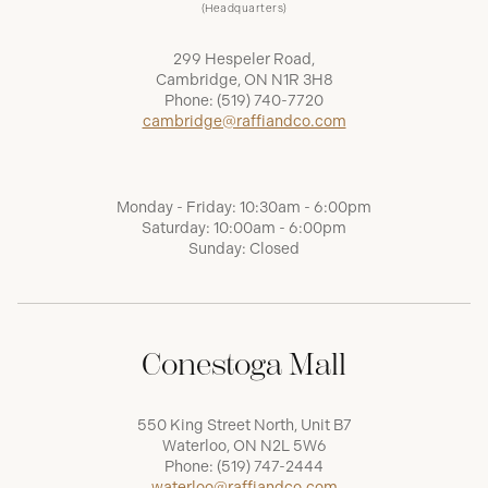
(Headquarters)
299 Hespeler Road,
Cambridge, ON N1R 3H8
Phone:
(519) 740-7720
cambridge@raffiandco.com
Monday - Friday: 10:30am - 6:00pm
Saturday: 10:00am - 6:00pm
Sunday: Closed
Conestoga Mall
550 King Street North, Unit B7
Waterloo, ON N2L 5W6
Phone:
(519) 747-2444
waterloo@raffiandco.com