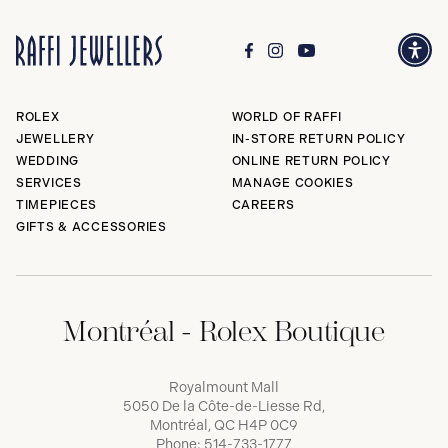
ROLEX
WORLD OF RAFFI
JEWELLERY
IN-STORE RETURN POLICY
WEDDING
ONLINE RETURN POLICY
SERVICES
MANAGE COOKIES
TIMEPIECES
CAREERS
GIFTS & ACCESSORIES
Montréal - Rolex Boutique
Royalmount Mall
5050 De la Côte-de-Liesse Rd,
Montréal, QC H4P 0C9
Phone:
514-733-1777