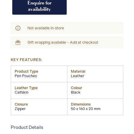
Enquire for
availability
Not available in-store
Gift wrapping available – Add at checkout
KEY FEATURES:
Product Type
Material
Pen Pouches
Leather
Leather Type
Colour
Calfskin
Black
Closure
Dimensions
Zipper
50 x 160 x 20 mm
Product Details