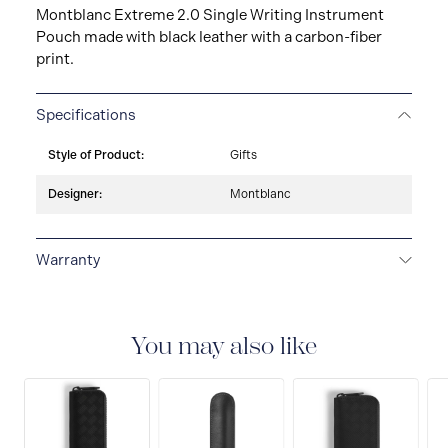
Montblanc Extreme 2.0 Single Writing Instrument
Pouch made with black leather with a carbon-fiber
print.
Specifications
Style of Product:
Gifts
Designer:
Montblanc
Warranty
2-YEAR WARRANTY
Montblanc offers an
international guarantee for a period of two years from
the date of purchase which covers defects in
You may also like
manufacturing and materials. For further details,
please refer to our guarantee document.