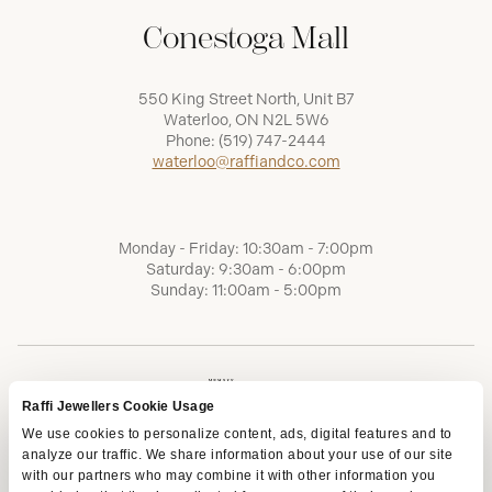
Conestoga Mall
550 King Street North, Unit B7
Waterloo, ON N2L 5W6
Phone:
(519) 747-2444
waterloo@raffiandco.com
Monday - Friday: 10:30am - 7:00pm
Saturday: 9:30am - 6:00pm
Sunday: 11:00am - 5:00pm
Raffi Jewellers Cookie Usage
We use cookies to personalize content, ads, digital features and to
analyze our traffic. We share information about your use of our site
with our partners who may combine it with other information you