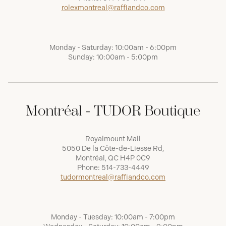
rolexmontreal@raffiandco.com
Monday - Saturday: 10:00am - 6:00pm
Sunday: 10:00am - 5:00pm
Montréal - TUDOR Boutique
Royalmount Mall
5050 De la Côte-de-Liesse Rd,
Montréal, QC H4P 0C9
Phone:
514-733-4449
tudormontreal@raffiandco.com
Monday - Tuesday: 10:00am - 7:00pm