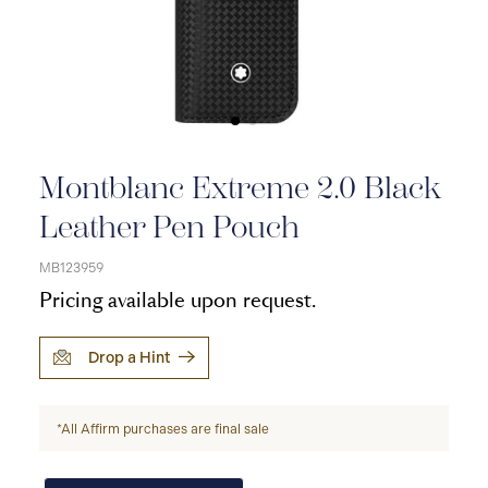
Montblanc Extreme 2.0 Black
Leather Pen Pouch
MB123959
Pricing available upon request.
Drop a Hint
*All Affirm purchases are final sale