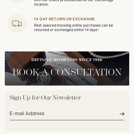
with our onsite professionals at our Cambridge
location.
14 DAY RETURN OR EXCHANGE
Rest assured knowing online purchases can be
returned or exchanged within 14 days*.
DEFINING MOMENTS® SINCE 1986
BOOK A CONSULTATION
Sign Up for Our Newsletter
Email
address*
Subm