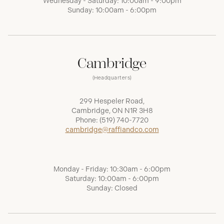
Wednesday - Saturday: 10:00am - 9:00pm
Sunday: 10:00am - 6:00pm
Cambridge
(Headquarters)
299 Hespeler Road,
Cambridge, ON N1R 3H8
Phone:
(519) 740-7720
cambridge@raffiandco.com
Monday - Friday: 10:30am - 6:00pm
Saturday: 10:00am - 6:00pm
Sunday: Closed