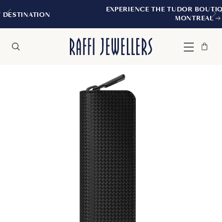
EXPERIENCE THE TUDOR BOUTIQUE | ROYALMO
MONTREAL
Bag
Close
Menu
Search