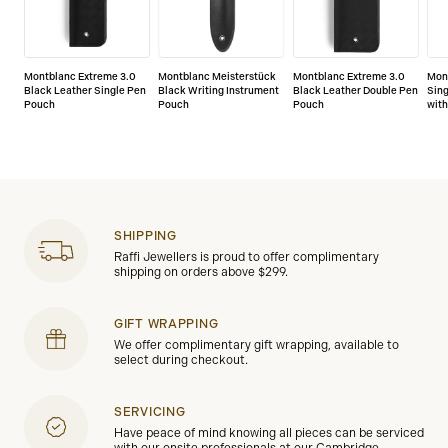
Montblanc Extreme 3.0
Montblanc Meisterstück
Montblanc Extreme 3.0
Mont
Black Leather Single Pen
Black Writing Instrument
Black Leather Double Pen
Sin
Pouch
Pouch
Pouch
with
SHIPPING
Raffi Jewellers is proud to offer complimentary
shipping on orders above $299.
GIFT WRAPPING
We offer complimentary gift wrapping, available to
select during checkout.
SERVICING
Have peace of mind knowing all pieces can be serviced