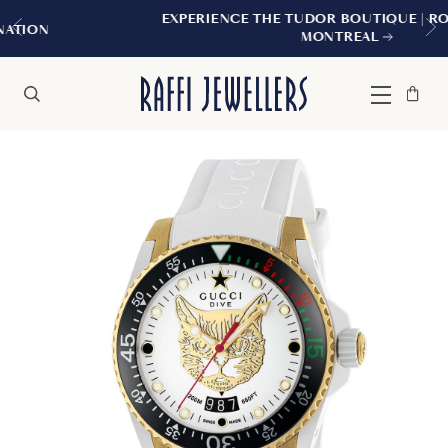
EXPERIENCE THE TUDOR BOUTIQUE | ROYALMOUNT
MONTREAL
Bag
Close
Menu
Search