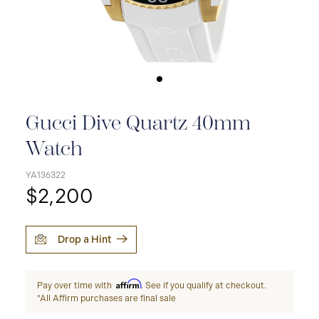
Gucci Dive Quartz 40mm
Watch
YA136322
$2,200
Drop a Hint
Affirm
Pay over time with
. See if you qualify at checkout.
*All Affirm purchases are final sale