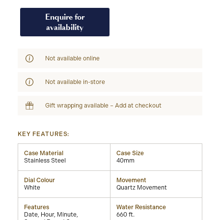
Enquire for
availability
Not available online
Not available in-store
Gift wrapping available – Add at checkout
KEY FEATURES:
Case Material
Case Size
Stainless Steel
40mm
Dial Colour
Movement
White
Quartz Movement
Features
Water Resistance
Date, Hour, Minute,
660 ft.