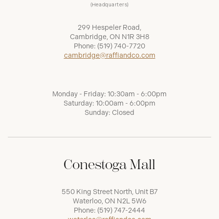
(Headquarters)
299 Hespeler Road,
Cambridge, ON N1R 3H8
Phone:
(519) 740-7720
cambridge@raffiandco.com
Monday - Friday: 10:30am - 6:00pm
Saturday: 10:00am - 6:00pm
Sunday: Closed
Conestoga Mall
550 King Street North, Unit B7
Waterloo, ON N2L 5W6
Phone:
(519) 747-2444