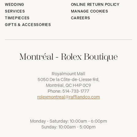
WEDDING
ONLINE RETURN POLICY
SERVICES
MANAGE COOKIES
TIMEPIECES
CAREERS
GIFTS & ACCESSORIES
Montréal - Rolex Boutique
Royalmount Mall
5050 De la Côte-de-Liesse Rd,
Montréal, QC H4P 0C9
Phone:
514-733-1777
rolexmontreal@raffiandco.com
Monday - Saturday: 10:00am - 6:00pm
Sunday: 10:00am - 5:00pm