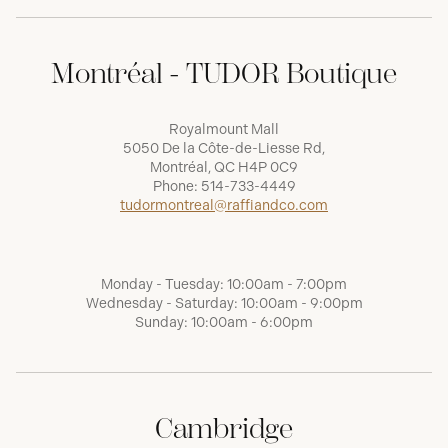
Montréal - TUDOR Boutique
Royalmount Mall
5050 De la Côte-de-Liesse Rd,
Montréal, QC H4P 0C9
Phone:
514-733-4449
tudormontreal@raffiandco.com
Monday - Tuesday: 10:00am - 7:00pm
Wednesday - Saturday: 10:00am - 9:00pm
Sunday: 10:00am - 6:00pm
Cambridge