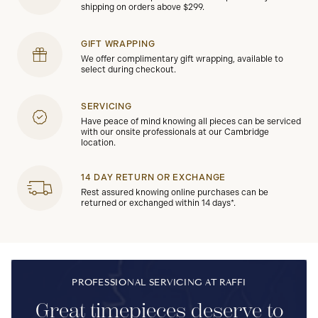
shipping on orders above $299.
GIFT WRAPPING
We offer complimentary gift wrapping, available to
select during checkout.
SERVICING
Have peace of mind knowing all pieces can be serviced
with our onsite professionals at our Cambridge
location.
14 DAY RETURN OR EXCHANGE
Rest assured knowing online purchases can be
returned or exchanged within 14 days*.
PROFESSIONAL SERVICING AT RAFFI
Great timepieces deserve to