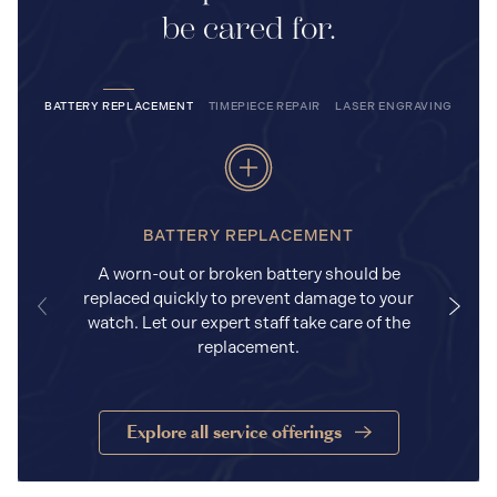
be cared for.
BATTERY REPLACEMENT
TIMEPIECE REPAIR
LASER ENGRAVING
BATTERY REPLACEMENT
A worn-out or broken battery should be
replaced quickly to prevent damage to your
watch. Let our expert staff take care of the
replacement.
Explore all service offerings