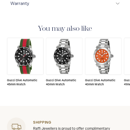
Warranty
2-YEAR WARRANTY
All GUCCI watches are delivered
with a 2-year warranty that covers the repair of any
manufacturing defects.
You may also like
Gucci Dive Automatic
Gucci Dive Automatic
Gucci Dive Automatic
Guc
45mm Watch
40mm Watch
40mm Watch
41m
SHIPPING
Raffi Jewellers is proud to offer complimentary