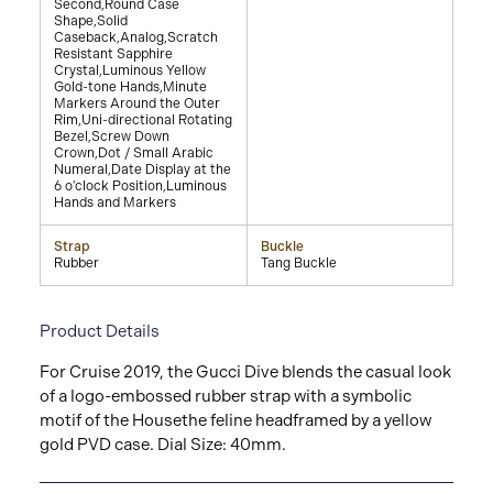
Second,Round Case
Shape,Solid
Caseback,Analog,Scratch
Resistant Sapphire
Crystal,Luminous Yellow
Gold-tone Hands,Minute
Markers Around the Outer
Rim,Uni-directional Rotating
Bezel,Screw Down
Crown,Dot / Small Arabic
Numeral,Date Display at the
6 o'clock Position,Luminous
Hands and Markers
Strap
Buckle
Rubber
Tang Buckle
Product Details
For Cruise 2019, the Gucci Dive blends the casual look
of a logo-embossed rubber strap with a symbolic
motif of the Housethe feline headframed by a yellow
gold PVD case. Dial Size: 40mm.