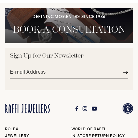
DEFINING MOMENTS® SINCE 1986
BOOK A CONSULTATION
Sign Up for Our Newsletter
Email
address*
Subm
ROLEX
WORLD OF RAFFI
JEWELLERY
IN-STORE RETURN POLICY