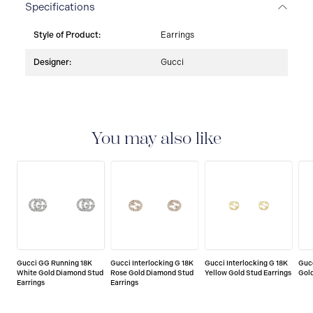
Specifications
Style of Product:
Earrings
Designer:
Gucci
You may also like
Gucci GG Running 18K
Gucci Interlocking G 18K
Gucci Interlocking G 18K
Gucc
White Gold Diamond Stud
Rose Gold Diamond Stud
Yellow Gold Stud Earrings
Gold
Earrings
Earrings