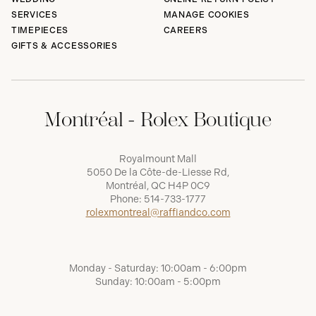
SERVICES
MANAGE COOKIES
TIMEPIECES
CAREERS
GIFTS & ACCESSORIES
Montréal - Rolex Boutique
Royalmount Mall
5050 De la Côte-de-Liesse Rd,
Montréal, QC H4P 0C9
Phone:
514-733-1777
rolexmontreal@raffiandco.com
Monday - Saturday: 10:00am - 6:00pm
Sunday: 10:00am - 5:00pm