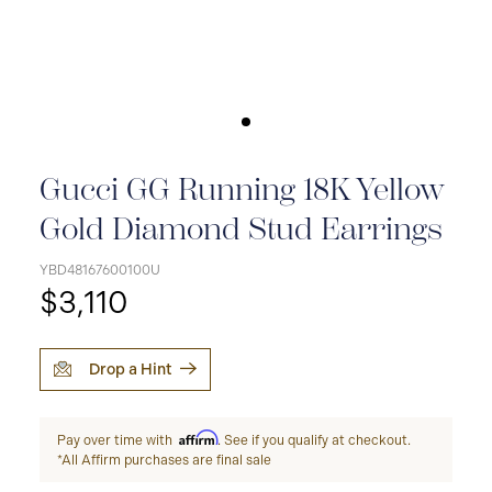
Gucci GG Running 18K Yellow
Gold Diamond Stud Earrings
YBD48167600100U
$3,110
Drop a Hint
Affirm
Pay over time with
. See if you qualify at checkout.
*All Affirm purchases are final sale