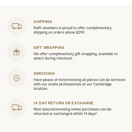
SHIPPING
Raffi Jewellers is proud to offer complimentary
shipping on orders above $299.
GIFT WRAPPING
We offer complimentary gift wrapping, available to
select during checkout.
SERVICING
Have peace of mind knowing all pieces can be serviced
with our onsite professionals at our Cambridge
location.
14 DAY RETURN OR EXCHANGE
Rest assured knowing online purchases can be
returned or exchanged within 14 days*.