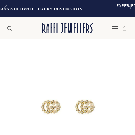
EXPERIENCE THE TUDOR BOUTIQUE
DESTINATION
MONTREAL
Bag
Close
Menu
Search