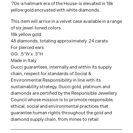
'70s-a hallmark era of the House-is elevated in 18k
yellow gold encrusted with white diamonds.
This item will arrive in a velvet case available in a range
of six jewel-toned colors.
18k yellow gold
48 diamonds, totaling approximately .24 carats
For pierced ears
GG: .5"W x .3"H
Made in Italy
Gucci guarantees, internally and within its supply
chain, respect for standards of Social &
Environmental Responsibility in line with its
sustainability strategy. Gucci gold, platinum and
diamonds are certified by the Responsible Jewellery
Council whose mission is to promote responsible,
ethical, social and environmental practices that
guarantee human rights throughout the gold and
diamond supply chain, from mines to retail