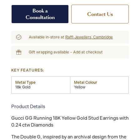
Book a
Contact Us
Consultation
Available in-store at
Raffi Jewellers, Cambridge
Gift wrapping available – Add at checkout
KEY FEATURES:
Metal Type
Metal Colour
18k Gold
Yellow
Product Details
Gucci GG Running 18K Yellow Gold Stud Earrings with
0.24 ctw Diamonds
The Double G, inspired by an archival design from the