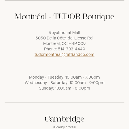
Montréal - TUDOR Boutique
Royalmount Mall
5050 De la Côte-de-Liesse Rd,
Montréal, QC H4P 0C9
Phone:
514-733-4449
tudormontreal@raffiandco.com
Monday - Tuesday: 10:00am - 7:00pm
Wednesday - Saturday: 10:00am - 9:00pm
Sunday: 10:00am - 6:00pm
Cambridge
(Headquarters)