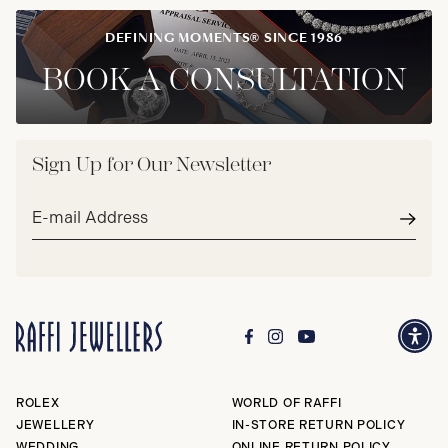
DEFINING MOMENTS® SINCE 1986
BOOK A CONSULTATION
Sign Up for Our Newsletter
Email
address*
Subm
ROLEX
WORLD OF RAFFI
JEWELLERY
IN-STORE RETURN POLICY
WEDDING
ONLINE RETURN POLICY