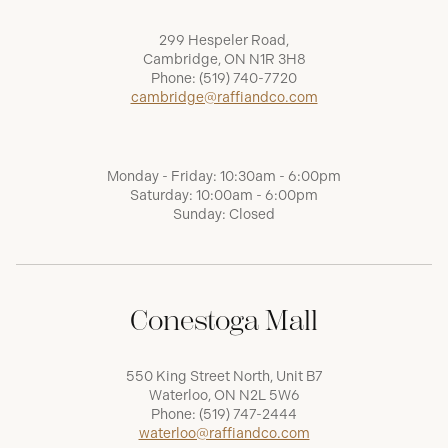
299 Hespeler Road,
Cambridge, ON N1R 3H8
Phone:
(519) 740-7720
cambridge@raffiandco.com
Monday - Friday: 10:30am - 6:00pm
Saturday: 10:00am - 6:00pm
Sunday: Closed
Conestoga Mall
550 King Street North, Unit B7
Waterloo, ON N2L 5W6
Phone:
(519) 747-2444
waterloo@raffiandco.com