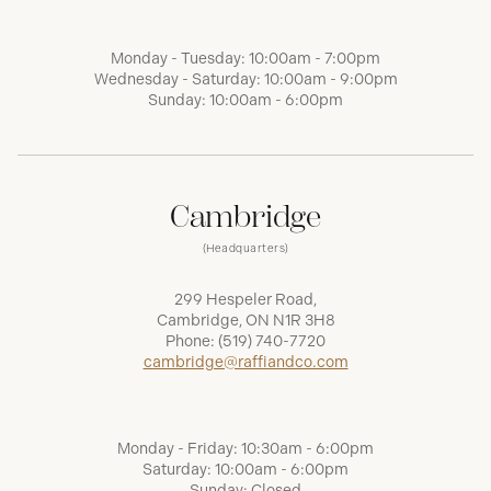
Monday - Tuesday: 10:00am - 7:00pm
Wednesday - Saturday: 10:00am - 9:00pm
Sunday: 10:00am - 6:00pm
Cambridge
(Headquarters)
299 Hespeler Road,
Cambridge, ON N1R 3H8
Phone:
(519) 740-7720
cambridge@raffiandco.com
Monday - Friday: 10:30am - 6:00pm
Saturday: 10:00am - 6:00pm
Sunday: Closed