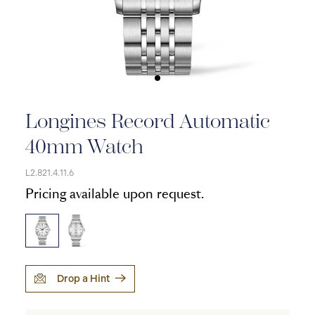
Longines Record Automatic
40mm Watch
L2.821.4.11.6
Pricing available upon request.
Drop a Hint