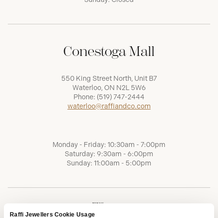
Conestoga Mall
550 King Street North, Unit B7
Waterloo, ON N2L 5W6
Phone:
(519) 747-2444
waterloo@raffiandco.com
Monday - Friday: 10:30am - 7:00pm
Saturday: 9:30am - 6:00pm
Sunday: 11:00am - 5:00pm
Raffi Jewellers Cookie Usage