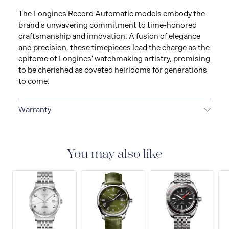
The Longines Record Automatic models embody the
brand's unwavering commitment to time-honored
craftsmanship and innovation. A fusion of elegance
and precision, these timepieces lead the charge as the
epitome of Longines' watchmaking artistry, promising
to be cherished as coveted heirlooms for generations
to come.
Warranty
2-YEAR WARRANTY
La Compagnie des Montres
Longines, Francillon S.A. grants you, with effect from
the purchase date, a twenty-four (24) month warranty
You may also like
on all LONGINES® watches models and a five (5) year
warranty on the mechanical watches purchased from
January 1, 2021, under the terms set out in this
warranty. All watches bought from the Collector’s
Corner and all watch straps and bracelets are covered
by a 24 month international warranty for any material