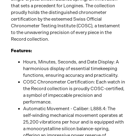
that sets a precedent for Longines. The collection
proudly holds the distinguished chronometer
certification by the esteemed Swiss Official
Chronometer Testing Institute (COSC), a testament
to the unwavering precision of every piece in the
Record collection.
Features:
Hours, Minutes, Seconds, and Date Display: A
harmonious display of essential timekeeping
functions, ensuring accuracy and practicality.
COSC Chronometer Certification: Each watch in
the Record collection is proudly COSC-certified,
a symbol of impeccable precision and
performance.
Automatic Movement - Caliber: L888.4: The
self-winding mechanical movement operates at
25,200 vibrations per hour and is equipped with
a monocrystalline silicon balance-spring,
offering an impressive power reserve of