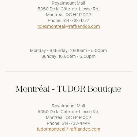
Royalmount Mall
5050 De la Côte-de-Liesse Rd,
Montréal, QC H4P 0C9
Phone:
514-733-1777
rolexmontreal@raffiandco.com
Monday - Saturday: 10:00am - 6:00pm
Sunday: 10:00am - 5:00pm
Montréal - TUDOR Boutique
Royalmount Mall
5050 De la Côte-de-Liesse Rd,
Montréal, QC H4P 0C9
Phone:
514-733-4449
tudormontreal@raffiandco.com