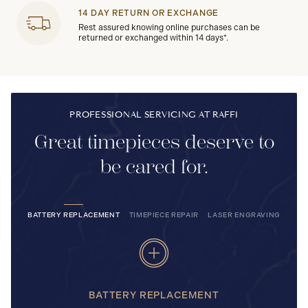
14 DAY RETURN OR EXCHANGE
Rest assured knowing online purchases can be
returned or exchanged within 14 days*.
PROFESSIONAL SERVICING AT RAFFI
Great timepieces deserve to
be cared for.
BATTERY REPLACEMENT
TIMEPIECE REPAIR
LASER ENGRAVING
BATTERY REPLACEMENT