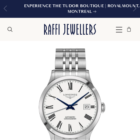
EXPERIENCE THE TUDOR BOUTIQUE | ROYALMOUNT,
MONTREAL
Bag
Close
Menu
Search