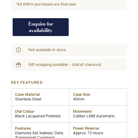
*All Affirm purchases are final sale
Enquire for
availability
Not available in-store
Gift wrapping available – Add at checkout
KEY FEATURES:
Case Material
Case Size
Stainless Steel
40mm
Dial Colour
Movement
Black Lacquered Polished
Caliber L888 Automatic
Features
Power Reserve
Diamond-Set Indexes, Date,
Approx. 72 Hours
Transparent Caseback,