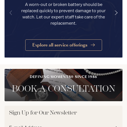
A worn-out or broken battery should be
replaced quickly to prevent damage to your
watch. Let our expert staff take care of the
replacement.
Explore all service offerings
DEFINING MOMENTS® SINCE 1986
BOOK A CONSULTATION
Sign Up for Our Newsletter
Email