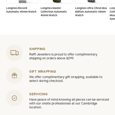
or manufacturing defects.
Longines Record
Longines Master
Longines Ultra-Chron Box
Lon
Automatic 40mm Watch
Collection Automatic
Edition Automatic 43mm
Coll
40mm Watch
Watch
Moo
42m
SHIPPING
Raffi Jewellers is proud to offer complimentary
shipping on orders above $299.
GIFT WRAPPING
We offer complimentary gift wrapping, available to
select during checkout.
SERVICING
Have peace of mind knowing all pieces can be serviced
with our onsite professionals at our Cambridge
location.