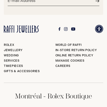
address*
Subm
ROLEX
WORLD OF RAFFI
JEWELLERY
IN-STORE RETURN POLICY
WEDDING
ONLINE RETURN POLICY
SERVICES
MANAGE COOKIES
TIMEPIECES
CAREERS
GIFTS & ACCESSORIES
Montréal - Rolex Boutique