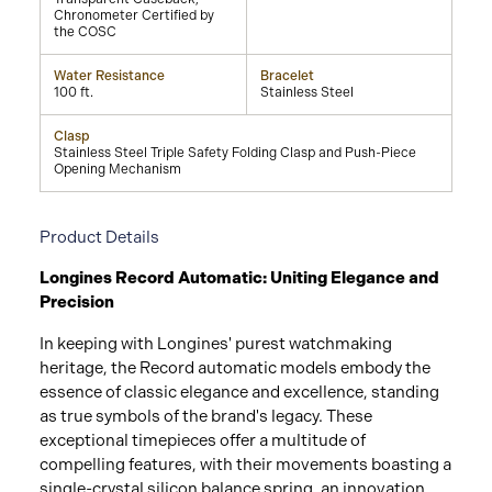
Chronometer Certified by
the COSC
Water Resistance
Bracelet
100 ft.
Stainless Steel
Clasp
Stainless Steel Triple Safety Folding Clasp and Push-Piece
Opening Mechanism
Product Details
Longines Record Automatic: Uniting Elegance and
Precision
In keeping with Longines' purest watchmaking
heritage, the Record automatic models embody the
essence of classic elegance and excellence, standing
as true symbols of the brand's legacy. These
exceptional timepieces offer a multitude of
compelling features, with their movements boasting a
single-crystal silicon balance spring, an innovation