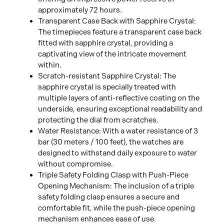
approximately 72 hours.
Transparent Case Back with Sapphire Crystal:
The timepieces feature a transparent case back
fitted with sapphire crystal, providing a
captivating view of the intricate movement
within.
Scratch-resistant Sapphire Crystal: The
sapphire crystal is specially treated with
multiple layers of anti-reflective coating on the
underside, ensuring exceptional readability and
protecting the dial from scratches.
Water Resistance: With a water resistance of 3
bar (30 meters / 100 feet), the watches are
designed to withstand daily exposure to water
without compromise.
Triple Safety Folding Clasp with Push-Piece
Opening Mechanism: The inclusion of a triple
safety folding clasp ensures a secure and
comfortable fit, while the push-piece opening
mechanism enhances ease of use.