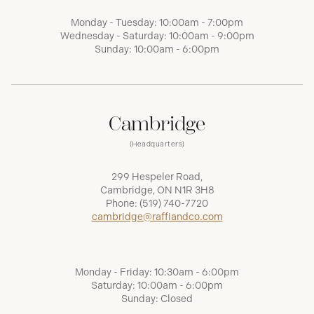
Monday - Tuesday: 10:00am - 7:00pm
Wednesday - Saturday: 10:00am - 9:00pm
Sunday: 10:00am - 6:00pm
Cambridge
(Headquarters)
299 Hespeler Road,
Cambridge, ON N1R 3H8
Phone:
(519) 740-7720
cambridge@raffiandco.com
Monday - Friday: 10:30am - 6:00pm
Saturday: 10:00am - 6:00pm
Sunday: Closed