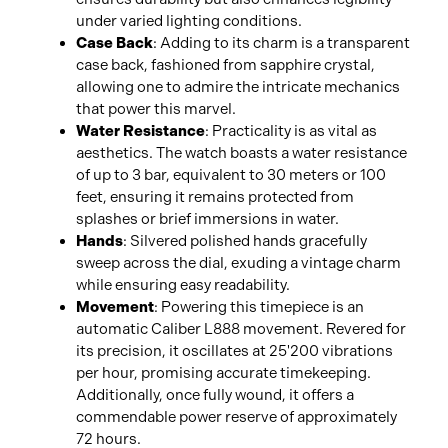
under varied lighting conditions.
Case Back
: Adding to its charm is a transparent
case back, fashioned from sapphire crystal,
allowing one to admire the intricate mechanics
that power this marvel.
Water Resistance
: Practicality is as vital as
aesthetics. The watch boasts a water resistance
of up to 3 bar, equivalent to 30 meters or 100
feet, ensuring it remains protected from
splashes or brief immersions in water.
Hands
: Silvered polished hands gracefully
sweep across the dial, exuding a vintage charm
while ensuring easy readability.
Movement
: Powering this timepiece is an
automatic Caliber L888 movement. Revered for
its precision, it oscillates at 25'200 vibrations
per hour, promising accurate timekeeping.
Additionally, once fully wound, it offers a
commendable power reserve of approximately
72 hours.