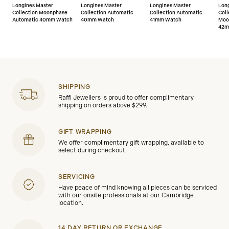
Longines Master
Longines Master
Longines Master
Lon
Collection Moonphase
Collection Automatic
Collection Automatic
Coll
Automatic 40mm Watch
40mm Watch
41mm Watch
Moo
42m
SHIPPING
Raffi Jewellers is proud to offer complimentary
shipping on orders above $299.
GIFT WRAPPING
We offer complimentary gift wrapping, available to
select during checkout.
SERVICING
Have peace of mind knowing all pieces can be serviced
with our onsite professionals at our Cambridge
location.
14 DAY RETURN OR EXCHANGE