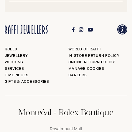
ROLEX
WORLD OF RAFFI
JEWELLERY
IN-STORE RETURN POLICY
WEDDING
ONLINE RETURN POLICY
SERVICES
MANAGE COOKIES
TIMEPIECES
CAREERS
GIFTS & ACCESSORIES
Montréal - Rolex Boutique
Royalmount Mall