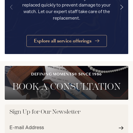
replaced quickly to prevent damage to your
watch. Let our expert staff take care of the
replacement.
Explore all service offerings
DEFINING MOMENTS® SINCE 1986
BOOK A CONSULTATION
Sign Up for Our Newsletter
Email
address*
Subm