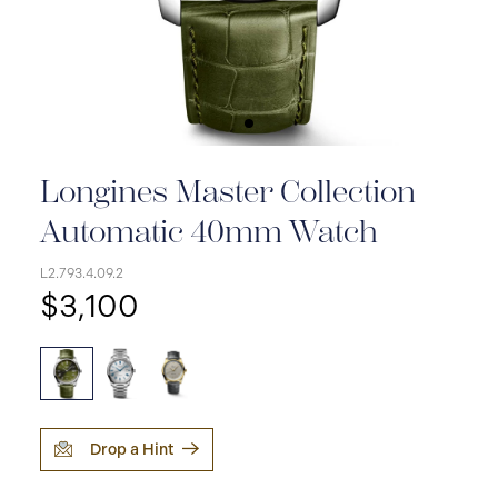
Longines Master Collection
Automatic 40mm Watch
L2.793.4.09.2
$3,100
Drop a Hint