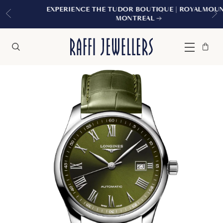
EXPERIENCE THE TUDOR BOUTIQUE | ROYALMOUNT,
MONTREAL
Bag
Close
Menu
Search