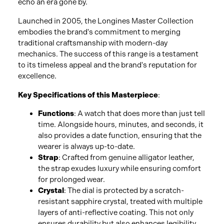
echo an era gone by.
Launched in 2005, the Longines Master Collection
embodies the brand's commitment to merging
traditional craftsmanship with modern-day
mechanics. The success of this range is a testament
to its timeless appeal and the brand's reputation for
excellence.
Key Specifications of this Masterpiece
:
Functions
: A watch that does more than just tell
time. Alongside hours, minutes, and seconds, it
also provides a date function, ensuring that the
wearer is always up-to-date.
Strap
: Crafted from genuine alligator leather,
the strap exudes luxury while ensuring comfort
for prolonged wear.
Crystal
: The dial is protected by a scratch-
resistant sapphire crystal, treated with multiple
layers of anti-reflective coating. This not only
ensures durability but also enhances legibility