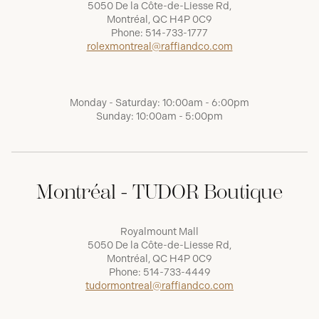
5050 De la Côte-de-Liesse Rd,
Montréal, QC H4P 0C9
Phone:
514-733-1777
rolexmontreal@raffiandco.com
Monday - Saturday: 10:00am - 6:00pm
Sunday: 10:00am - 5:00pm
Montréal - TUDOR Boutique
Royalmount Mall
5050 De la Côte-de-Liesse Rd,
Montréal, QC H4P 0C9
Phone:
514-733-4449
tudormontreal@raffiandco.com