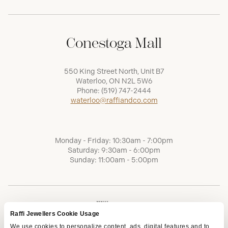
Conestoga Mall
550 King Street North, Unit B7
Waterloo, ON N2L 5W6
Phone:
(519) 747-2444
waterloo@raffiandco.com
Monday - Friday: 10:30am - 7:00pm
Saturday: 9:30am - 6:00pm
Sunday: 11:00am - 5:00pm
Raffi Jewellers Cookie Usage
We use cookies to personalize content, ads, digital features and to