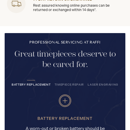
Rest assured knowing online purchases can be
returned or exchanged within 14 days*.
PROFESSIONAL SERVICING AT RAFFI
Great timepieces deserve to
be cared for.
BATTERY REPLACEMENT
TIMEPIECE REPAIR
LASER ENGRAVING
BATTERY REPLACEMENT
A worn-out or broken battery should be