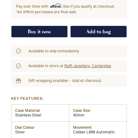
Affirm
Pay over time with
. See if you qualify at checkout.
*All Affirm purchases are final sale
Buy it now
Add to bag
Available to ship immediately
Available in-store at
Raffi Jewellers, Cambridge
Gift wrapping available – Add at checkout
KEY FEATURES:
Case Material
Case Size
Stainless Steel
40mm
Dial Colour
Movement
Silver
Caliber L888 Automatic