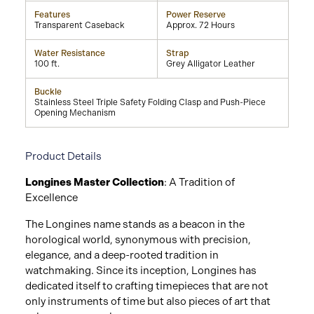
Features
Power Reserve
Transparent Caseback
Approx. 72 Hours
Water Resistance
Strap
100 ft.
Grey Alligator Leather
Buckle
Stainless Steel Triple Safety Folding Clasp and Push-Piece
Opening Mechanism
Product Details
Longines Master Collection
: A Tradition of
Excellence
The Longines name stands as a beacon in the
horological world, synonymous with precision,
elegance, and a deep-rooted tradition in
watchmaking. Since its inception, Longines has
dedicated itself to crafting timepieces that are not
only instruments of time but also pieces of art that