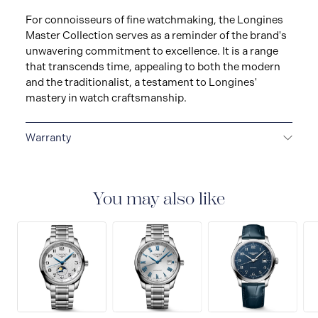
For connoisseurs of fine watchmaking, the Longines
Master Collection serves as a reminder of the brand's
unwavering commitment to excellence. It is a range
that transcends time, appealing to both the modern
and the traditionalist, a testament to Longines'
mastery in watch craftsmanship.
Warranty
2-YEAR WARRANTY
La Compagnie des Montres
Longines, Francillon S.A. grants you, with effect from
the purchase date, a twenty-four (24) month warranty
You may also like
on all LONGINES® watches models and a five (5) year
warranty on the mechanical watches purchased from
January 1, 2021, under the terms set out in this
warranty. All watches bought from the Collector’s
Corner and all watch straps and bracelets are covered
by a 24 month international warranty for any material
or manufacturing defects.