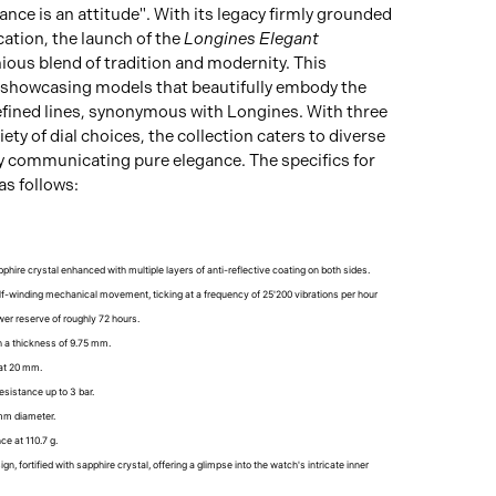
nce is an attitude". With its legacy firmly grounded
cation, the launch of the
Longines Elegant
ious blend of tradition and modernity. This
, showcasing models that beautifully embody the
efined lines, synonymous with Longines. With three
iety of dial choices, the collection caters to diverse
ly communicating pure elegance. The specifics for
as follows:
phire crystal enhanced with multiple layers of anti-reflective coating on both sides.
lf-winding mechanical movement, ticking at a frequency of 25'200 vibrations per hour
er reserve of roughly 72 hours.
th a thickness of 9.75 mm.
 at 20 mm.
resistance up to 3 bar.
mm diameter.
ce at 110.7 g.
gn, fortified with sapphire crystal, offering a glimpse into the watch's intricate inner