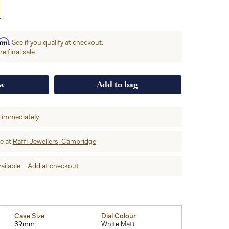
irm
. See if you qualify at checkout.
e final sale
ow
Add to bag
p immediately
re at
Raffi Jewellers, Cambridge
ailable – Add at checkout
Case Size
Dial Colour
39mm
White Matt