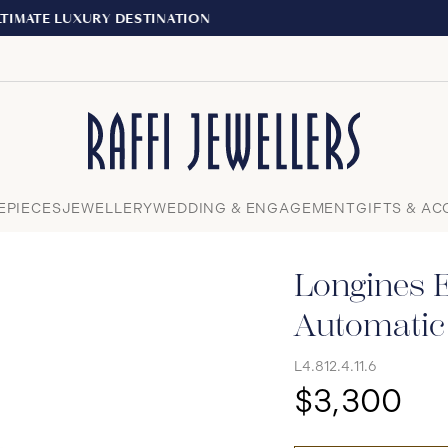
EXPERIENCE THE TUDOR BOUTIQUE | ROYALMOUNT,
Close
EPIECES
JEWELLERY
WEDDING & ENGAGEMENT
GIFTS & AC
Longines E
Automati
L4.812.4.11.6
$3,300