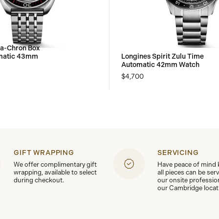
ra-Chron Box
omatic 43mm
Longines Spirit Zulu Time
Automatic 42mm Watch
$4,700
GIFT WRAPPING
SERVICING
We offer complimentary gift
Have peace of mind
wrapping, available to select
all pieces can be ser
during checkout.
our onsite professio
our Cambridge locat