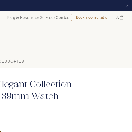
 MONTREAL
Blog & Resources
Services
Contact
Book a consultation
Bag
My
Accoun
CESSORIES
legant Collection
c 39mm Watch