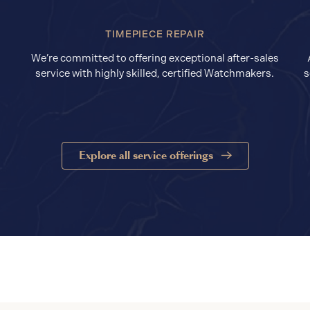
TIMEPIECE REPAIR
We’re committed to offering exceptional after-sales
service with highly skilled, certified Watchmakers.
s
Explore all service offerings