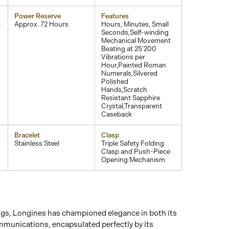
Power Reserve
Features
c
Approx. 72 Hours
Hours, Minutes, Small
Seconds,Self-winding
Mechanical Movement
Beating at 25'200
Vibrations per
Hour,Painted Roman
Numerals,Silvered
Polished
Hands,Scratch
Resistant Sapphire
Crystal,Transparent
Caseback
Bracelet
Clasp
Stainless Steel
Triple Safety Folding
Clasp and Push-Piece
Opening Mechanism
ngs, Longines has championed elegance in both its
mmunications, encapsulated perfectly by its