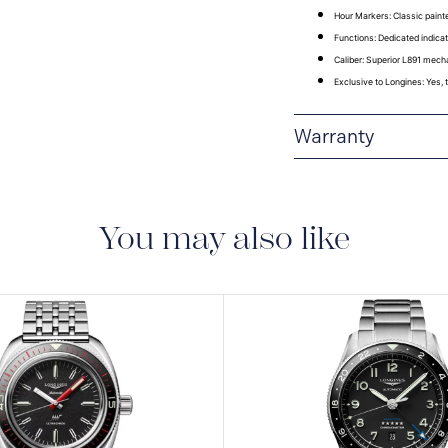
Hour Markers
: Classic pain
Functions
: Dedicated indicat
Caliber
: Superior L891 mech
Exclusive to Longines
: Yes,
Warranty
2-YEAR WARRANTY
S.A. grants you, with 
month warranty on all
You may also like
warranty on the mecha
under the terms set ou
Collector’s Corner and
month international w