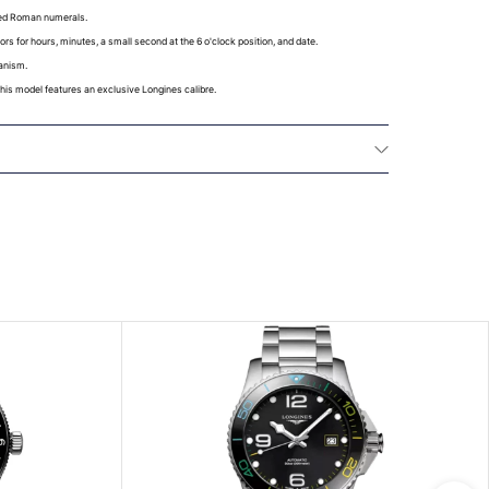
ted Roman numerals.
ors for hours, minutes, a small second at the 6 o'clock position, and date.
anism.
 this model features an exclusive Longines calibre.
La Compagnie des Montres Longines, Francillon
effect from the purchase date, a twenty-four (24)
 LONGINES® watches models and a five (5) year
nical watches purchased from January 1, 2021,
t in this warranty. All watches bought from the
 all watch straps and bracelets are covered by a 24
arranty for any material or manufacturing defects.