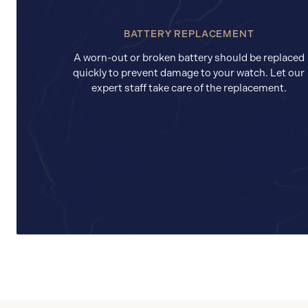
BATTERY REPLACEMENT
A worn-out or broken battery should be replaced
quickly to prevent damage to your watch. Let our
expert staff take care of the replacement.