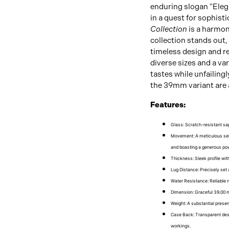
enduring slogan "Elega
in a quest for sophisti
Collection
is a harmon
collection stands out
timeless design and r
diverse sizes and a var
tastes while unfailing
the 39mm variant are 
Features:
Glass
: Scratch-resistant sap
Movement
: A meticulous se
and boasting a generous pow
Thickness
: Sleek profile wi
Lug Distance
: Precisely set
Water Resistance
: Reliable 
Dimension
: Graceful 39.00 
Weight
: A substantial presen
Case Back
: Transparent desi
workings.