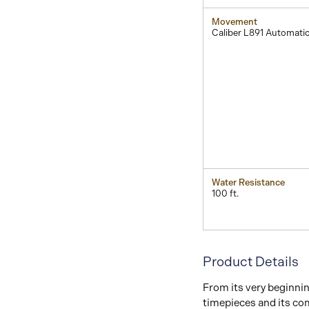
Movement
Caliber L891 Automati
Water Resistance
100 ft.
Product Details
From its very beginni
timepieces and its co