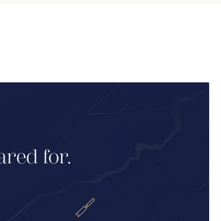
ared for.