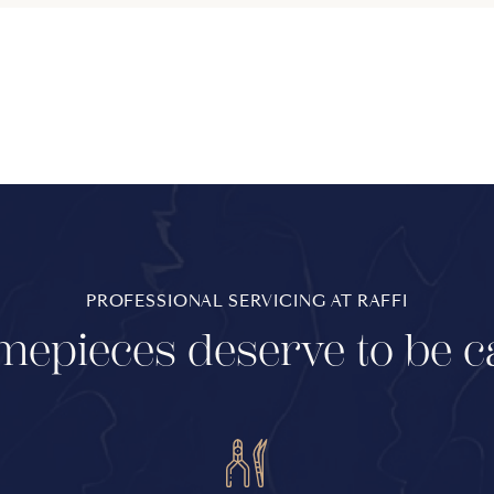
PROFESSIONAL SERVICING AT RAFFI
mepieces deserve to be c