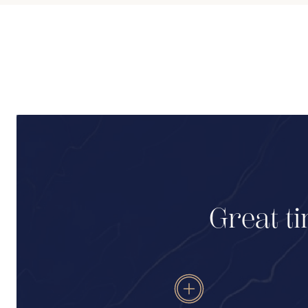
Great ti