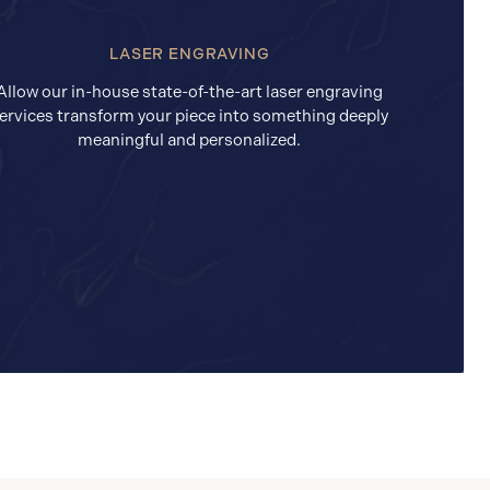
LASER ENGRAVING
Allow our in-house state-of-the-art laser engraving
ervices transform your piece into something deeply
meaningful and personalized.