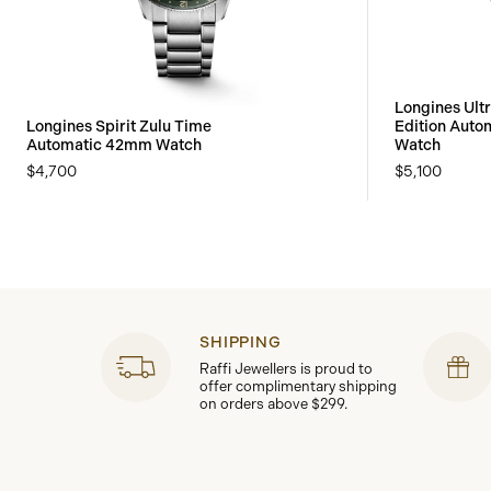
Longines Ult
Longines Spirit Zulu Time
Edition Aut
Automatic 42mm Watch
Watch
$4,700
$5,100
SHIPPING
Raffi Jewellers is proud to
offer complimentary shipping
on orders above $299.