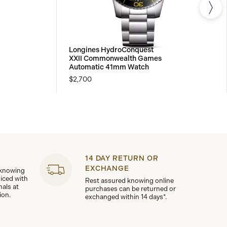
Longines HydroConquest
XXII Commonwealth Games
Automatic 41mm Watch
$2,700
14 DAY RETURN OR
EXCHANGE
 knowing
viced with
Rest assured knowing online
nals at
purchases can be returned or
ion.
exchanged within 14 days*.