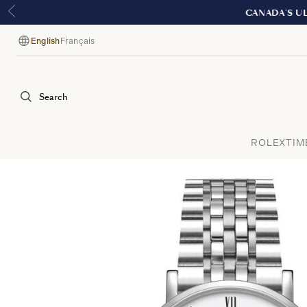
English
Français
Language
Search
ROLEX
TIM