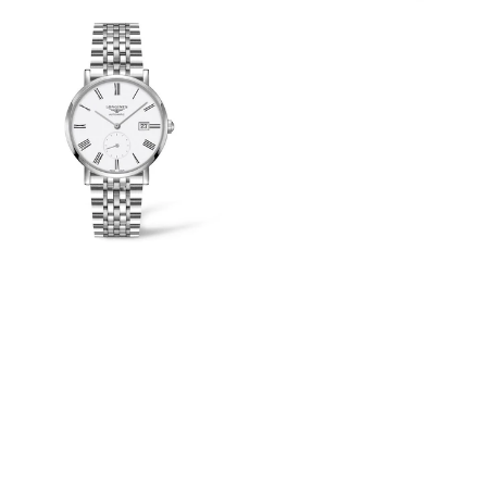
View
Image