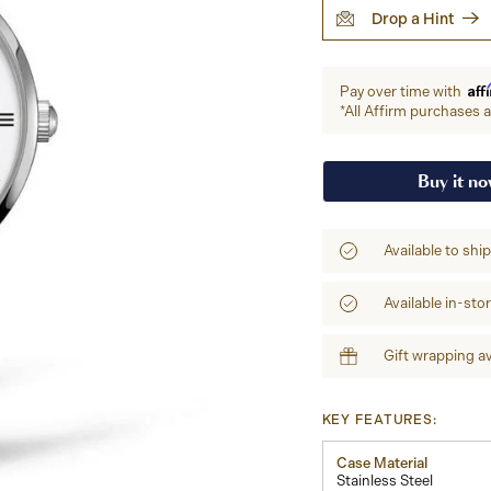
Drop a Hint
Aff
Pay over time with
*All Affirm purchases ar
Buy it n
Available to shi
Available in-sto
Gift wrapping av
KEY FEATURES:
Case Material
Stainless Steel