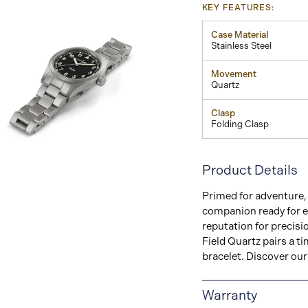
KEY FEATURES:
Case Material
Stainless Steel
Movement
Quartz
Clasp
Folding Clasp
View
Product Details
Image
Primed for adventure, 
companion ready for e
reputation for precisi
Field Quartz pairs a 
bracelet. Discover our 
Warranty