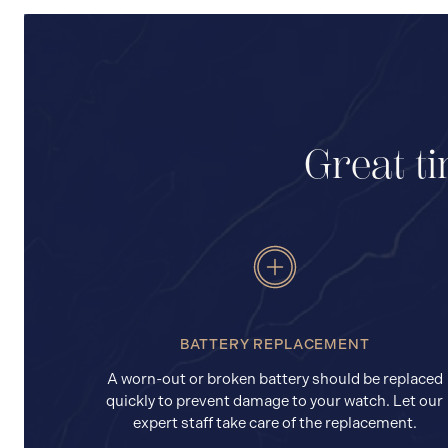
Great ti
BATTERY REPLACEMENT
A worn-out or broken battery should be replaced
quickly to prevent damage to your watch. Let our
expert staff take care of the replacement.