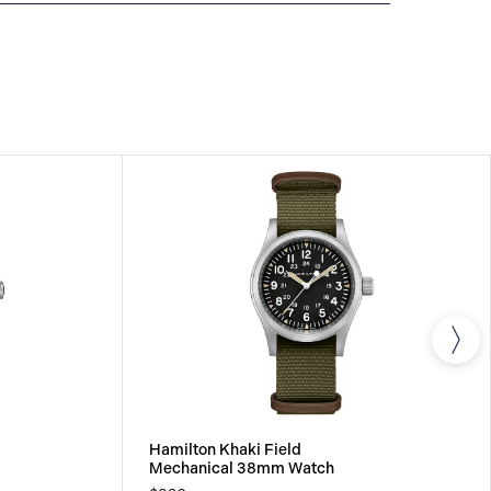
IONAL WARRANTY
All Hamilton watches are
 international warranty that covers the repair of any
s.
Hamilton Khaki Field
Mechanical 38mm Watch