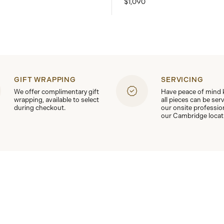
$1,090
GIFT WRAPPING
SERVICING
We offer complimentary gift
Have peace of mind
wrapping, available to select
all pieces can be ser
during checkout.
our onsite professio
our Cambridge locat