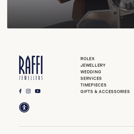
ROLEX
JEWELLERY
WEDDING
SERVICES
TIMEPIECES
GIFTS & ACCESSORIES