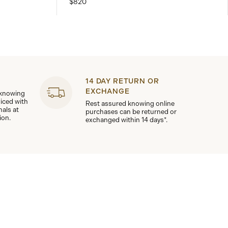
$820
14 DAY RETURN OR
EXCHANGE
 knowing
viced with
Rest assured knowing online
nals at
purchases can be returned or
ion.
exchanged within 14 days*.