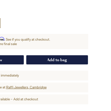
irm
. See if you qualify at checkout.
e final sale
ow
Add to bag
p immediately
re at
Raffi Jewellers, Cambridge
ailable – Add at checkout