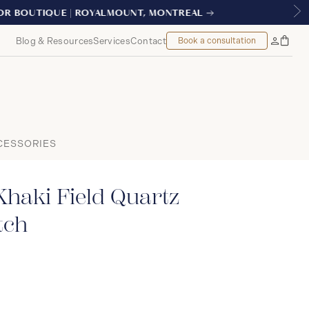
AL
Blog & Resources
Services
Contact
Book a consultation
Bag
My
Accoun
CESSORIES
haki Field Quartz
tch