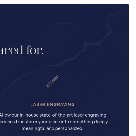
ared for.
LASER ENGRAVING
Allow our in-house state-of-the-art laser engraving
ervices transform your piece into something deeply
meaningful and personalized.