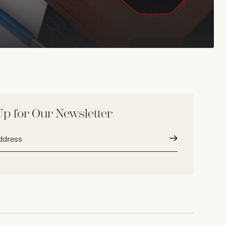
Up for Our Newsletter
Submit