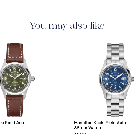
2-YEAR INTERNAT
delivered with a 2-year
manufacturing defect
You may also like
ki Field Auto
Hamilton Khaki Field Auto
h
38mm Watch