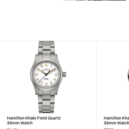
View
View
Image
Image
Hamilton Khaki Field Quartz
Hamilton Kha
38mm Watch
38mm Watc