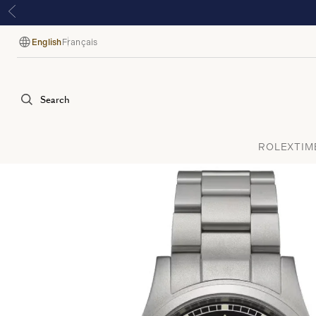
English
Français
Language
Search
ROLEX
TIM