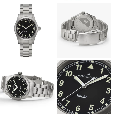
View
View
Image
Image