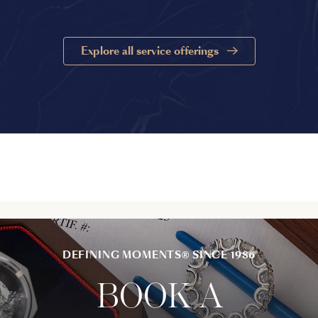
Explore all service offerings
DEFINING MOMENTS® SINCE 1986
BOOK A