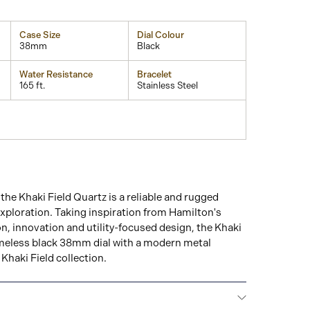
Case Size
Dial Colour
38mm
Black
Water Resistance
Bracelet
165 ft.
Stainless Steel
the Khaki Field Quartz is a reliable and rugged
xploration. Taking inspiration from Hamilton's
on, innovation and utility-focused design, the Khaki
timeless black 38mm dial with a modern metal
Khaki Field collection.