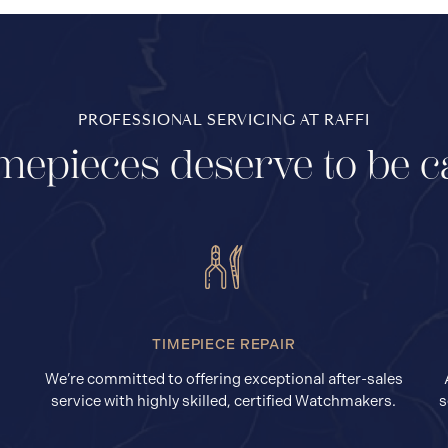
PROFESSIONAL SERVICING AT RAFFI
mepieces deserve to be c
TIMEPIECE REPAIR
We’re committed to offering exceptional after-sales
service with highly skilled, certified Watchmakers.
s