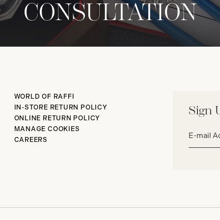
CONSULTATION
WORLD OF RAFFI
IN-STORE RETURN POLICY
Sign 
ONLINE RETURN POLICY
Email
MANAGE COOKIES
address*
CAREERS