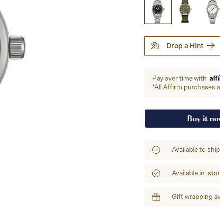
Drop a Hint
Aff
Pay over time with
*All Affirm purchases ar
Buy it n
Available to shi
Available in-sto
Gift wrapping av