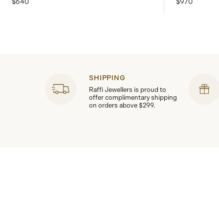
$640
$970
SHIPPING
Raffi Jewellers is proud to
offer complimentary shipping
on orders above $299.