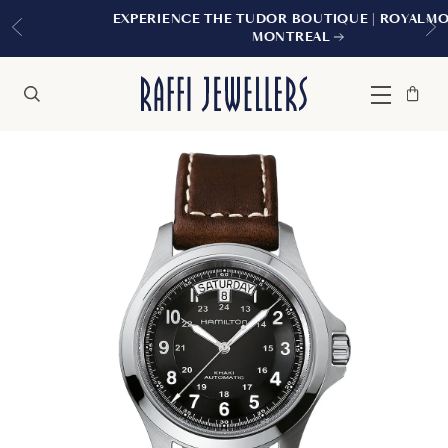
EXPERIENCE THE TUDOR BOUTIQUE | ROYALMOUNT,
MONTREAL
Bag
Close
Menu
Search