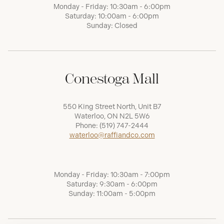
Monday - Friday: 10:30am - 6:00pm
Saturday: 10:00am - 6:00pm
Sunday: Closed
Conestoga Mall
550 King Street North, Unit B7
Waterloo, ON N2L 5W6
Phone:
(519) 747-2444
waterloo@raffiandco.com
Monday - Friday: 10:30am - 7:00pm
Saturday: 9:30am - 6:00pm
Sunday: 11:00am - 5:00pm