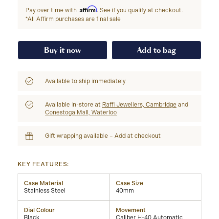
Affirm
Pay over time with
. See if you qualify at checkout.
*All Affirm purchases are final sale
Buy it now
Add to bag
Available to ship immediately
Available in-store at
Raffi Jewellers, Cambridge
and
Conestoga Mall, Waterloo
Gift wrapping available – Add at checkout
KEY FEATURES:
Case Material
Case Size
Stainless Steel
40mm
Dial Colour
Movement
Black
Caliber H-40 Automatic