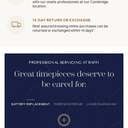
with our onsite professionals at our Cambridge
location.
14 DAY RETURN OR EXCHANGE
Rest assured knowing online purchases can be
returned or exchanged within 14 days*.
PROFESSIONAL SERVICING AT RAFFI
Great timepieces deserve to
be cared for.
BATTERY REPLACEMENT
TIMEPIECE REPAIR
LASER ENGRAVING