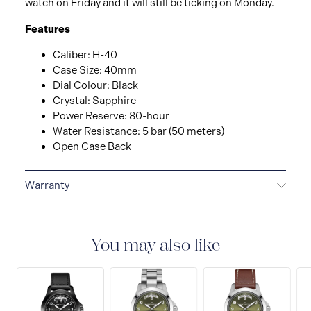
watch on Friday and it will still be ticking on Monday.
Features
Caliber: H-40
Case Size: 40mm
Dial Colour: Black
Crystal: Sapphire
Power Reserve: 80-hour
Water Resistance: 5 bar (50 meters)
Open Case Back
Warranty
2-YEAR INTERNATIONAL WARRANTY
All Hamilton
watches are delivered with a 2-year international
warranty that covers the repair of any manufacturing
You may also like
defects.