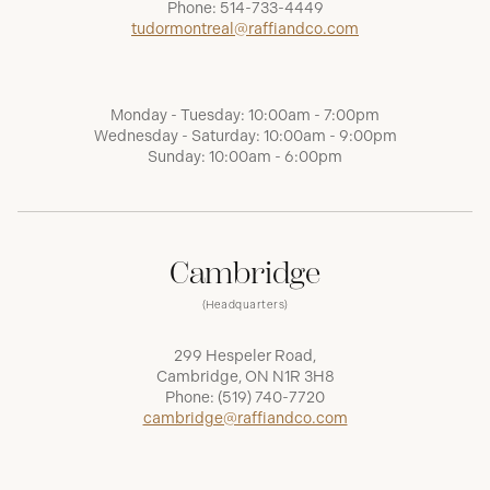
Phone:
514-733-4449
tudormontreal@raffiandco.com
Monday - Tuesday: 10:00am - 7:00pm
Wednesday - Saturday: 10:00am - 9:00pm
Sunday: 10:00am - 6:00pm
Cambridge
(Headquarters)
299 Hespeler Road,
Cambridge, ON N1R 3H8
Phone:
(519) 740-7720
cambridge@raffiandco.com