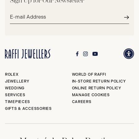
Sign Up for Our Newsletter
Email
address*
Subm
ROLEX
WORLD OF RAFFI
JEWELLERY
IN-STORE RETURN POLICY
WEDDING
ONLINE RETURN POLICY
SERVICES
MANAGE COOKIES
TIMEPIECES
CAREERS
GIFTS & ACCESSORIES