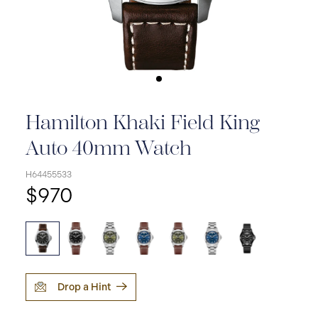
Hamilton Khaki Field King
Auto 40mm Watch
H64455533
$970
Drop a Hint