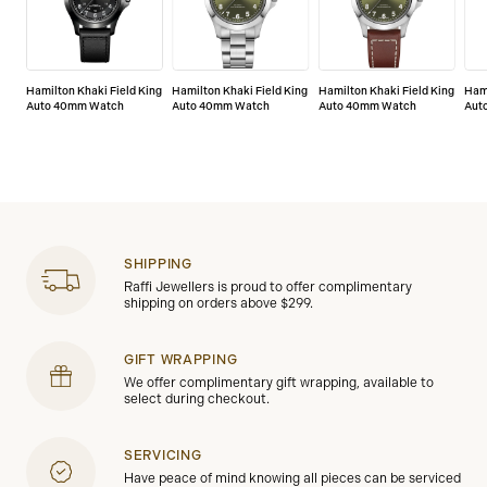
Hamilton Khaki Field King
Hamilton Khaki Field King
Hamilton Khaki Field King
Hami
Auto 40mm Watch
Auto 40mm Watch
Auto 40mm Watch
Aut
SHIPPING
Raffi Jewellers is proud to offer complimentary
shipping on orders above $299.
GIFT WRAPPING
We offer complimentary gift wrapping, available to
select during checkout.
SERVICING
Have peace of mind knowing all pieces can be serviced