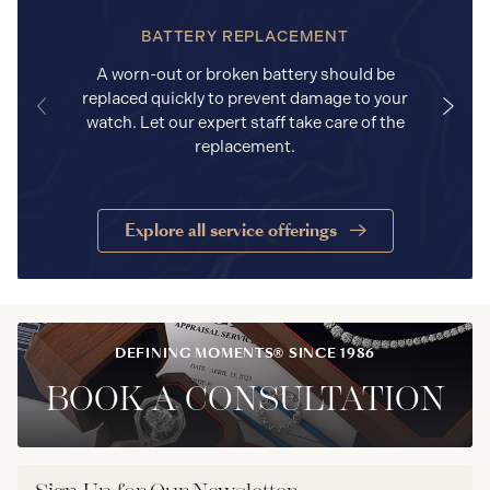
BATTERY REPLACEMENT
A worn-out or broken battery should be
replaced quickly to prevent damage to your
watch. Let our expert staff take care of the
replacement.
Explore all service offerings
DEFINING MOMENTS® SINCE 1986
BOOK A CONSULTATION