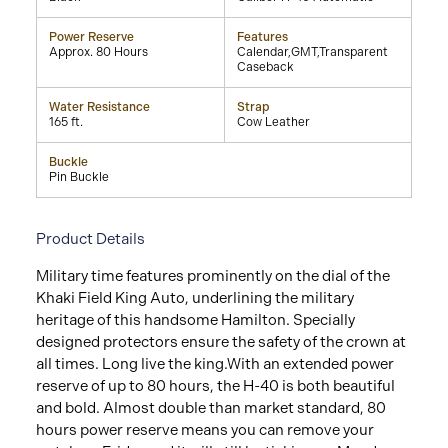
Power Reserve
Features
Approx. 80 Hours
Calendar,GMT,Transparent
Caseback
Water Resistance
Strap
165 ft.
Cow Leather
Buckle
Pin Buckle
Product Details
Military time features prominently on the dial of the
Khaki Field King Auto, underlining the military
heritage of this handsome Hamilton. Specially
designed protectors ensure the safety of the crown at
all times. Long live the king.With an extended power
reserve of up to 80 hours, the H-40 is both beautiful
and bold. Almost double than market standard, 80
hours power reserve means you can remove your