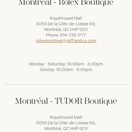
Montréal - Rolex Boutique
Royalmount Mall
5050 De la Côte-de-Liesse Rd,
Montréal, QC H4P 0C9
Phone:
514-733-1777
rolexmontreal@raffiandco.com
Monday - Saturday: 10:00am - 6:00pm
Sunday: 10:00am - 5:00pm
Montréal - TUDOR Boutique
Royalmount Mall
5050 De la Côte-de-Liesse Rd,
Montréal, QC H4P 0C9