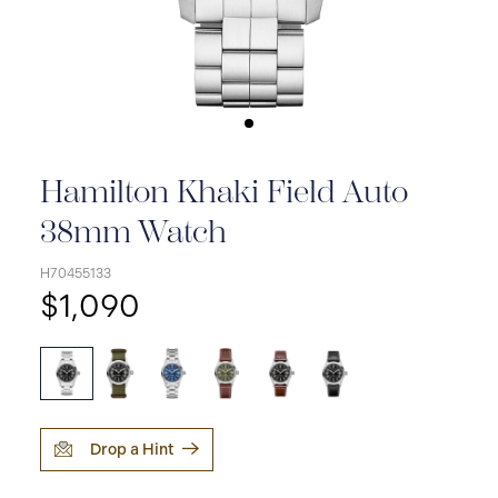
Hamilton Khaki Field Auto
38mm Watch
H70455133
$1,090
Drop a Hint