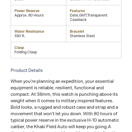
Power Reserve
Features
Approx. 80 Hours
Date,GMT,Transparent
Caseback
Water Resistance
Bracelet
330 ft.
Stainless Steel
Clasp
Folding Clasp
Product Details
When you're planning an expedition, your essential
equipment is reliable, resilient, functional and
compact. At 38mm, this watch is punching above its
weight when it comes to military inspired features.
Bold looks, a rugged and robust case and strap and a
movement that won't let you down. With 80 hours of
typical power reserve in the exclusive H-10 automatic
caliber, the Khaki Field Auto will keep you going.A