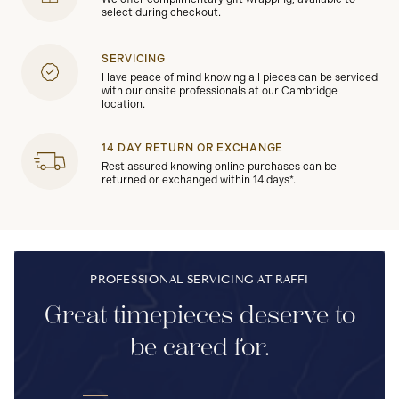
select during checkout.
SERVICING
Have peace of mind knowing all pieces can be serviced
with our onsite professionals at our Cambridge
location.
14 DAY RETURN OR EXCHANGE
Rest assured knowing online purchases can be
returned or exchanged within 14 days*.
PROFESSIONAL SERVICING AT RAFFI
Great timepieces deserve to
be cared for.