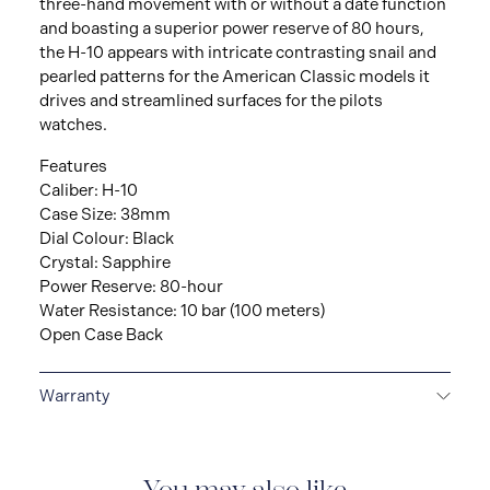
three-hand movement with or without a date function
and boasting a superior power reserve of 80 hours,
the H-10 appears with intricate contrasting snail and
pearled patterns for the American Classic models it
drives and streamlined surfaces for the pilots
watches.
Features
Caliber: H-10
Case Size: 38mm
Dial Colour: Black
Crystal: Sapphire
Power Reserve: 80-hour
Water Resistance: 10 bar (100 meters)
Open Case Back
Warranty
2-YEAR INTERNATIONAL WARRANTY
All Hamilton
watches are delivered with a 2-year international
warranty that covers the repair of any manufacturing