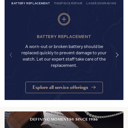
BATTERY REPLACEMENT
TIMEPIECE REPAIR
LASER ENGRAVING
BATTERY REPLACEMENT
A worn-out or broken battery should be
replaced quickly to prevent damage to your
watch. Let our expert staff take care of the
replacement.
Explore all service offerings
DEFINING MOMENTS® SINCE 1986