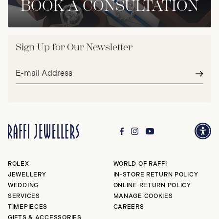
BOOK A CONSULTATION
Sign Up for Our Newsletter
Email
address*
Subm
ROLEX
WORLD OF RAFFI
JEWELLERY
IN-STORE RETURN POLICY
WEDDING
ONLINE RETURN POLICY
SERVICES
MANAGE COOKIES
TIMEPIECES
CAREERS
GIFTS & ACCESSORIES