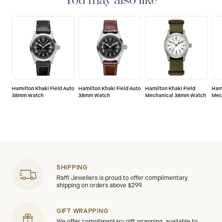
You may also like
defects.
Hamilton Khaki Field Auto
Hamilton Khaki Field Auto
Hamilton Khaki Field
Hami
38mm Watch
38mm Watch
Mechanical 38mm Watch
Mec
SHIPPING
Raffi Jewellers is proud to offer complimentary
shipping on orders above $299.
GIFT WRAPPING
We offer complimentary gift wrapping, available to