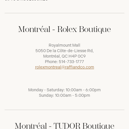
Montréal - Rolex Boutique
Royalmount Mall
5050 De la Côte-de-Liesse Rd,
Montréal, QC H4P 0C9
Phone:
514-733-1777
rolexmontreal@raffiandco.com
Monday - Saturday: 10:00am - 6:00pm
Sunday: 10:00am - 5:00pm
Montréal - TUDOR Boutique