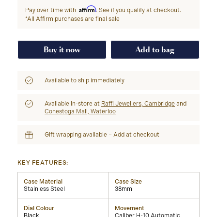
Affirm
Pay over time with
. See if you qualify at checkout.
*All Affirm purchases are final sale
Buy it now
Add to bag
Available to ship immediately
Available in-store at
Raffi Jewellers, Cambridge
and
Conestoga Mall, Waterloo
Gift wrapping available – Add at checkout
KEY FEATURES:
Case Material
Case Size
Stainless Steel
38mm
Dial Colour
Movement
Black
Caliber H-10 Automatic