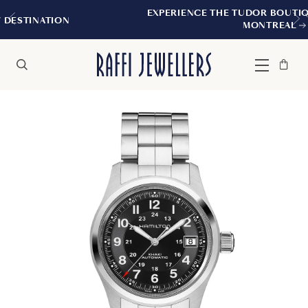
EXPERIENCE THE TUDOR BOUTIQUE | ROYALMOU
MONTREAL
Bag
Close
Menu
Search