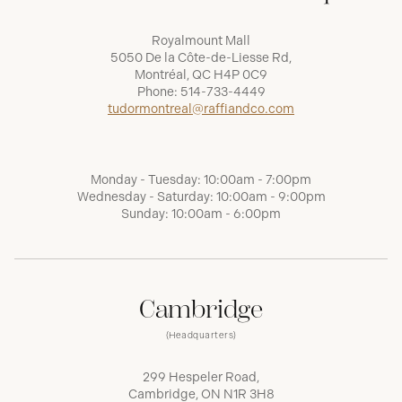
Royalmount Mall
5050 De la Côte-de-Liesse Rd,
Montréal, QC H4P 0C9
Phone:
514-733-4449
tudormontreal@raffiandco.com
Monday - Tuesday: 10:00am - 7:00pm
Wednesday - Saturday: 10:00am - 9:00pm
Sunday: 10:00am - 6:00pm
Cambridge
(Headquarters)
299 Hespeler Road,
Cambridge, ON N1R 3H8