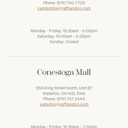
Phone:
(519) 740-7720
cambridge@raffiandco.com
Monday - Friday: 10:30am - 6:00pm
Saturday: 10:00am - 6:00pm
Sunday: Closed
Conestoga Mall
550 King Street North, Unit B7
Waterloo, ON N2L 5W6
Phone:
(519) 747-2444
waterloo@raffiandco.com
Monday - Friday: 10:30am - 7:00pm