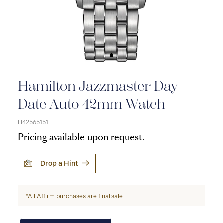
Hamilton Jazzmaster Day
Date Auto 42mm Watch
H42565151
Pricing available upon request.
Drop a Hint
*All Affirm purchases are final sale