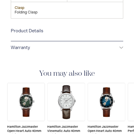
Clasp
Folding Clasp
Product Details
Warranty
2-YEAR INTERNATIONAL WARRANTY
All Hamilton
watches are delivered with a 2-year international
warranty that covers the repair of any manufacturing
You may also like
defects.
Hamilton Jazzmaster
Hamilton Jazzmaster
Hamilton Jazzmaster
Ham
Open Heart Auto 40mm
Viewmatic Auto 40mm
Open Heart Auto 40mm
Per