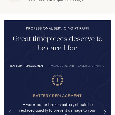
PROFESSIONAL SERVICING AT RAFFI
Great timepieces deserve to
be cared for.
BATTERY REPLACEMENT
TIMEPIECE REPAIR
LASER ENGRAVING
BATTERY REPLACEMENT
A worn-out or broken battery should be
replaced quickly to prevent damage to your