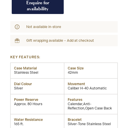
Enquire for
availability
Not available in-store
Gift wrapping available – Add at checkout
KEY FEATURES:
Case Material
Case Size
Stainless Steel
42mm
Dial Colour
Movement
Silver
Caliber H-40 Automatic
Power Reserve
Features
Approx. 80 Hours
Calendar,Anti-
Reflection,Open Case Back
Water Resistance
Bracelet
165 ft.
Silver-Tone Stainless Steel