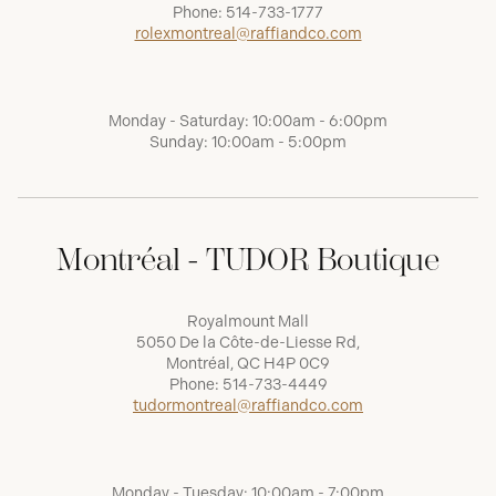
Phone:
514-733-1777
rolexmontreal@raffiandco.com
Monday - Saturday: 10:00am - 6:00pm
Sunday: 10:00am - 5:00pm
Montréal - TUDOR Boutique
Royalmount Mall
5050 De la Côte-de-Liesse Rd,
Montréal, QC H4P 0C9
Phone:
514-733-4449
tudormontreal@raffiandco.com
Monday - Tuesday: 10:00am - 7:00pm