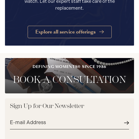
watch. Let our expert staff take care of the
replacement.
Explore all service offerings
DEFINING MOMENTS® SINCE 1986
BOOK A CONSULTATION
Sign Up for Our Newsletter
Email
address*
Subm