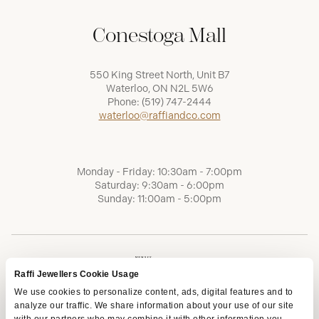
Conestoga Mall
550 King Street North, Unit B7
Waterloo, ON N2L 5W6
Phone:
(519) 747-2444
waterloo@raffiandco.com
Monday - Friday: 10:30am - 7:00pm
Saturday: 9:30am - 6:00pm
Sunday: 11:00am - 5:00pm
Raffi Jewellers Cookie Usage
We use cookies to personalize content, ads, digital features and to
analyze our traffic. We share information about your use of our site