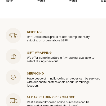
Watch
Watch
Watch
Wat
SHIPPING
Raffi Jewellers is proud to offer complimentary
shipping on orders above $299.
GIFT WRAPPING
We offer complimentary gift wrapping, available to
select during checkout.
SERVICING
Have peace of mind knowing all pieces can be serviced
with our onsite professionals at our Cambridge
location.
14 DAY RETURN OR EXCHANGE
Rest assured knowing online purchases can be
returned or exchanged within 14 days*.