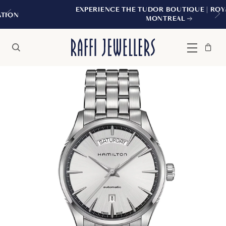
EXPERIENCE THE TUDOR BOUTIQUE | ROYALMOUNT
MONTREAL
Bag
Close
Menu
Search