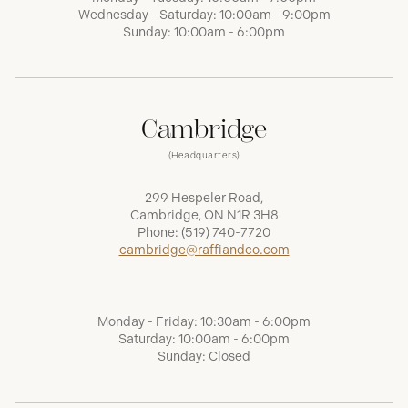
Wednesday - Saturday: 10:00am - 9:00pm
Sunday: 10:00am - 6:00pm
Cambridge
(Headquarters)
299 Hespeler Road,
Cambridge, ON N1R 3H8
Phone:
(519) 740-7720
cambridge@raffiandco.com
Monday - Friday: 10:30am - 6:00pm
Saturday: 10:00am - 6:00pm
Sunday: Closed