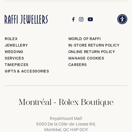
ROLEX
WORLD OF RAFFI
JEWELLERY
IN-STORE RETURN POLICY
WEDDING
ONLINE RETURN POLICY
SERVICES
MANAGE COOKIES
TIMEPIECES
CAREERS
GIFTS & ACCESSORIES
Montréal - Rolex Boutique
Royalmount Mall
5050 De la Côte-de-Liesse Rd,
Montréal, QC H4P 0C9