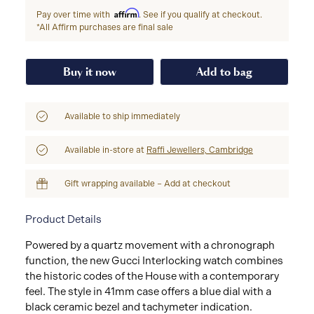
Affirm
Pay over time with
. See if you qualify at checkout.
*All Affirm purchases are final sale
Buy it now
Add to bag
Available to ship immediately
Available in-store at
Raffi Jewellers, Cambridge
Gift wrapping available – Add at checkout
Product Details
Powered by a quartz movement with a chronograph
function, the new Gucci Interlocking watch combines
the historic codes of the House with a contemporary
feel. The style in 41mm case offers a blue dial with a
black ceramic bezel and tachymeter indication.