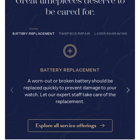
Great timepieces deserve to
be cared for.
BATTERY REPLACEMENT
TIMEPIECE REPAIR
LASER ENGRAVING
BATTERY REPLACEMENT
A worn-out or broken battery should be
replaced quickly to prevent damage to your
watch. Let our expert staff take care of the
replacement.
Explore all service offerings