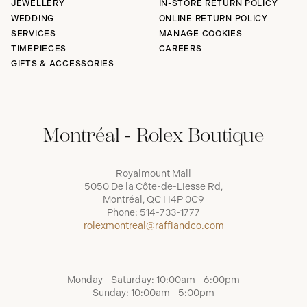
JEWELLERY
IN-STORE RETURN POLICY
WEDDING
ONLINE RETURN POLICY
SERVICES
MANAGE COOKIES
TIMEPIECES
CAREERS
GIFTS & ACCESSORIES
Montréal - Rolex Boutique
Royalmount Mall
5050 De la Côte-de-Liesse Rd,
Montréal, QC H4P 0C9
Phone:
514-733-1777
rolexmontreal@raffiandco.com
Monday - Saturday: 10:00am - 6:00pm
Sunday: 10:00am - 5:00pm