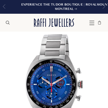
EXPERIENCE THE TUDOR BOUTIQUE | ROYALMOUNT,
MONTREAL
Bag
Close
Menu
Search