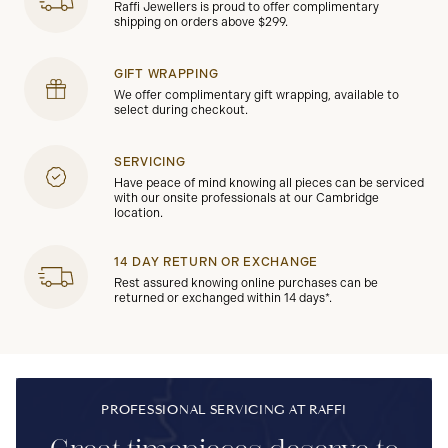
Raffi Jewellers is proud to offer complimentary
shipping on orders above $299.
GIFT WRAPPING
We offer complimentary gift wrapping, available to
select during checkout.
SERVICING
Have peace of mind knowing all pieces can be serviced
with our onsite professionals at our Cambridge
location.
14 DAY RETURN OR EXCHANGE
Rest assured knowing online purchases can be
returned or exchanged within 14 days*.
PROFESSIONAL SERVICING AT RAFFI