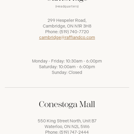
(Headquarters)
299 Hespeler Road,
Cambridge, ON N1R 3H8
Phone:
(519) 740-7720
cambridge@raffiandco.com
Monday - Friday: 10:30am - 6:00pm
Saturday: 10:00am - 6:00pm
Sunday: Closed
Conestoga Mall
550 King Street North, Unit B7
Waterloo, ON N2L 5W6
Phone:
(519) 747-2444