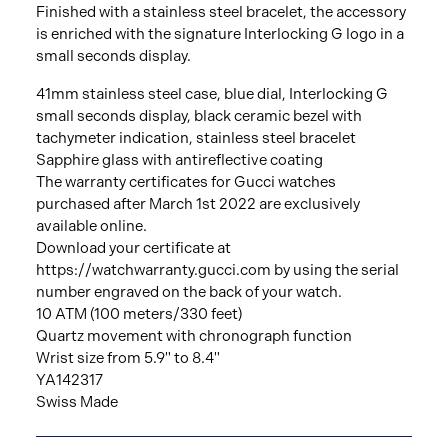
Finished with a stainless steel bracelet, the accessory
is enriched with the signature Interlocking G logo in a
small seconds display.
41mm stainless steel case, blue dial, Interlocking G
small seconds display, black ceramic bezel with
tachymeter indication, stainless steel bracelet
Sapphire glass with antireflective coating
The warranty certificates for Gucci watches
purchased after March 1st 2022 are exclusively
available online.
Download your certificate at
https://watchwarranty.gucci.com by using the serial
number engraved on the back of your watch.
10 ATM (100 meters/330 feet)
Quartz movement with chronograph function
Wrist size from 5.9" to 8.4"
YA142317
Swiss Made