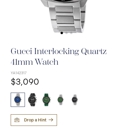
Gucci Interlocking Quartz
41mm Watch
YA142317
$3,090
Drop a Hint