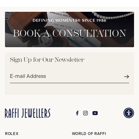
DEFINING MOMENTS® SINCE 1986
BOOK A CONSULTATION
Sign Up for Our Newsletter
Email
address*
Subm
ROLEX
WORLD OF RAFFI