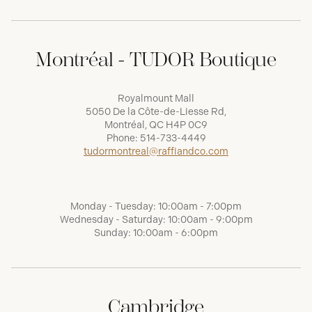
Montréal - TUDOR Boutique
Royalmount Mall
5050 De la Côte-de-Liesse Rd,
Montréal, QC H4P 0C9
Phone:
514-733-4449
tudormontreal@raffiandco.com
Monday - Tuesday: 10:00am - 7:00pm
Wednesday - Saturday: 10:00am - 9:00pm
Sunday: 10:00am - 6:00pm
Cambridge