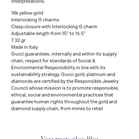
interpretations.
18k yellow gold
Interlocking G charms
Clasp closure with Interlocking G charm
Adjustable length from 15" to 16.5"
7.32 gr
Made in Italy
Gucci guarantees, internally and within its supply
chain, respect for standards of Social &
Environmental Responsibility in line with its
sustainability strategy. Gucci gold, platinum and
diamonds are certified by the Responsible Jewelry
Council whose mission is to promote responsible,
ethical, social and environmental practices that
guarantee human rights throughout the gold and
diamond supply chain, from mines to retail