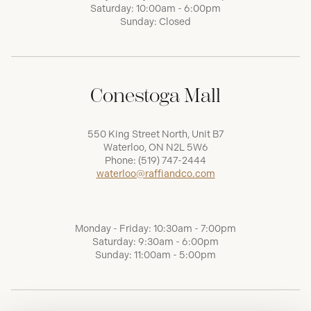
Saturday: 10:00am - 6:00pm
Sunday: Closed
Conestoga Mall
550 King Street North, Unit B7
Waterloo, ON N2L 5W6
Phone:
(519) 747-2444
waterloo@raffiandco.com
Monday - Friday: 10:30am - 7:00pm
Saturday: 9:30am - 6:00pm
Sunday: 11:00am - 5:00pm