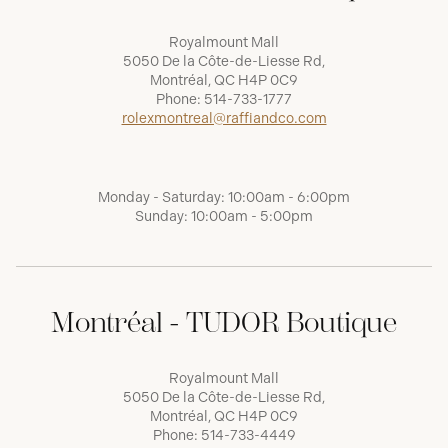
Royalmount Mall
5050 De la Côte-de-Liesse Rd,
Montréal, QC H4P 0C9
Phone:
514-733-1777
rolexmontreal@raffiandco.com
Monday - Saturday: 10:00am - 6:00pm
Sunday: 10:00am - 5:00pm
Montréal - TUDOR Boutique
Royalmount Mall
5050 De la Côte-de-Liesse Rd,
Montréal, QC H4P 0C9
Phone:
514-733-4449