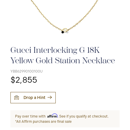
Gucci Interlocking G 18K
Yellow Gold Station Necklace
YBB62990100100U
$2,855
Drop a Hint
Affirm
Pay over time with
. See if you qualify at checkout.
*All Affirm purchases are final sale