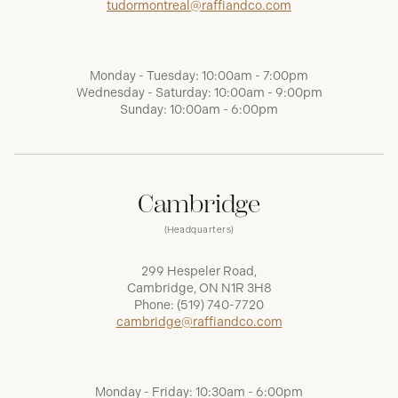
tudormontreal@raffiandco.com
Monday - Tuesday: 10:00am - 7:00pm
Wednesday - Saturday: 10:00am - 9:00pm
Sunday: 10:00am - 6:00pm
Cambridge
(Headquarters)
299 Hespeler Road,
Cambridge, ON N1R 3H8
Phone:
(519) 740-7720
cambridge@raffiandco.com
Monday - Friday: 10:30am - 6:00pm