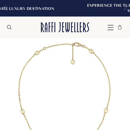
EXPERIENCE THE TUDOR BOUTIQUE | RO
ATION
MONTREAL
Bag
Close
Menu
Search