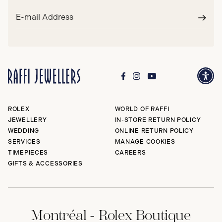
Email
address*
Subm
ROLEX
WORLD OF RAFFI
JEWELLERY
IN-STORE RETURN POLICY
WEDDING
ONLINE RETURN POLICY
SERVICES
MANAGE COOKIES
TIMEPIECES
CAREERS
GIFTS & ACCESSORIES
Montréal - Rolex Boutique