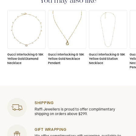
You may also like
Gucci Interlocking G 18K
Gucci Interlocking G 18K
Gucci Interlocking G 18K
Gucc
Yellow Gold Diamond
Yellow Gold Necklace
Yellow Gold Station
Yell
Necklace
Pendant
Necklace
Nec
Pen
SHIPPING
Raffi Jewellers is proud to offer complimentary
shipping on orders above $299.
GIFT WRAPPING