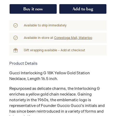
Buy it now
Add to bag
Available to ship immediately
Available in-store at
Conestoga Mall, Waterloo
Gift wrapping available – Add at checkout
Product Details
Gucci Interlocking G 18K Yellow Gold Station
Necklace, Length 16.5 inch.
Repurposed as delicate charms, the Interlocking G
enriches a yellow gold chain necklace. Gaining
notoriety in the 1960s, the emblematic logo is
representative of Founder Guccio Gucci's initials and
has since been reintroduced in a variety of forms and