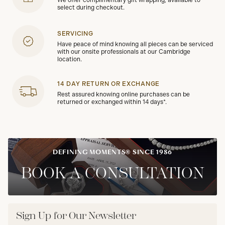
We offer complimentary gift wrapping, available to
select during checkout.
SERVICING
Have peace of mind knowing all pieces can be serviced
with our onsite professionals at our Cambridge
location.
14 DAY RETURN OR EXCHANGE
Rest assured knowing online purchases can be
returned or exchanged within 14 days*.
DEFINING MOMENTS® SINCE 1986
BOOK A CONSULTATION
Sign Up for Our Newsletter