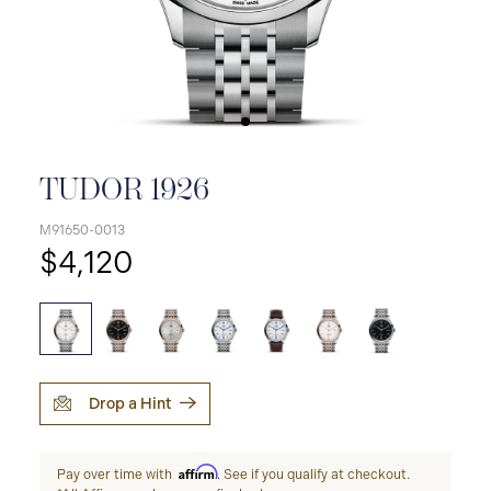
TUDOR 1926
M91650-0013
$4,120
Drop a Hint
Affirm
Pay over time with
. See if you qualify at checkout.