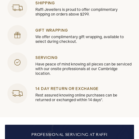
SHIPPING
Raffi Jewellers is proud to offer complimentary
shipping on orders above $299.
GIFT WRAPPING
We offer complimentary gift wrapping, available to
select during checkout.
SERVICING
Have peace of mind knowing all pieces can be serviced
with our onsite professionals at our Cambridge
location.
14 DAY RETURN OR EXCHANGE
Rest assured knowing online purchases can be
returned or exchanged within 14 days*.
PROFESSIONAL SERVICING AT RAFFI