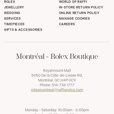
ROLEX
WORLD OF RAFFI
JEWELLERY
IN-STORE RETURN POLICY
WEDDING
ONLINE RETURN POLICY
SERVICES
MANAGE COOKIES
TIMEPIECES
CAREERS
GIFTS & ACCESSORIES
Montréal - Rolex Boutique
Royalmount Mall
5050 De la Côte-de-Liesse Rd,
Montréal, QC H4P 0C9
Phone:
514-733-1777
rolexmontreal@raffiandco.com
Monday - Saturday: 10:00am - 6:00pm