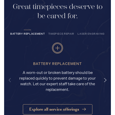
Great timepieces deserve to
be cared for.
BATTERY REPLACEMENT
TIMEPIECE REPAIR
LASER ENGRAVING
BATTERY REPLACEMENT
A worn-out or broken battery should be
replaced quickly to prevent damage to your
watch. Let our expert staff take care of the
replacement.
Explore all service offerings