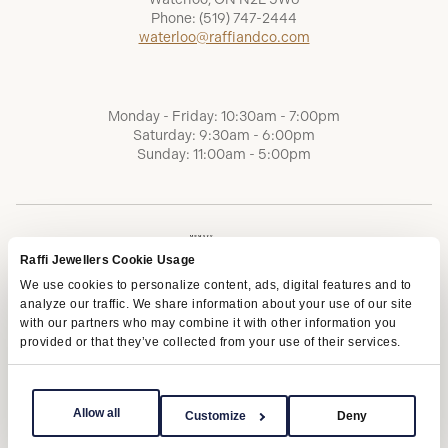
Phone:
(519) 747-2444
waterloo@raffiandco.com
Monday - Friday: 10:30am - 7:00pm
Saturday: 9:30am - 6:00pm
Sunday: 11:00am - 5:00pm
Raffi Jewellers Cookie Usage
We use cookies to personalize content, ads, digital features and to
analyze our traffic. We share information about your use of our site
with our partners who may combine it with other information you
provided or that they’ve collected from your use of their services.
Terms of Service
Privacy Policy
AODA
Allow all
Customize
Deny
Copyright © 2026 | Raffi Jewellers Inc., All Rights Reserved.