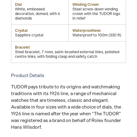
Dial
Winding Crown
White, embossed
Steel screw-down winding
decoration, domed, with 6
crown with the TUDOR logo
diamonds
in relief
Crystal
Waterproofness
Sapphire crystal
Waterproof to 100m (330 ft)
Bracelet
Steel bracelet, 7 rows, satin-brushed external links, polished
centre links, with folding clasp and safety catch
Product Details
TUDOR pays tribute to its origins and watchmaking
traditions with its 1926 line, a range of mechanical
watches that are timeless, classic and elegant.
Available in four sizes with a wide choice of dials, the
1926 line is named after the year when “The TUDOR”
was registered as a brand on behalf of Rolex founder
Hans Wilsdorf.