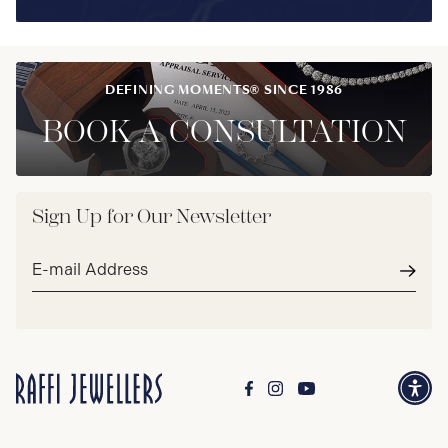
DEFINING MOMENTS® SINCE 1986
BOOK A CONSULTATION
Sign Up for Our Newsletter
Email
address*
Subm