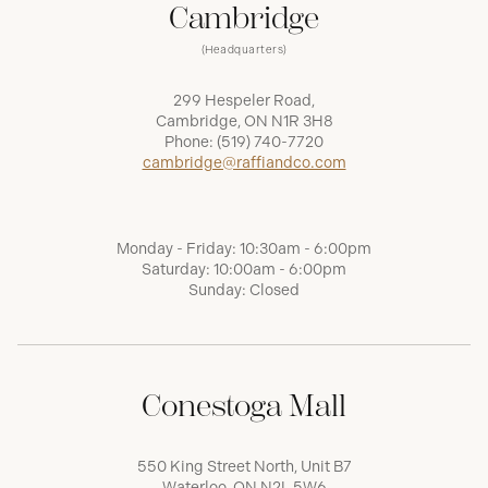
Cambridge
(Headquarters)
299 Hespeler Road,
Cambridge, ON N1R 3H8
Phone:
(519) 740-7720
cambridge@raffiandco.com
Monday - Friday: 10:30am - 6:00pm
Saturday: 10:00am - 6:00pm
Sunday: Closed
Conestoga Mall
550 King Street North, Unit B7
Waterloo, ON N2L 5W6