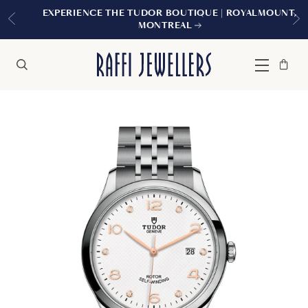
EXPERIENCE THE TUDOR BOUTIQUE | ROYALMOUNT,
MONTREAL
Bag
Close
Menu
Search