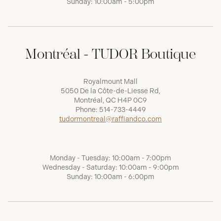
Sunday: 10:00am - 5:00pm
Montréal - TUDOR Boutique
Royalmount Mall
5050 De la Côte-de-Liesse Rd,
Montréal, QC H4P 0C9
Phone:
514-733-4449
tudormontreal@raffiandco.com
Monday - Tuesday: 10:00am - 7:00pm
Wednesday - Saturday: 10:00am - 9:00pm
Sunday: 10:00am - 6:00pm