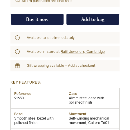
*All Affirm purchases are final sale
Buy it now
Add to bag
Available to ship immediately
Available in-store at
Raffi Jewellers, Cambridge
Gift wrapping available – Add at checkout
KEY FEATURES:
Reference
Case
91650
41mm steel case with
polished finish
Bezel
Movement
Smooth steel bezel with
Self-winding mechanical
polished finish
movement, Calibre T601