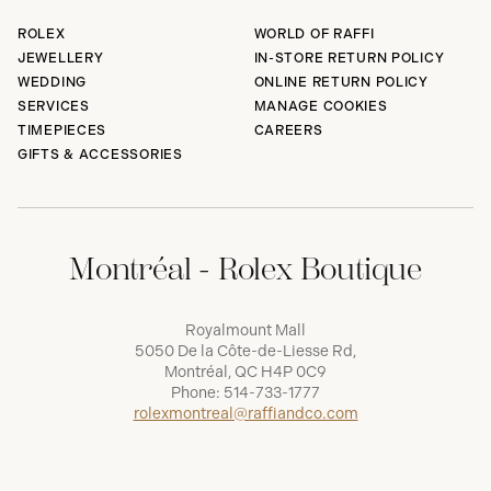
ROLEX
WORLD OF RAFFI
JEWELLERY
IN-STORE RETURN POLICY
WEDDING
ONLINE RETURN POLICY
SERVICES
MANAGE COOKIES
TIMEPIECES
CAREERS
GIFTS & ACCESSORIES
Montréal - Rolex Boutique
Royalmount Mall
5050 De la Côte-de-Liesse Rd,
Montréal, QC H4P 0C9
Phone:
514-733-1777
rolexmontreal@raffiandco.com