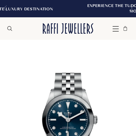
EXPERIENCE THE TUDOR BOUTIQUE | ROYAL
ON
MONTREAL
Bag
Close
Menu
Search