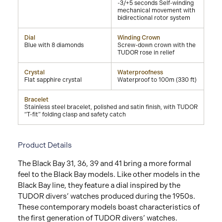
-3/+5 seconds Self-winding
mechanical movement with
bidirectional rotor system
Dial
Winding Crown
Blue with 8 diamonds
Screw-down crown with the
TUDOR rose in relief
Crystal
Waterproofness
Flat sapphire crystal
Waterproof to 100m (330 ft)
Bracelet
Stainless steel bracelet, polished and satin finish, with TUDOR
“T-fit” folding clasp and safety catch
Product Details
The Black Bay 31, 36, 39 and 41 bring a more formal
feel to the Black Bay models. Like other models in the
Black Bay line, they feature a dial inspired by the
TUDOR divers’ watches produced during the 1950s.
These contemporary models boast characteristics of
the first generation of TUDOR divers’ watches.