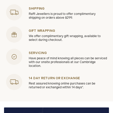
SHIPPING
Raffi Jewellers is proud to offer complimentary
shipping on orders above $299.
GIFT WRAPPING
We offer complimentary gift wrapping, available to
select during checkout.
SERVICING
Have peace of mind knowing all pieces can be serviced
with our onsite professionals at our Cambridge
location.
14 DAY RETURN OR EXCHANGE
Rest assured knowing online purchases can be
returned or exchanged within 14 days*.