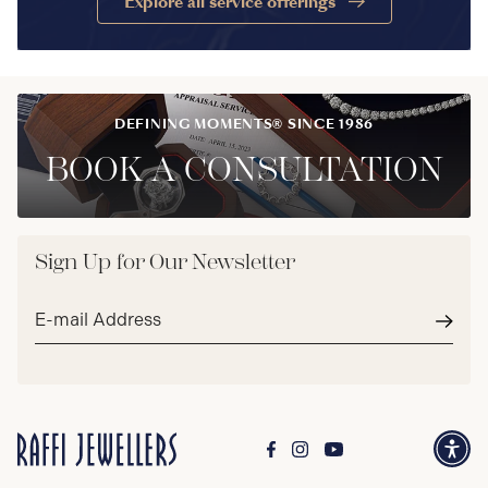
Explore all service offerings
DEFINING MOMENTS® SINCE 1986
BOOK A CONSULTATION
Sign Up for Our Newsletter
Email
address*
Subm