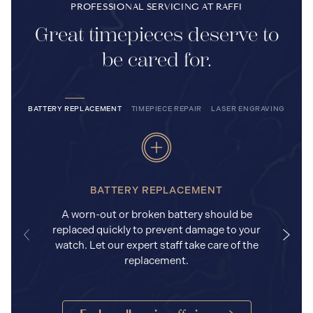
PROFESSIONAL SERVICING AT RAFFI
Great timepieces deserve to
be cared for.
BATTERY REPLACEMENT
TIMEPIECE REPAIR
LASER ENGRAVING
BATTERY REPLACEMENT
A worn-out or broken battery should be
replaced quickly to prevent damage to your
watch. Let our expert staff take care of the
replacement.