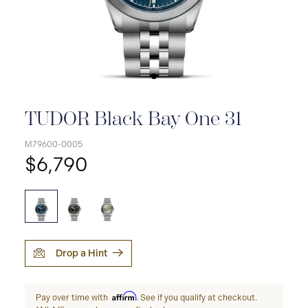
TUDOR Black Bay One 31
M79600-0005
$6,790
Drop a Hint
Affirm
Pay over time with
. See if you qualify at checkout.