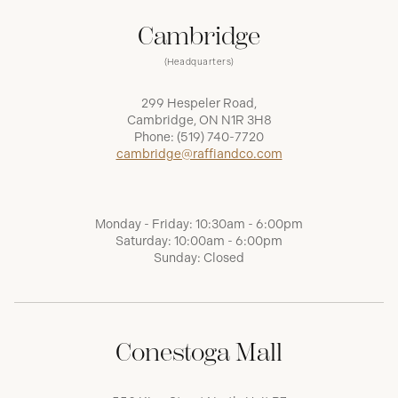
Cambridge
(Headquarters)
299 Hespeler Road,
Cambridge, ON N1R 3H8
Phone:
(519) 740-7720
cambridge@raffiandco.com
Monday - Friday: 10:30am - 6:00pm
Saturday: 10:00am - 6:00pm
Sunday: Closed
Conestoga Mall