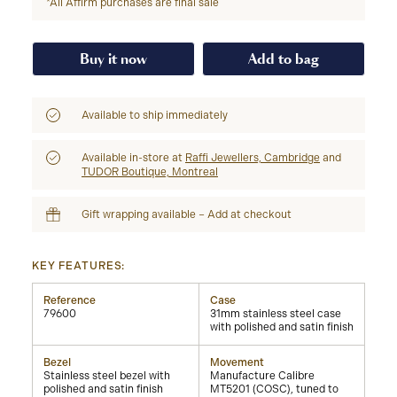
*All Affirm purchases are final sale
Buy it now
Add to bag
Available to ship immediately
Available in-store at
Raffi Jewellers, Cambridge
and
TUDOR Boutique, Montreal
Gift wrapping available – Add at checkout
KEY FEATURES:
Reference
Case
79600
31mm stainless steel case
with polished and satin finish
Bezel
Movement
Stainless steel bezel with
Manufacture Calibre
polished and satin finish
MT5201 (COSC), tuned to