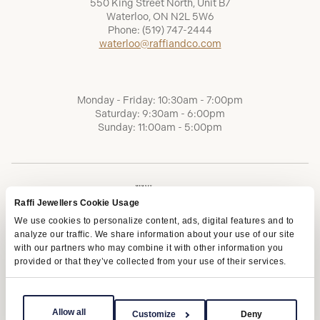
550 King Street North, Unit B7
Waterloo, ON N2L 5W6
Phone:
(519) 747-2444
waterloo@raffiandco.com
Monday - Friday: 10:30am - 7:00pm
Saturday: 9:30am - 6:00pm
Sunday: 11:00am - 5:00pm
Raffi Jewellers Cookie Usage
We use cookies to personalize content, ads, digital features and to
analyze our traffic. We share information about your use of our site
with our partners who may combine it with other information you
provided or that they’ve collected from your use of their services.
Terms of Service
Privacy Policy
AODA
Allow all
Customize
Deny
Copyright © 2026 | Raffi Jewellers Inc., All Rights Reserved.