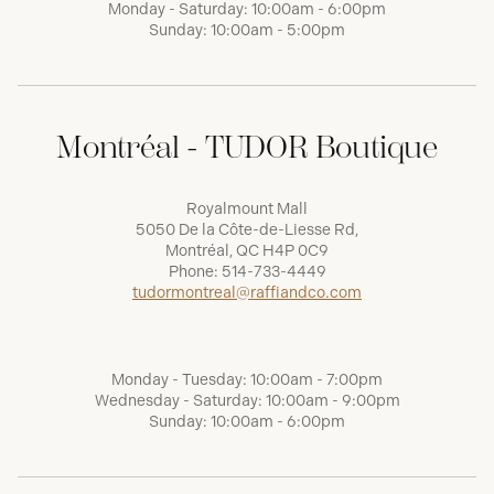
Monday - Saturday: 10:00am - 6:00pm
Sunday: 10:00am - 5:00pm
Montréal - TUDOR Boutique
Royalmount Mall
5050 De la Côte-de-Liesse Rd,
Montréal, QC H4P 0C9
Phone:
514-733-4449
tudormontreal@raffiandco.com
Monday - Tuesday: 10:00am - 7:00pm
Wednesday - Saturday: 10:00am - 9:00pm
Sunday: 10:00am - 6:00pm